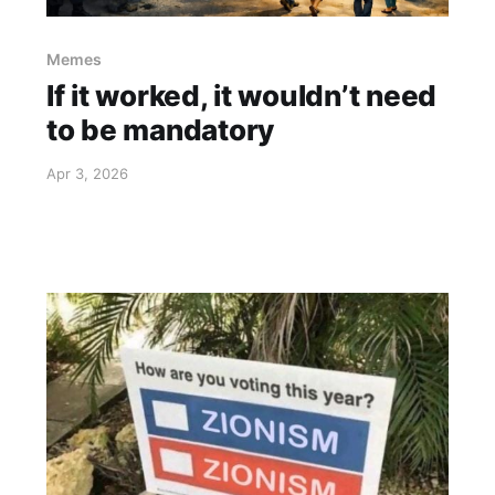
Memes
If it worked, it wouldn’t need
to be mandatory
Apr 3, 2026