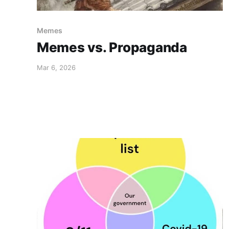
Memes
Memes vs. Propaganda
Mar 6, 2026