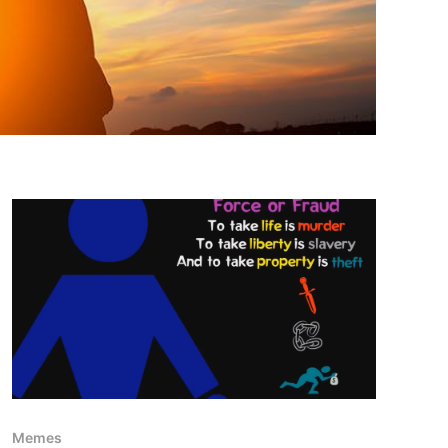
Memes