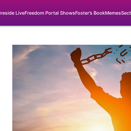
ireside Live
Freedom Portal Shows
Foster’s Book
Memes
Sect