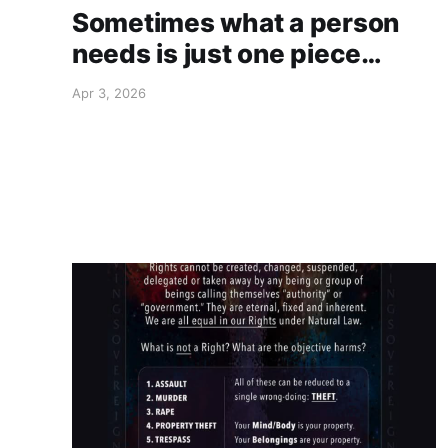
Sometimes what a person
needs is just one piece…
Apr 3, 2026