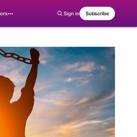
ors
Sign in
Subscribe