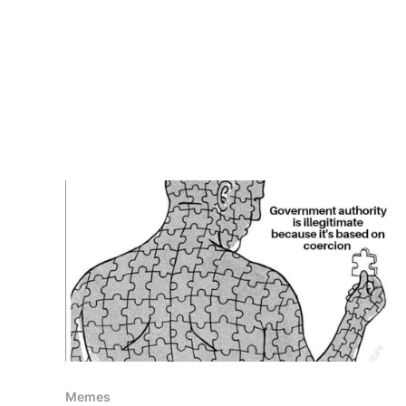
Memes