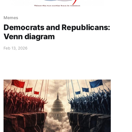
Memes
Democrats and Republicans:
Venn diagram
Feb 13, 2026