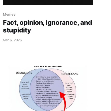
Memes
Fact, opinion, ignorance, and
stupidity
Mar 6, 2026