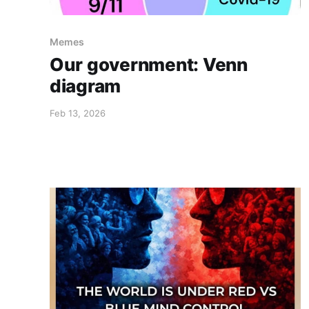
Memes
Our government: Venn
diagram
Feb 13, 2026