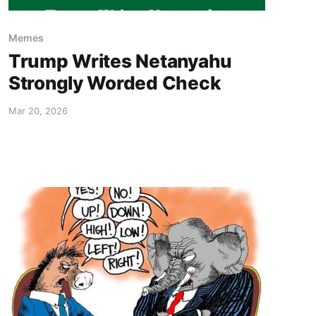
Memes
Trump Writes Netanyahu
Strongly Worded Check
Mar 20, 2026