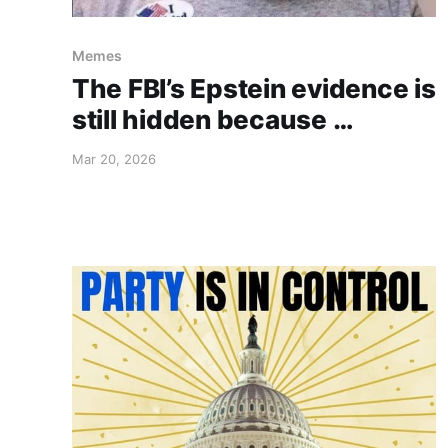
Memes
The FBI’s Epstein evidence is
still hidden because …
Mar 20, 2026