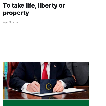
To take life, liberty or
property
Apr 3, 2026