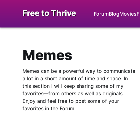
Free to Thrive
Forum
Blog
Movies
F
Memes
Memes can be a powerful way to communicate
a lot in a short amount of time and space. In
this section I will keep sharing some of my
favorites—from others as well as originals.
Enjoy and feel free to post some of your
favorites in the Forum.