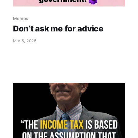
Memes
Don’t ask me for advice
Mar 6, 2026