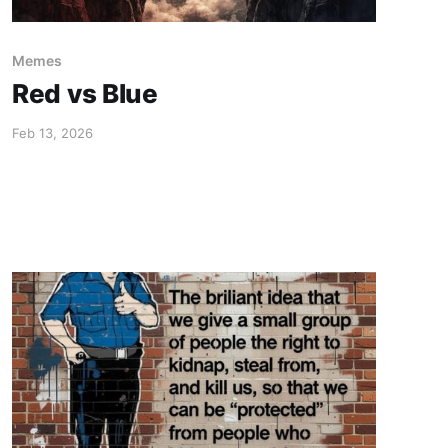
Memes
Red vs Blue
Feb 13, 2026