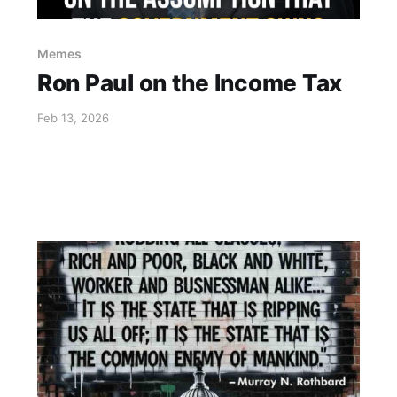
Memes
Ron Paul on the Income Tax
Feb 13, 2026