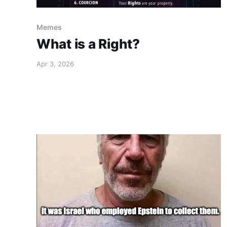
Memes
What is a Right?
Apr 3, 2026