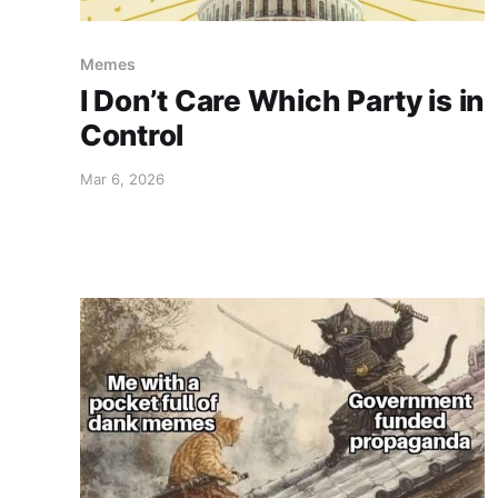
Memes
I Don’t Care Which Party is in
Control
Mar 6, 2026