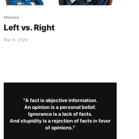
Memes
Left vs. Right
Mar 6, 2026