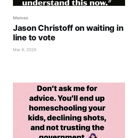
Memes
Jason Christoff on waiting in
line to vote
Mar 6, 2026