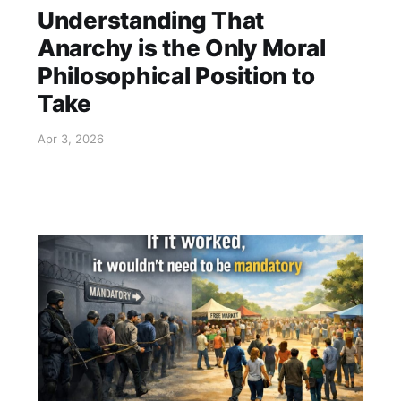
Understanding That
Anarchy is the Only Moral
Philosophical Position to
Take
Apr 3, 2026