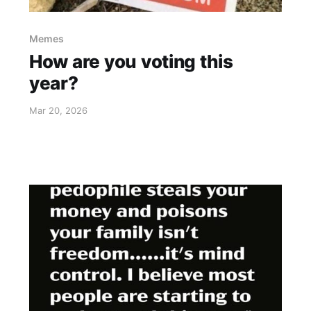
Memes
How are you voting this
year?
Mar 20, 2026