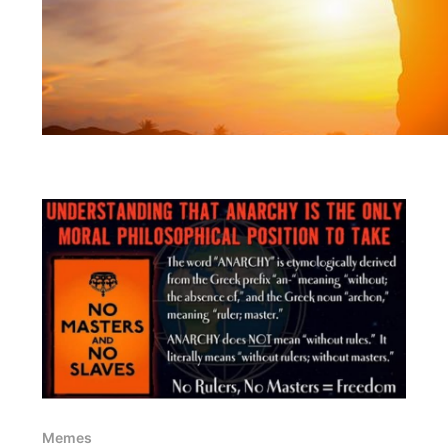
Memes