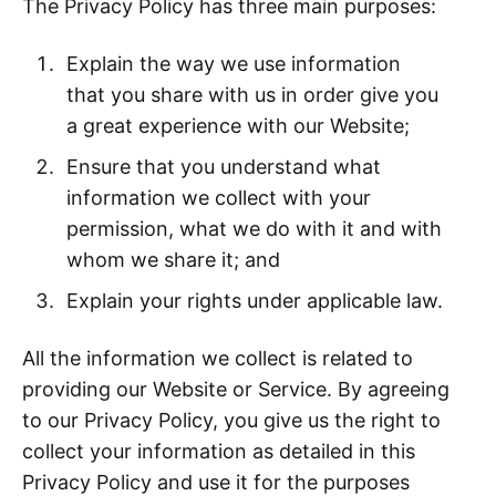
The Privacy Policy has three main purposes:
Explain the way we use information
that you share with us in order give you
a great experience with our Website;
Ensure that you understand what
information we collect with your
permission, what we do with it and with
whom we share it; and
Explain your rights under applicable law.
All the information we collect is related to
providing our Website or Service. By agreeing
to our Privacy Policy, you give us the right to
collect your information as detailed in this
Privacy Policy and use it for the purposes