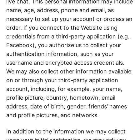
live chat. This personal information may include
name, age, address, phone and email, as
necessary to set up your account or process an
order. If you connect to the Website using
credentials from a third-party application (e.g.,
Facebook), you authorize us to collect your
authentication information, such as your
username and encrypted access credentials.
We may also collect other information available
on or through your third-party application
account, including, for example, your name,
profile picture, country, hometown, email
address, date of birth, gender, friends’ names
and profile pictures, and networks.
In addition to the information we may collect