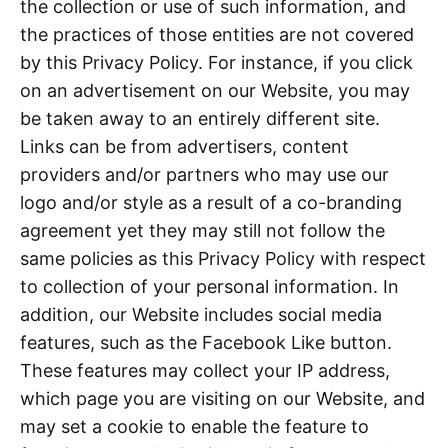
the collection or use of such information, and
the practices of those entities are not covered
by this Privacy Policy. For instance, if you click
on an advertisement on our Website, you may
be taken away to an entirely different site.
Links can be from advertisers, content
providers and/or partners who may use our
logo and/or style as a result of a co-branding
agreement yet they may still not follow the
same policies as this Privacy Policy with respect
to collection of your personal information. In
addition, our Website includes social media
features, such as the Facebook Like button.
These features may collect your IP address,
which page you are visiting on our Website, and
may set a cookie to enable the feature to