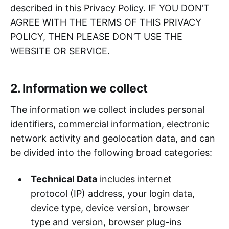
described in this Privacy Policy. IF YOU DON’T
AGREE WITH THE TERMS OF THIS PRIVACY
POLICY, THEN PLEASE DON’T USE THE
WEBSITE OR SERVICE.
2. Information we collect
The information we collect includes personal
identifiers, commercial information, electronic
network activity and geolocation data, and can
be divided into the following broad categories:
Technical Data
includes internet
protocol (IP) address, your login data,
device type, device version, browser
type and version, browser plug-ins