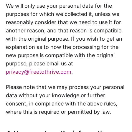
We will only use your personal data for the
purposes for which we collected it, unless we
reasonably consider that we need to use it for
another reason, and that reason is compatible
with the original purpose. If you wish to get an
explanation as to how the processing for the
new purpose is compatible with the original
purpose, please email us at
privacy@freetothrive.com
.
Please note that we may process your personal
data without your knowledge or further
consent, in compliance with the above rules,
where this is required or permitted by law.