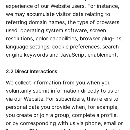
experience of our Website users. For instance,
we may accumulate visitor data relating to
referring domain names, the type of browsers
used, operating system software, screen
resolutions, color capabilities, browser plug-ins,
language settings, cookie preferences, search
engine keywords and JavaScript enablement.
2.2 Direct Interactions
We collect information from you when you
voluntarily submit information directly to us or
via our Website. For subscribers, this refers to
personal data you provide when, for example,
you create or join a group, complete a profile,
or by corresponding with us via phone, email or