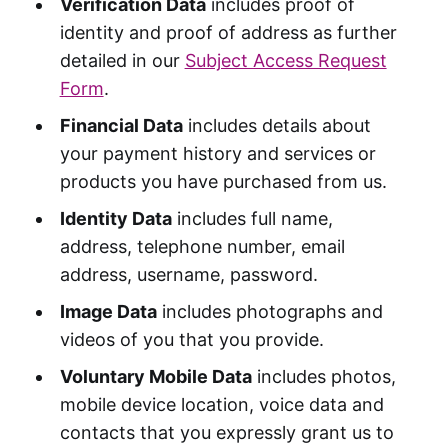
Verification Data
includes proof of
identity and proof of address as further
detailed in our
Subject Access Request
Form
.
Financial Data
includes details about
your payment history and services or
products you have purchased from us.
Identity Data
includes full name,
address, telephone number, email
address, username, password.
Image Data
includes photographs and
videos of you that you provide.
Voluntary Mobile Data
includes photos,
mobile device location, voice data and
contacts that you expressly grant us to