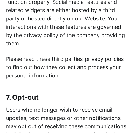
function properly. Social media features and
related widgets are either hosted by a third
party or hosted directly on our Website. Your
interactions with these features are governed
by the privacy policy of the company providing
them.
Please read these third parties’ privacy policies
to find out how they collect and process your
personal information.
7. Opt-out
Users who no longer wish to receive email
updates, text messages or other notifications
may opt out of receiving these communications