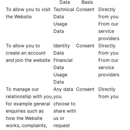
Data
Basis
To allow you to visit
Technical
Consent
Directly
the Website
Data
from you
Usage
From our
Data
service
providers
To allow you to
Identity
Consent
Directly
create an account
Data
from you
and join the website
Financial
From our
Data
service
Usage
providers
Data
To manage our
Any data
Consent
Directly
relationship with you,
you
from you
for example general
choose to
enquiries such as
share with
how the Website
us or
works, complaints,
request