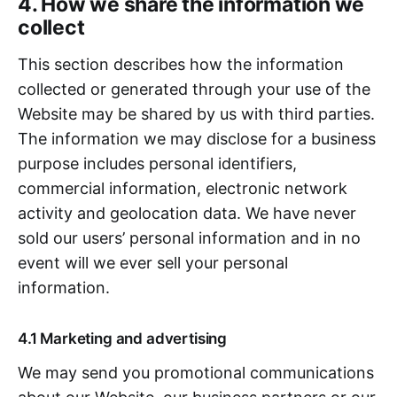
4. How we share the information we
collect
This section describes how the information
collected or generated through your use of the
Website may be shared by us with third parties.
The information we may disclose for a business
purpose includes personal identifiers,
commercial information, electronic network
activity and geolocation data. We have never
sold our users’ personal information and in no
event will we ever sell your personal
information.
4.1 Marketing and advertising
We may send you promotional communications