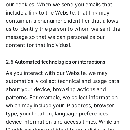
our cookies. When we send you emails that
include a link to the Website, that link may
contain an alphanumeric identifier that allows
us to identify the person to whom we sent the
message so that we can personalize our
content for that individual.
2.5 Automated technologies or interactions
As you interact with our Website, we may
automatically collect technical and usage data
about your device, browsing actions and
patterns. For example, we collect information
which may include your IP address, browser
type, your location, language preferences,
device information and access times. While an
IP address does not identify an individual by