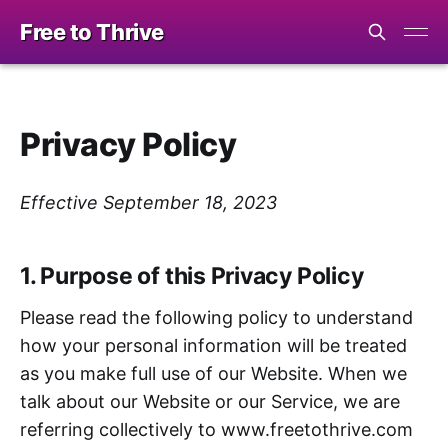
Free to Thrive
Privacy Policy
Effective September 18, 2023
1. Purpose of this Privacy Policy
Please read the following policy to understand
how your personal information will be treated
as you make full use of our Website. When we
talk about our Website or our Service, we are
referring collectively to www.freetothrive.com