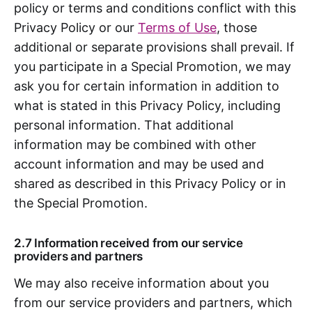
policy or terms and conditions conflict with this
Privacy Policy or our
Terms of Use
, those
additional or separate provisions shall prevail. If
you participate in a Special Promotion, we may
ask you for certain information in addition to
what is stated in this Privacy Policy, including
personal information. That additional
information may be combined with other
account information and may be used and
shared as described in this Privacy Policy or in
the Special Promotion.
2.7 Information received from our service
providers and partners
We may also receive information about you
from our service providers and partners, which