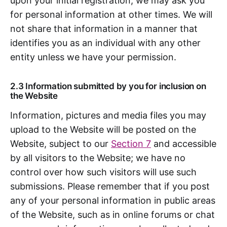
upon your initial registration, we may ask you
for personal information at other times. We will
not share that information in a manner that
identifies you as an individual with any other
entity unless we have your permission.
2.3 Information submitted by you for inclusion on
the Website
Information, pictures and media files you may
upload to the Website will be posted on the
Website, subject to our
Section 7
and accessible
by all visitors to the Website; we have no
control over how such visitors will use such
submissions. Please remember that if you post
any of your personal information in public areas
of the Website, such as in online forums or chat