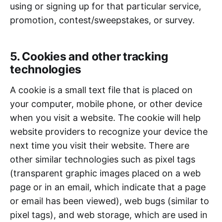
using or signing up for that particular service,
promotion, contest/sweepstakes, or survey.
5. Cookies and other tracking
technologies
A cookie is a small text file that is placed on
your computer, mobile phone, or other device
when you visit a website. The cookie will help
website providers to recognize your device the
next time you visit their website. There are
other similar technologies such as pixel tags
(transparent graphic images placed on a web
page or in an email, which indicate that a page
or email has been viewed), web bugs (similar to
pixel tags), and web storage, which are used in