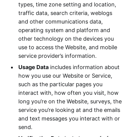
types, time zone setting and location,
traffic data, search criteria, weblogs
and other communications data,
operating system and platform and
other technology on the devices you
use to access the Website, and mobile
service provider’s information.
Usage Data
includes information about
how you use our Website or Service,
such as the particular pages you
interact with, how often you visit, how
long you’re on the Website, surveys, the
service you’re looking at and the emails
and text messages you interact with or
send.