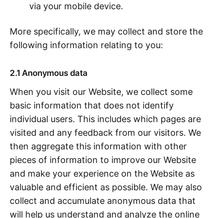
via your mobile device.
More specifically, we may collect and store the
following information relating to you:
2.1 Anonymous data
When you visit our Website, we collect some
basic information that does not identify
individual users. This includes which pages are
visited and any feedback from our visitors. We
then aggregate this information with other
pieces of information to improve our Website
and make your experience on the Website as
valuable and efficient as possible. We may also
collect and accumulate anonymous data that
will help us understand and analyze the online