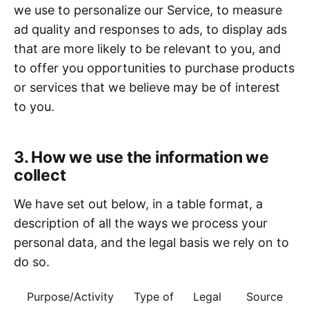
we use to personalize our Service, to measure
ad quality and responses to ads, to display ads
that are more likely to be relevant to you, and
to offer you opportunities to purchase products
or services that we believe may be of interest
to you.
3. How we use the information we
collect
We have set out below, in a table format, a
description of all the ways we process your
personal data, and the legal basis we rely on to
do so.
Purpose/Activity
Type of
Legal
Source