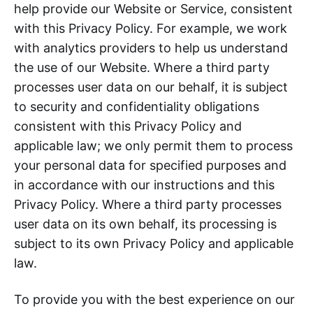
help provide our Website or Service, consistent
with this Privacy Policy. For example, we work
with analytics providers to help us understand
the use of our Website. Where a third party
processes user data on our behalf, it is subject
to security and confidentiality obligations
consistent with this Privacy Policy and
applicable law; we only permit them to process
your personal data for specified purposes and
in accordance with our instructions and this
Privacy Policy. Where a third party processes
user data on its own behalf, its processing is
subject to its own Privacy Policy and applicable
law.
To provide you with the best experience on our