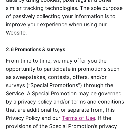
similar tracking technologies. The sole purpose
of passively collecting your information is to
improve your experience when using our
Website.
2.6 Promotions & surveys
From time to time, we may offer you the
opportunity to participate in promotions such
as sweepstakes, contests, offers, and/or
surveys (“Special Promotions”) through the
Service. A Special Promotion may be governed
by a privacy policy and/or terms and conditions
that are additional to, or separate from, this
Privacy Policy and our
Terms of Use
. If the
provisions of the Special Promotion’s privacy