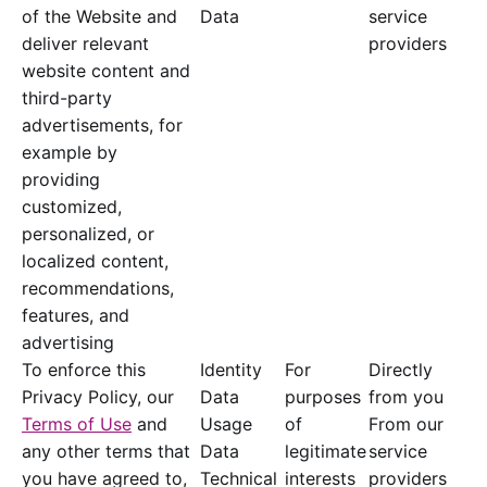
of the Website and
Data
service
deliver relevant
providers
website content and
third-party
advertisements, for
example by
providing
customized,
personalized, or
localized content,
recommendations,
features, and
advertising
To enforce this
Identity
For
Directly
Privacy Policy, our
Data
purposes
from you
Terms of Use
and
Usage
of
From our
any other terms that
Data
legitimate
service
you have agreed to,
Technical
interests
providers