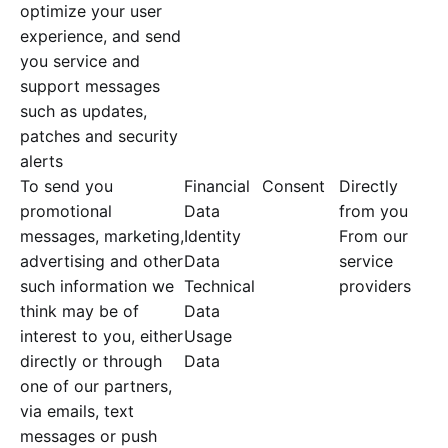
optimize your user
experience, and send
you service and
support messages
such as updates,
patches and security
alerts
To send you
Financial
Consent
Directly
promotional
Data
from you
messages, marketing,
Identity
From our
advertising and other
Data
service
such information we
Technical
providers
think may be of
Data
interest to you, either
Usage
directly or through
Data
one of our partners,
via emails, text
messages or push