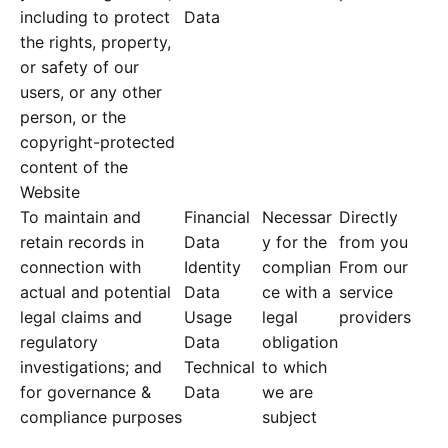
including to protect
Data
the rights, property,
or safety of our
users, or any other
person, or the
copyright-protected
content of the
Website
To maintain and
Financial
Necessar
Directly
retain records in
Data
y for the
from you
connection with
Identity
complian
From our
actual and potential
Data
ce with a
service
legal claims and
Usage
legal
providers
regulatory
Data
obligation
investigations; and
Technical
to which
for governance &
Data
we are
compliance purposes
subject