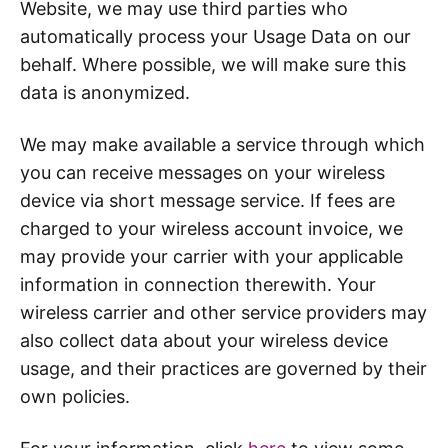
Website, we may use third parties who
automatically process your Usage Data on our
behalf. Where possible, we will make sure this
data is anonymized.
We may make available a service through which
you can receive messages on your wireless
device via short message service. If fees are
charged to your wireless account invoice, we
may provide your carrier with your applicable
information in connection therewith. Your
wireless carrier and other service providers may
also collect data about your wireless device
usage, and their practices are governed by their
own policies.