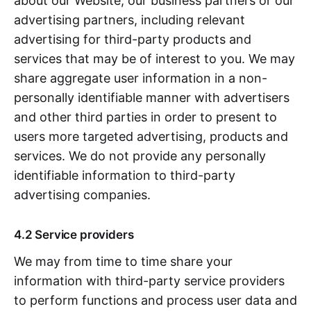
about our Website, our business partners or our
advertising partners, including relevant
advertising for third-party products and
services that may be of interest to you. We may
share aggregate user information in a non-
personally identifiable manner with advertisers
and other third parties in order to present to
users more targeted advertising, products and
services. We do not provide any personally
identifiable information to third-party
advertising companies.
4.2 Service providers
We may from time to time share your
information with third-party service providers
to perform functions and process user data and