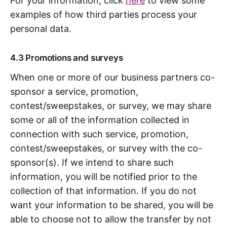
For your information, click
here
to view some
examples of how third parties process your
personal data.
4.3 Promotions and surveys
When one or more of our business partners co-
sponsor a service, promotion,
contest/sweepstakes, or survey, we may share
some or all of the information collected in
connection with such service, promotion,
contest/sweepstakes, or survey with the co-
sponsor(s). If we intend to share such
information, you will be notified prior to the
collection of that information. If you do not
want your information to be shared, you will be
able to choose not to allow the transfer by not