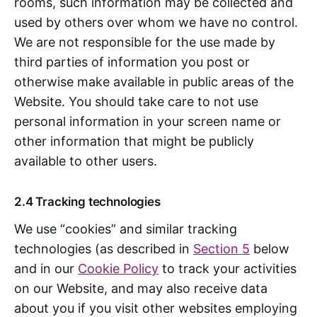
rooms, such information may be collected and
used by others over whom we have no control.
We are not responsible for the use made by
third parties of information you post or
otherwise make available in public areas of the
Website. You should take care to not use
personal information in your screen name or
other information that might be publicly
available to other users.
2.4 Tracking technologies
We use “cookies” and similar tracking
technologies (as described in
Section 5
below
and in our
Cookie Policy
to track your activities
on our Website, and may also receive data
about you if you visit other websites employing