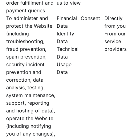
order fulfillment and
us to view
payment queries
To administer and
Financial
Consent
Directly
protect the Website
Data
from you
(including
Identity
From our
troubleshooting,
Data
service
fraud prevention,
Technical
providers
spam prevention,
Data
security incident
Usage
prevention and
Data
correction, data
analysis, testing,
system maintenance,
support, reporting
and hosting of data),
operate the Website
(including notifying
you of any changes),