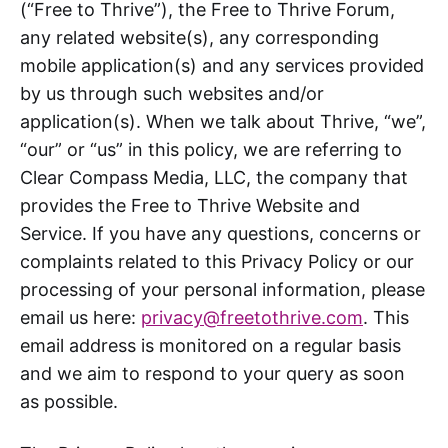
(“Free to Thrive”), the Free to Thrive Forum,
any related website(s), any corresponding
mobile application(s) and any services provided
by us through such websites and/or
application(s). When we talk about Thrive, “we”,
“our” or “us” in this policy, we are referring to
Clear Compass Media, LLC, the company that
provides the Free to Thrive Website and
Service. If you have any questions, concerns or
complaints related to this Privacy Policy or our
processing of your personal information, please
email us here:
privacy@freetothrive.com
. This
email address is monitored on a regular basis
and we aim to respond to your query as soon
as possible.