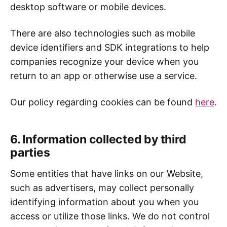
desktop software or mobile devices.
There are also technologies such as mobile
device identifiers and SDK integrations to help
companies recognize your device when you
return to an app or otherwise use a service.
Our policy regarding cookies can be found
here
.
6. Information collected by third
parties
Some entities that have links on our Website,
such as advertisers, may collect personally
identifying information about you when you
access or utilize those links. We do not control