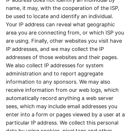
name, it may, with the cooperation of the ISP,
be used to locate and identify an individual.
Your IP address can reveal what geographic
area you are connecting from, or which ISP you
are using. Finally, other websites you visit have
IP addresses, and we may collect the IP
addresses of those websites and their pages.
We also collect IP addresses for system
administration and to report aggregate
information to any sponsors. We may also
receive information from our web logs, which
automatically record anything a web server
sees, which may include email addresses you
enter into a form or pages viewed by a user at a
particular IP address. We collect this personal
data by using cookies, pixel tags and other