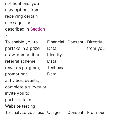
notifications; you
may opt out from
receiving certain
messages, as
described in
Section
7
To enable you to
Financial
Consent
Directly
partake in a prize
Data
from you
draw, competition,
Identity
referral scheme,
Data
rewards program,
Technical
promotional
Data
activities, events,
complete a survey or
invite you to
participate in
Website testing
To analyze your use
Usage
Consent
From our