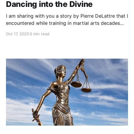
Dancing into the Divine
I am sharing with you a story by Pierre DeLattre that I
encountered while training in martial arts decades
ago. It had a profound impact on my path then and
Oct 17, 2025
3 min read
on my life choices ever since.