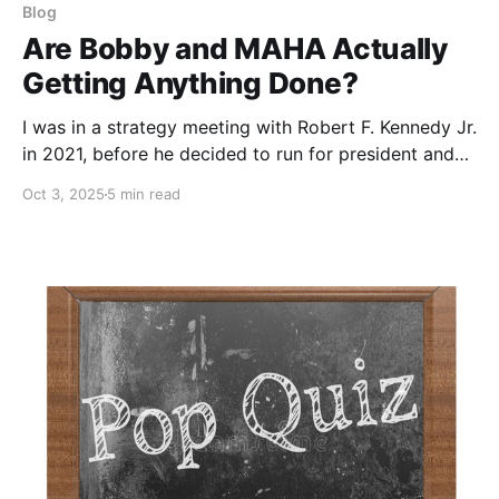
Blog
Are Bobby and MAHA Actually
Getting Anything Done?
I was in a strategy meeting with Robert F. Kennedy Jr.
in 2021, before he decided to run for president and
ultimately join the Trump team. The main topics were
Oct 3, 2025
5 min read
COVID, Fauci, and vaccines. I asked him at one point,
“If you could actually get the doctor into court,
would