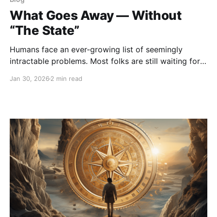
What Goes Away — Without
“The State”
Humans face an ever-growing list of seemingly
intractable problems. Most folks are still waiting for
government to solve those problems, even though in
Jan 30, 2026
2 min read
the U.S. trust in government is at an all-time low of
17%. The main place people forget to look for the
source of problems is the government itself.