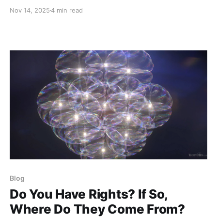
during this past year is the stunning dearth of basic
Nov 14, 2025
4 min read
information about the history, structure, and intent of
the Global Domination Agenda. I recently shared a
Pop Quiz that I had developed to
Blog
Do You Have Rights? If So,
Where Do They Come From?