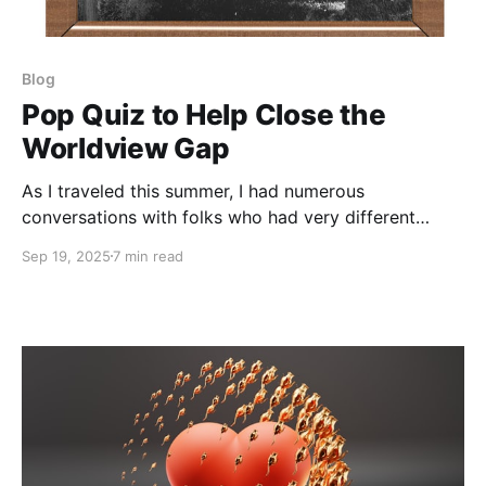
Blog
Pop Quiz to Help Close the
Worldview Gap
As I traveled this summer, I had numerous
conversations with folks who had very different
worldviews from my own. Once again, I was deeply
Sep 19, 2025
7 min read
struck by the central role of news sources…and how
resistant many are to seek information outside of a
small and uniform bubble. One guy who