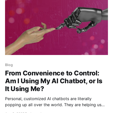
Blog
From Convenience to Control:
Am I Using My AI Chatbot, or Is
It Using Me?
Personal, customized AI chatbots are literally
popping up all over the world. They are helping us
with our tasks. They are mirroring aspects of our