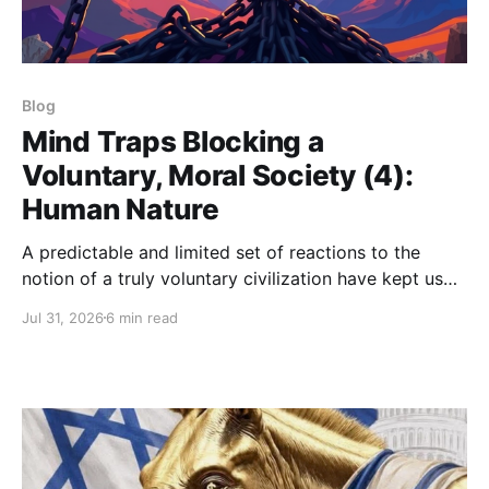
Blog
Mind Traps Blocking a
Voluntary, Moral Society (4):
Human Nature
A predictable and limited set of reactions to the
notion of a truly voluntary civilization have kept us
from deeply imagining it.
Jul 31, 2026
6 min read