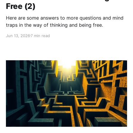
Free (2)
Here are some answers to more questions and mind
traps in the way of thinking and being free.
Jun 13, 2026
7 min read