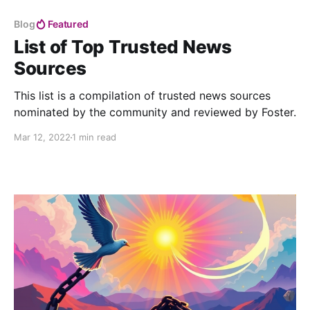
Blog
Featured
List of Top Trusted News
Sources
This list is a compilation of trusted news sources
nominated by the community and reviewed by Foster.
Mar 12, 2022
1 min read