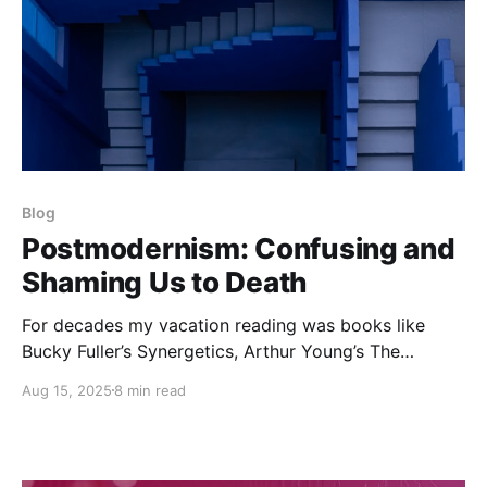
Blog
Postmodernism: Confusing and
Shaming Us to Death
For decades my vacation reading was books like
Bucky Fuller’s Synergetics, Arthur Young’s The
Reflexive Universe and Walter Russell’s The Universal
Aug 15, 2025
8 min read
One. Later, it was Bastiat’s The Law, Icke’s The
Biggest Secret or Mises’ Human Action. So here I am
on vacation once again, in