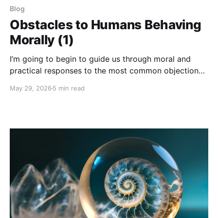
Blog
Obstacles to Humans Behaving
Morally (1)
I’m going to begin to guide us through moral and
practical responses to the most common objections
that arise in relation to the notion of a Universal
May 29, 2026
5 min read
Morality and its implications.