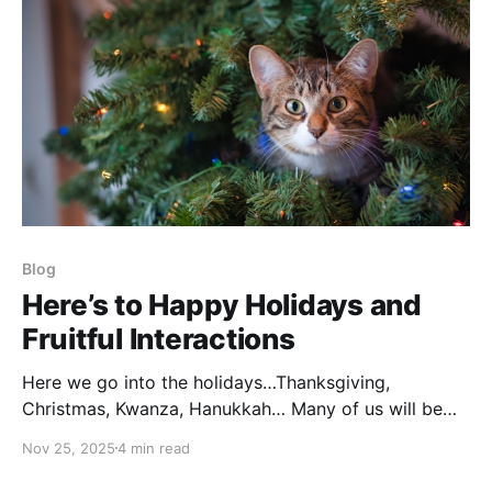
Blog
Here’s to Happy Holidays and
Fruitful Interactions
Here we go into the holidays…Thanksgiving,
Christmas, Kwanza, Hanukkah… Many of us will be
gathering with the family we were born into, not
Nov 25, 2025
4 min read
necessarily those we have chosen to spend our time
with. It can be warm and wonderful and fun…or it can