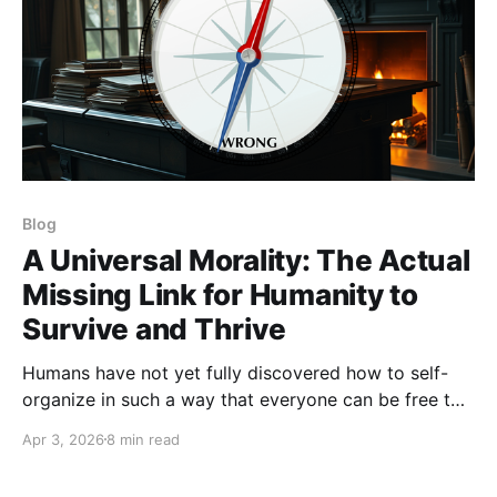
Blog
A Universal Morality: The Actual
Missing Link for Humanity to
Survive and Thrive
Humans have not yet fully discovered how to self-
organize in such a way that everyone can be free to
thrive.
Apr 3, 2026
8 min read