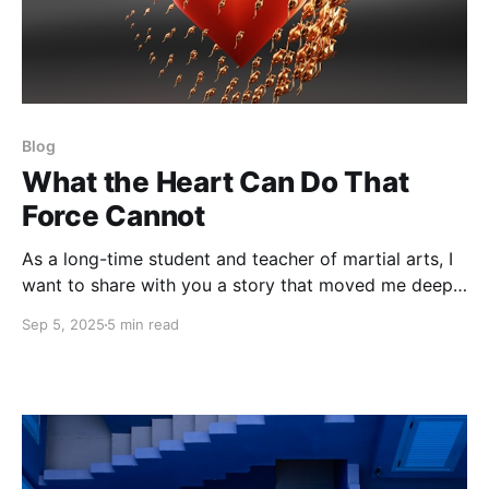
Blog
What the Heart Can Do That
Force Cannot
As a long-time student and teacher of martial arts, I
want to share with you a story that moved me deeply
the first time I heard it and continues to inspire me
Sep 5, 2025
5 min read
through all my work with the THRIVE movement.