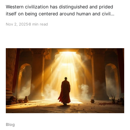
Western civilization has distinguished and prided
itself on being centered around human and civil
“rights.” In theocracies and dictatorships of the
Nov 2, 2025
8 min read
Middle and Far East, rights are nearly nonexistent
with gays being thrown off roofs, women threatened
with capital punishment if they’re not covered head
to toe, and child
Blog