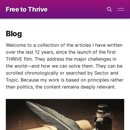
Free to Thrive
Blog
Welcome to a collection of the articles I have written
over the last 12 years, since the launch of the first
THRIVE film. They address the major challenges in
the world—and how we can solve them. They can be
scrolled chronologically or searched by Sector and
Topic. Because my work is based on principles rather
than politics, the content remains deeply relevant.