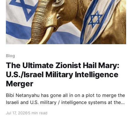
Blog
The Ultimate Zionist Hail Mary:
U.S./Israel Military Intelligence
Merger
Bibi Netanyahu has gone all in on a plot to merge the
Israeli and U.S. military / intelligence systems at the
topmost level of sensitive operations.
Jul 17, 2026
5 min read