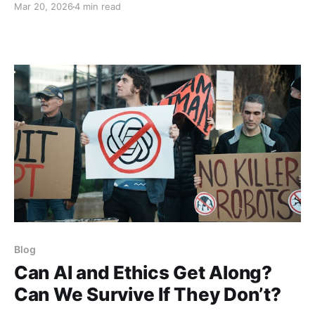
Mar 20, 2026
4 min read
much less China, Russia, and North Korea, you can be
imprisoned for criticizing the state, its rulers or its
agenda. In America, for the
Blog
Can AI and Ethics Get Along?
Can We Survive If They Don’t?