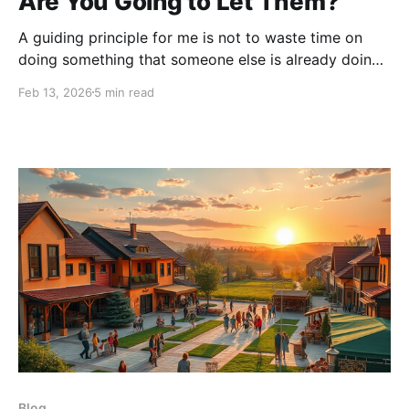
Are You Going to Let Them?
A guiding principle for me is not to waste time on
doing something that someone else is already doing
better. I had begun work on a new blog when I came
Feb 13, 2026
5 min read
across a Facebook post by a long-time friend and
Thriver, whom I greatly admire, Jodi Parker. I realized
it
Blog