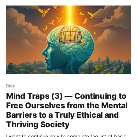
Blog
Mind Traps (3) — Continuing to
Free Ourselves from the Mental
Barriers to a Truly Ethical and
Thriving Society
I want to continue now to complete the list of basic