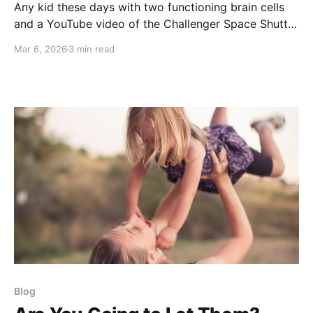
Any kid these days with two functioning brain cells
and a YouTube video of the Challenger Space Shuttle
explosion is going to think twice about becoming an
Mar 6, 2026
3 min read
astronaut when he sees how often his own computer
crashes. Now many are starting to suggest that AI
should govern us. What could
Blog