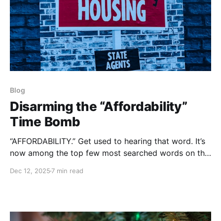
Blog
Disarming the “Affordability”
Time Bomb
“AFFORDABILITY.” Get used to hearing that word. It’s
now among the top few most searched words on the
Internet.
Dec 12, 2025
7 min read