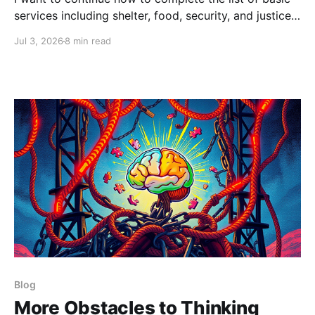
services including shelter, food, security, and justice
— as well as critical misunderstandings about money,
Jul 3, 2026
8 min read
taxes and capitalism.
Blog
More Obstacles to Thinking