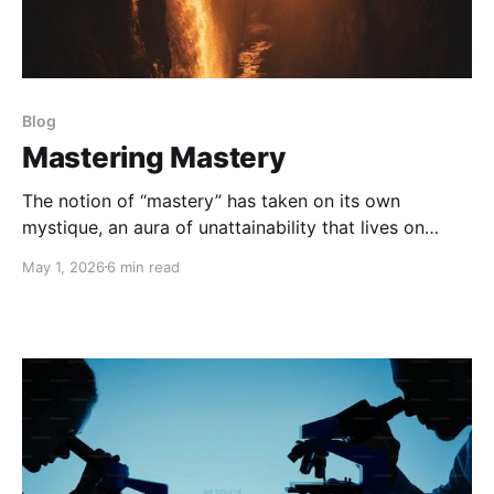
Blog
Mastering Mastery
The notion of “mastery” has taken on its own
mystique, an aura of unattainability that lives on
some sort of barely imaginable pedestal above us.
May 1, 2026
6 min read
We think of Zen Masters and Tom Brady, Pavarotti
and Simone Biles. They each certainly exhibit
admirable mastery, but I want to explore our own