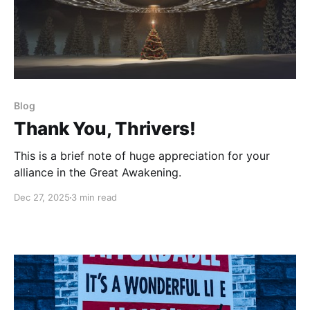
Blog
Thank You, Thrivers!
This is a brief note of huge appreciation for your
alliance in the Great Awakening.
Dec 27, 2025
3 min read