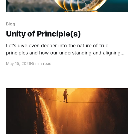
Blog
Unity of Principle(s)
Let’s dive even deeper into the nature of true
principles and how our understanding and aligning
with them can save our species.
May 15, 2026
5 min read