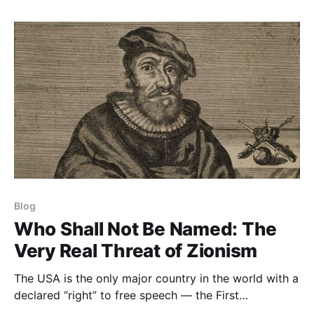
Blog
Who Shall Not Be Named: The
Very Real Threat of Zionism
The USA is the only major country in the world with a
declared “right” to free speech — the First
Amendment. Throughout Europe and the UK now,