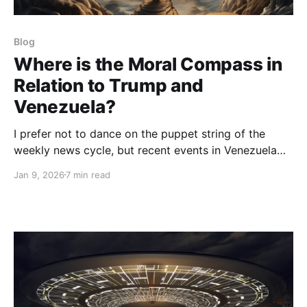
Blog
Where is the Moral Compass in
Relation to Trump and
Venezuela?
I prefer not to dance on the puppet string of the
weekly news cycle, but recent events in Venezuela
provide such a nexus of patterns of deception,
Jan 9, 2026
7 min read
coercion, and geopolitical posturing that I need to
dive in to try to make some sense of what’s going on.
Major events