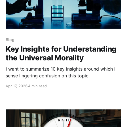
Blog
Key Insights for Understanding
the Universal Morality
I want to summarize 10 key insights around which I
sense lingering confusion on this topic.
Apr 17, 2026
4 min read