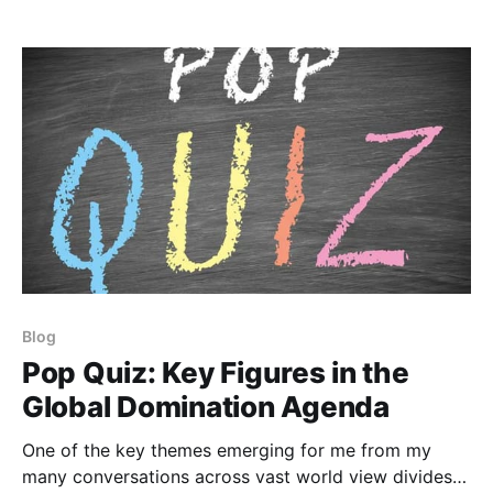
be a bear trap ready
Blog
Pop Quiz: Key Figures in the
Global Domination Agenda
One of the key themes emerging for me from my
many conversations across vast world view divides