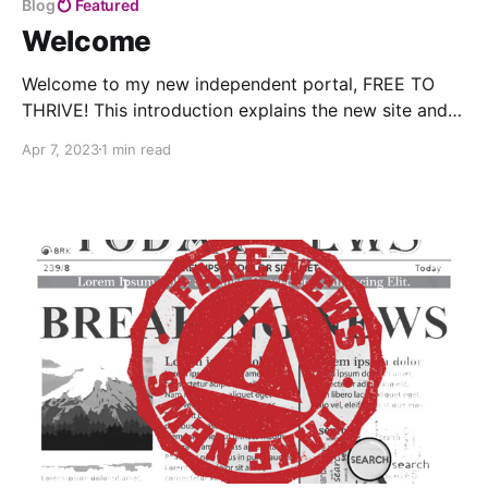
Blog
Featured
Welcome
Welcome to my new independent portal, FREE TO
THRIVE! This introduction explains the new site and
the transition from ThriveOn.
Apr 7, 2023
1 min read