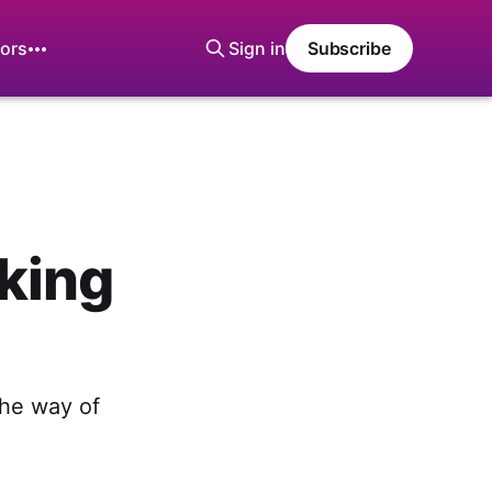
ors
Sign in
Subscribe
king
the way of