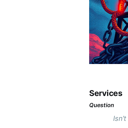
Services
Question
Isn’