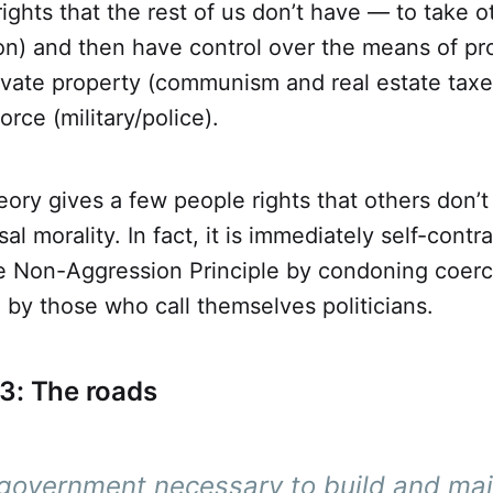
ights that the rest of us don’t have — to take o
on) and then have control over the means of pr
rivate property (communism and real estate taxe
rce (military/police).
heory gives a few people rights that others don’t
sal morality. In fact, it is immediately self-contr
he Non-Aggression Principle by condoning coerc
 by those who call themselves politicians.
3: The roads
t government necessary to build and mai