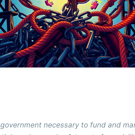
t government necessary to fund and m