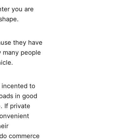
ter you are
 shape.
cause they have
ow many people
icle.
 incented to
roads in good
 If private
onvenient
eir
to do commerce