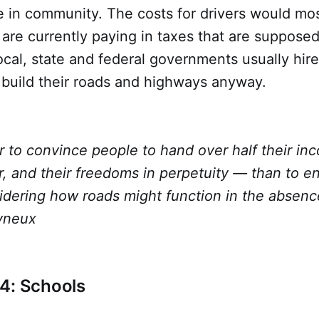
e in community. The costs for drivers would most
 are currently paying in taxes that are supposed
cal, state and federal governments usually hire
 build their roads and highways anyway.
er to convince people to hand over half their inc
r, and their freedoms in perpetuity — than to 
idering how roads might function in the absence
yneux
4: Schools