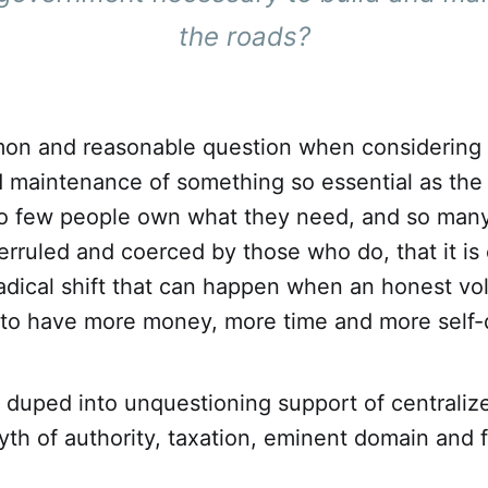
the roads
?
mon and reasonable question when considering 
 maintenance of something so essential as the
So few people own what they need, and so man
rruled and coerced by those who do, that it is 
adical shift that can happen when an honest vo
 to have more money, more time and more self-
duped into unquestioning support of centralize
th of authority, taxation, eminent domain and 