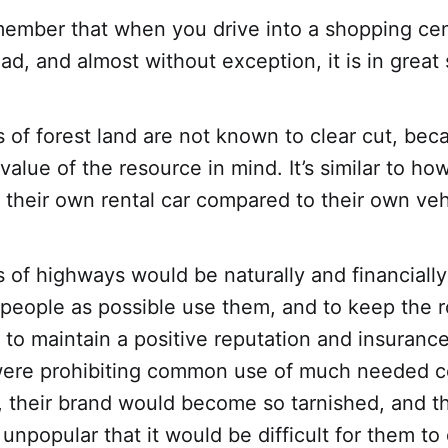
ember that when you drive into a shopping cen
oad, and almost without exception, it is in great
 of forest land are not known to clear cut, be
value of the resource in mind. It’s similar to h
 their own rental car compared to their own veh
 of highways would be naturally and financially
people as possible use them, and to keep the 
 to maintain a positive reputation and insurance.
ere prohibiting common use of much needed c
 their brand would become so tarnished, and th
unpopular that it would be difficult for them 