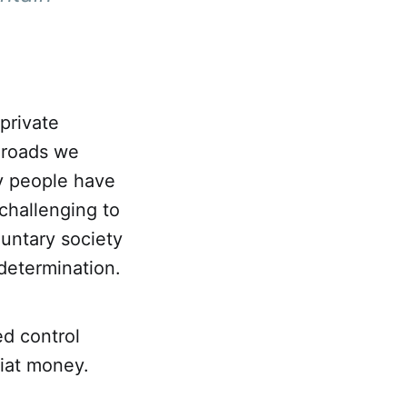
private
 roads we
y people have
challenging to
luntary society
determination.
d control
fiat money.