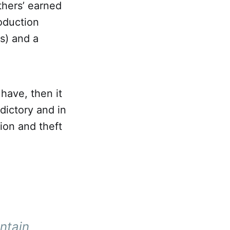
thers’ earned
oduction
s) and a
 have, then it
adictory and in
ion and theft
ntain