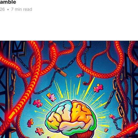
Gamble
026
•
7 min read