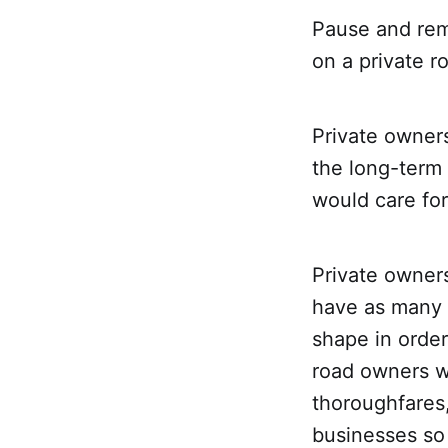
Pause and rem
on a private r
Private owners
the long-term 
would care for
Private owners
have as many 
shape in order
road owners w
thoroughfares,
businesses so 