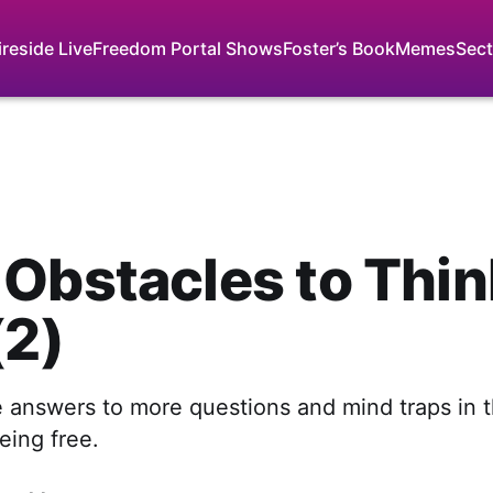
ireside Live
Freedom Portal Shows
Foster’s Book
Memes
Sect
Obstacles to Thin
(2)
 answers to more questions and mind traps in 
eing free.