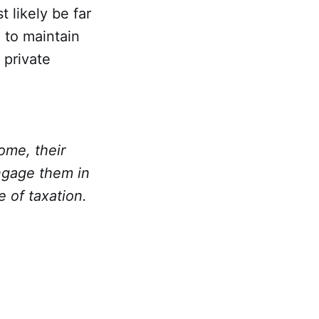
 likely be far
 to maintain
 private
ome, their
engage them in
 of taxation.