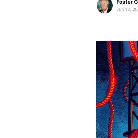
Foster 
Jun 13, 2