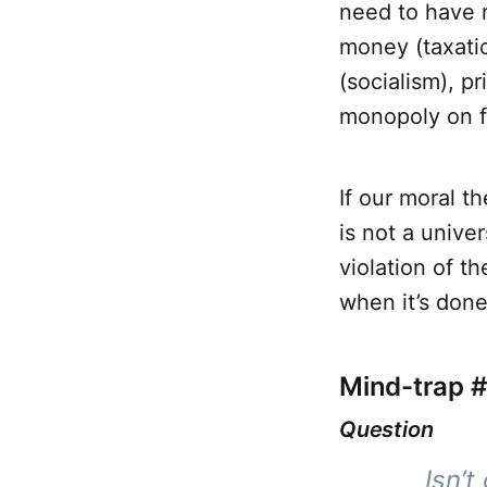
need to have r
money (taxati
(socialism), p
monopoly on fo
If our moral t
is not a univer
violation of t
when it’s done
Mind-trap #
Question
Isn’