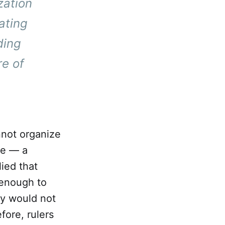
zation
ating
ding
re of
nnot organize
ure — a
lied that
 enough to
my would not
fore, rulers