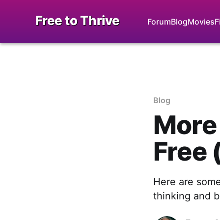
Free to Thrive
Forum
Blog
Movies
F
Blog
More 
Free 
Here are some
thinking and b