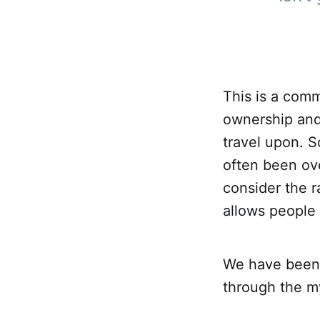
This is a com
ownership and
travel upon. 
often been ove
consider the r
allows people
We have been 
through the my