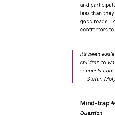
and participat
less than they
good roads. Lo
contractors to
It’s been easi
children to wa
seriously cons
— Stefan Mol
Mind-trap #
Question