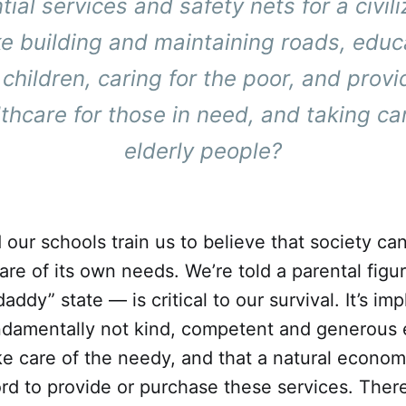
tial services and safety nets for a civili
ke building and maintaining roads, educ
 children, caring for the poor, and provi
thcare for those in need, and taking ca
elderly people?
our schools train us to believe that society ca
 care of its own needs. We’re told a parental fig
dy” state — is critical to our survival. It’s imp
ndamentally not kind, competent and generous
ake care of the needy, and that a natural econo
ord to provide or purchase these services. There