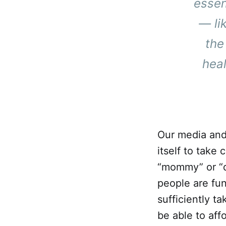
essen
— li
the
heal
Our media and 
itself to take
“mommy” or “dad
people are fu
sufficiently t
be able to aff