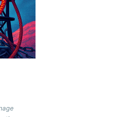
anage