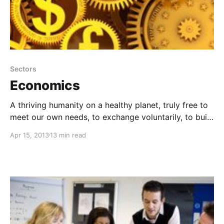
Sectors
Economics
A thriving humanity on a healthy planet, truly free to
meet our own needs, to exchange voluntarily, to build
prosperity, and to take care of each other and the
Apr 15, 2013
13 min read
environment without coercion or aggression.