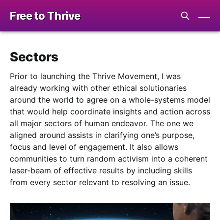
Free to Thrive
Sectors
Prior to launching the Thrive Movement, I was
already working with other ethical solutionaries
around the world to agree on a whole-systems model
that would help coordinate insights and action across
all major sectors of human endeavor. The one we
aligned around assists in clarifying one’s purpose,
focus and level of engagement. It also allows
communities to turn random activism into a coherent
laser-beam of effective results by including skills
from every sector relevant to resolving an issue.