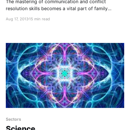
The mastering of communication and conflict
resolution skills becomes a vital part of family
interaction as well as educational and organization
Aug 17, 2013
15 min read
learning environments, leading to a peaceful, thriving
world based on honoring one another’s rights and
essential being.
Sectors
Science