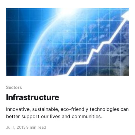
Sectors
Infrastructure
Innovative, sustainable, eco-friendly technologies can
better support our lives and communities.
Jul 1, 2013
9 min read