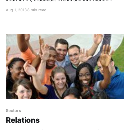
instantaneously, share best practices as well as
Aug 1, 2013
8 min read
solution strategies, and explore issues and
innovations with people all around the globe.
Sectors
Relations