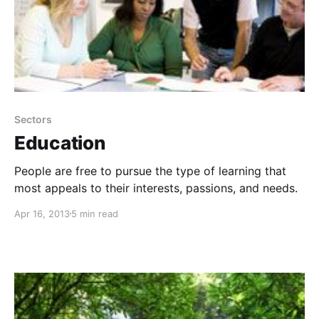
Sectors
Education
People are free to pursue the type of learning that
most appeals to their interests, passions, and needs.
Apr 16, 2013
5 min read