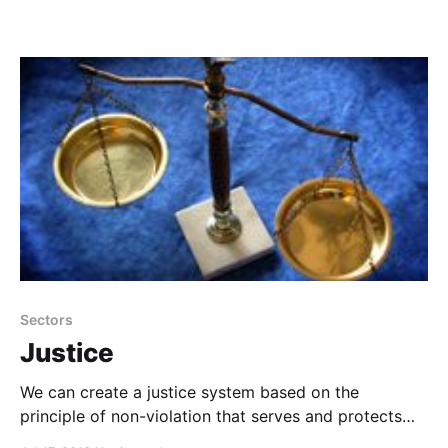
Sectors
Justice
We can create a justice system based on the
principle of non-violation that serves and protects
everyone.