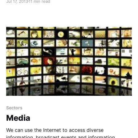
Jul 17, 2013
11 min read
Sectors
Media
We can use the Internet to access diverse
information, broadcast events and information