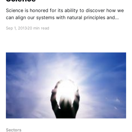
Science is honored for its ability to discover how we
can align our systems with natural principles and
thrive together on a healthy planet.
Sep 1, 2013
20 min read
Sectors