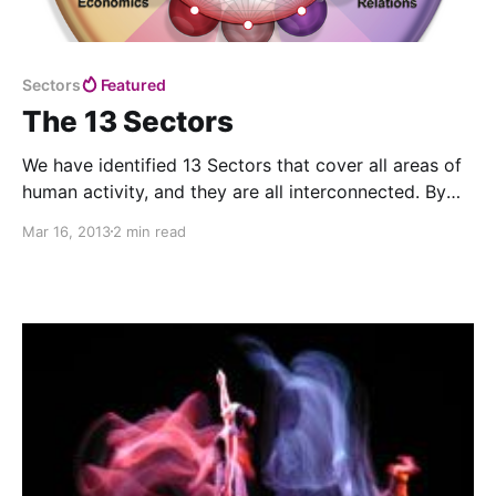
Sectors
Featured
The 13 Sectors
We have identified 13 Sectors that cover all areas of
human activity, and they are all interconnected. By
identifying key problems in each of these Sectors
Mar 16, 2013
2 min read
and coming up with solutions that will be good for all
of them, we can begin to create a thriving world.