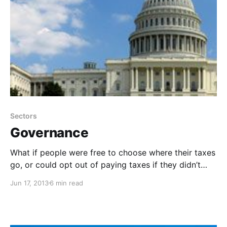
Sectors
Governance
What if people were free to choose where their taxes
go, or could opt out of paying taxes if they didn’t
want to receive or support the services that they
Jun 17, 2013
6 min read
funded? Could we self-govern and create more
resilient, peaceful, prosperous communities?