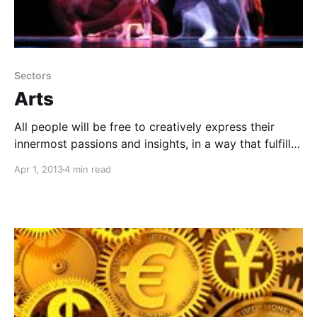
Sectors
Arts
All people will be free to creatively express their
innermost passions and insights, in a way that fulfills
themselves, inspires others, and does no harm.
Apr 1, 2013
4 min read