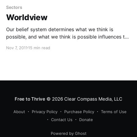
Sectors
Worldview
Our belief system determines what we think is
possible, and what we think is possible influences the
results we create or allow in life.
Nov 7, 2011
15 min read
Free to Thrive
© 2026
Clear Compass Media, LLC
About
Privacy Policy
Purchase Policy
Terms of Use
Contact Us
Donate
Powered by Ghost