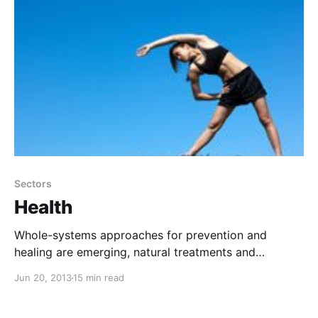
Sectors
Health
Whole-systems approaches for prevention and
healing are emerging, natural treatments and
technologies have the potential to cure cancer, and
Jun 20, 2013
15 min read
meaningful health care reform can be achieved.