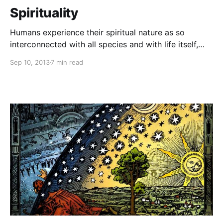
Spirituality
Humans experience their spiritual nature as so
interconnected with all species and with life itself,
that war, deprivation and corruption become faint
Sep 10, 2013
7 min read
memories of a bygone era in the evolving
consciousness of life on planet Earth and beyond.