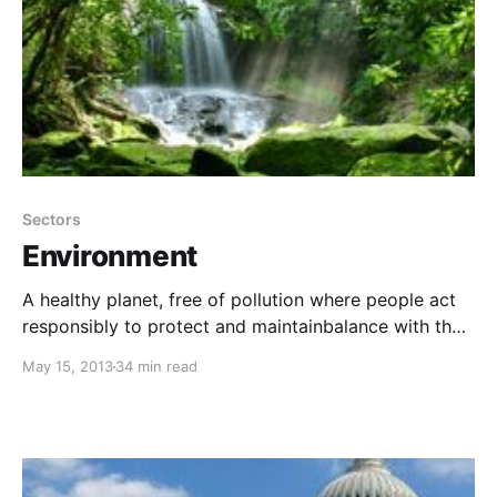
Sectors
Environment
A healthy planet, free of pollution where people act
responsibly to protect and maintainbalance with the
environment.
May 15, 2013
34 min read