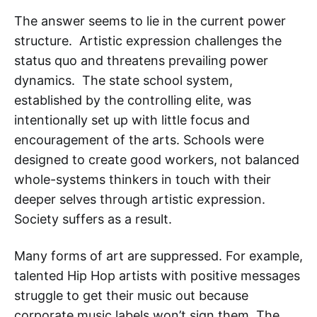
The answer seems to lie in the current power
structure. Artistic expression challenges the
status quo and threatens prevailing power
dynamics. The state school system,
established by the controlling elite, was
intentionally set up with little focus and
encouragement of the arts. Schools were
designed to create good workers, not balanced
whole-systems thinkers in touch with their
deeper selves through artistic expression.
Society suffers as a result.
Many forms of art are suppressed. For example,
talented Hip Hop artists with positive messages
struggle to get their music out because
corporate music labels won’t sign them. The