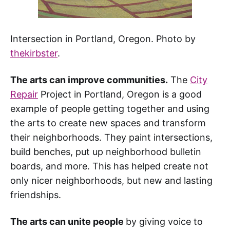
Intersection in Portland, Oregon. Photo by
thekirbster
.
The arts can improve communities.
The
City
Repair
Project in Portland, Oregon is a good
example of people getting together and using
the arts to create new spaces and transform
their neighborhoods. They paint intersections,
build benches, put up neighborhood bulletin
boards, and more. This has helped create not
only nicer neighborhoods, but new and lasting
friendships.
The arts can unite people
by giving voice to