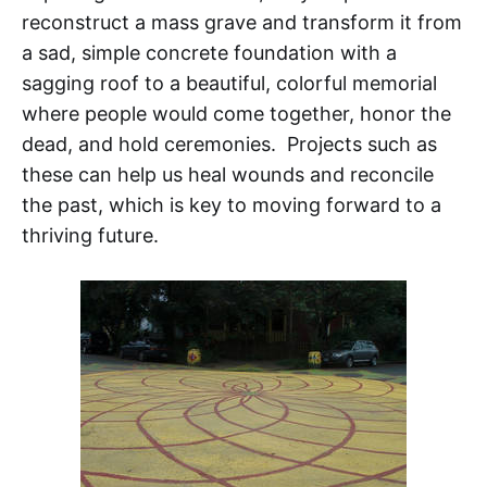
reconstruct a mass grave and transform it from
a sad, simple concrete foundation with a
sagging roof to a beautiful, colorful memorial
where people would come together, honor the
dead, and hold ceremonies. Projects such as
these can help us heal wounds and reconcile
the past, which is key to moving forward to a
thriving future.