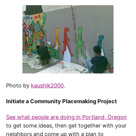
Photo by
kaushik2000
.
Initiate a Community Placemaking Project
See what people are doing in Portland, Oregon
to get some ideas, then get together with your
neighbors and come up with a plan to