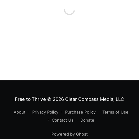
Free to Thrive
© 2026
Clear Compass Media, LLC
About
Privacy Policy
Purchase Policy
Terms of Use
Contact Us
Donate
Powered by Ghost