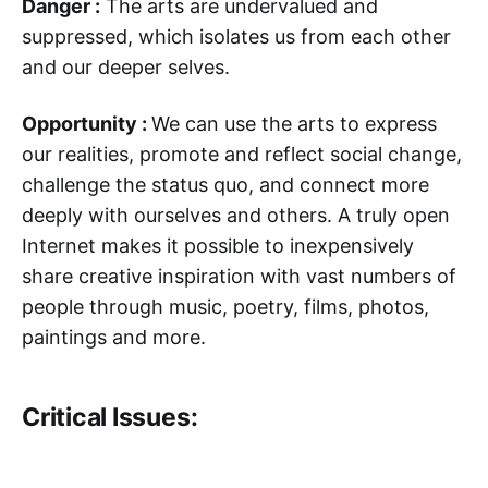
Danger :
The arts are undervalued and
suppressed, which isolates us from each other
and our deeper selves.
Opportunity :
We can use the arts to express
our realities, promote and reflect social change,
challenge the status quo, and connect more
deeply with ourselves and others. A truly open
Internet makes it possible to inexpensively
share creative inspiration with vast numbers of
people through music, poetry, films, photos,
paintings and more.
Critical Issues: