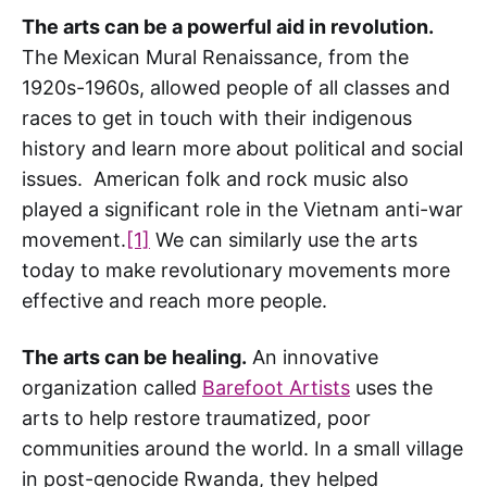
The arts can be a powerful aid in revolution.
The Mexican Mural Renaissance, from the
1920s-1960s, allowed people of all classes and
races to get in touch with their indigenous
history and learn more about political and social
issues. American folk and rock music also
played a significant role in the Vietnam anti-war
movement.
[1]
We can similarly use the arts
today to make revolutionary movements more
effective and reach more people.
The arts can be healing.
An innovative
organization called
Barefoot Artists
uses the
arts to help restore traumatized, poor
communities around the world. In a small village
in post-genocide Rwanda, they helped