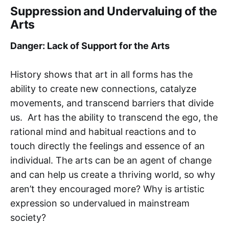
Suppression and Undervaluing of the
Arts
Danger: Lack of Support for the Arts
History shows that art in all forms has the
ability to create new connections, catalyze
movements, and transcend barriers that divide
us. Art has the ability to transcend the ego, the
rational mind and habitual reactions and to
touch directly the feelings and essence of an
individual. The arts can be an agent of change
and can help us create a thriving world, so why
aren’t they encouraged more? Why is artistic
expression so undervalued in mainstream
society?