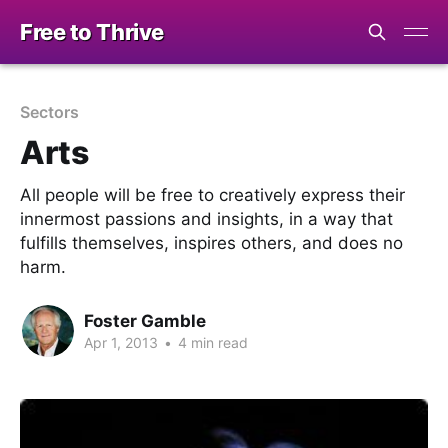
Free to Thrive
Sectors
Arts
All people will be free to creatively express their
innermost passions and insights, in a way that
fulfills themselves, inspires others, and does no
harm.
Foster Gamble
Apr 1, 2013
•
4 min read