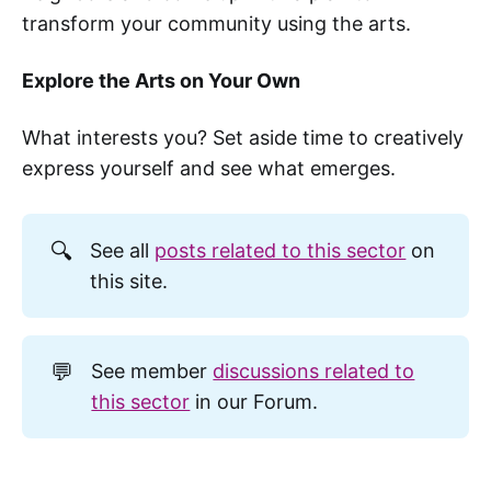
transform your community using the arts.
Explore the Arts on Your Own
What interests you? Set aside time to creatively
express yourself and see what emerges.
🔍
See all
posts related to this sector
on
this site.
💬
See member
discussions related to
this sector
in our Forum.