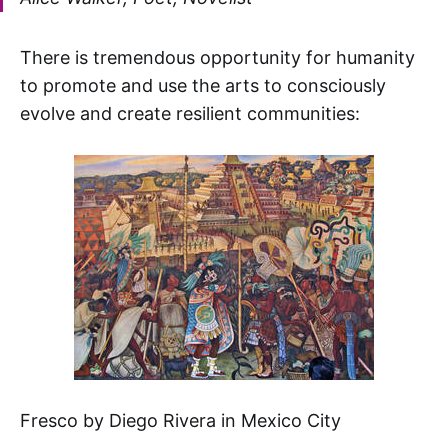
There is tremendous opportunity for humanity
to promote and use the arts to consciously
evolve and create resilient communities:
Fresco by Diego Rivera in Mexico City