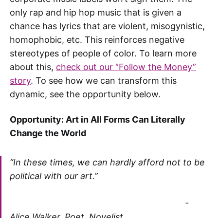
only rap and hip hop music that is given a
chance has lyrics that are violent, misogynistic,
homophobic, etc. This reinforces negative
stereotypes of people of color. To learn more
about this,
check out our “Follow the Money”
story
. To see how we can transform this
dynamic, see the opportunity below.
Opportunity: Art in All Forms Can Literally
Change the World
“In these times, we can hardly afford not to be
political with our art.”
-
Alice Walker, Poet, Novelist