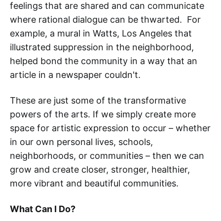
feelings that are shared and can communicate
where rational dialogue can be thwarted. For
example, a mural in Watts, Los Angeles that
illustrated suppression in the neighborhood,
helped bond the community in a way that an
article in a newspaper couldn't.
These are just some of the transformative
powers of the arts. If we simply create more
space for artistic expression to occur – whether
in our own personal lives, schools,
neighborhoods, or communities – then we can
grow and create closer, stronger, healthier,
more vibrant and beautiful communities.
What Can I Do?