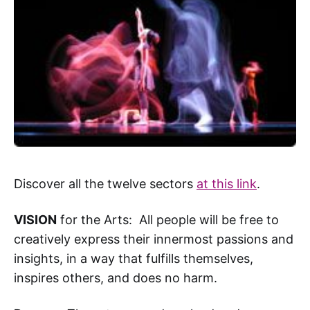
Discover all the twelve sectors
at this link
.
VISION
for the Arts: All people will be free to
creatively express their innermost passions and
insights, in a way that fulfills themselves,
inspires others, and does no harm.