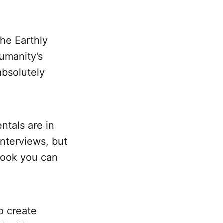
the Earthly
umanity’s
absolutely
ntals are in
interviews, but
 book you can
o create