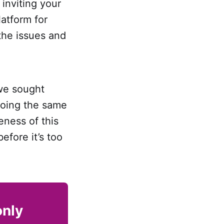
 inviting your
latform for
the issues and
 we sought
doing the same
eness of this
efore it’s too
only