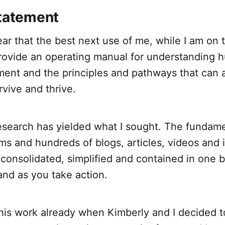
Statement
lear that the best next use of me, while I am on 
rovide an operating manual for understanding h
ment and the principles and pathways that can 
rvive and thrive.
research has yielded what I sought. The fundame
ms and hundreds of blogs, articles, videos and 
 consolidated, simplified and contained in one
and as you take action.
this work already when Kimberly and I decided t