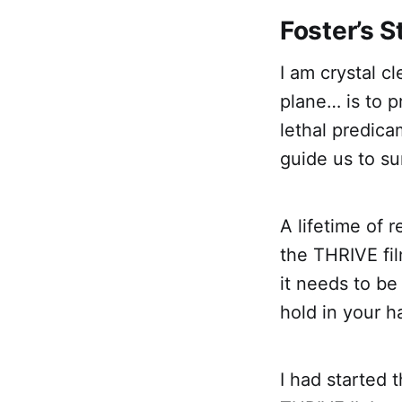
Foster’s 
I am crystal c
plane… is to p
lethal predica
guide us to su
A lifetime of 
the THRIVE fil
it needs to be
hold in your h
I had started 