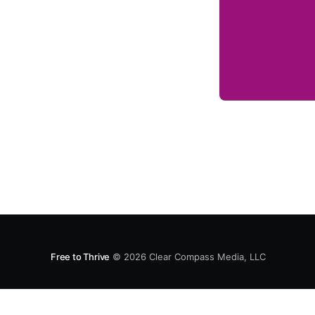
Free to Thrive
© 2026
Clear Compass Media, LLC