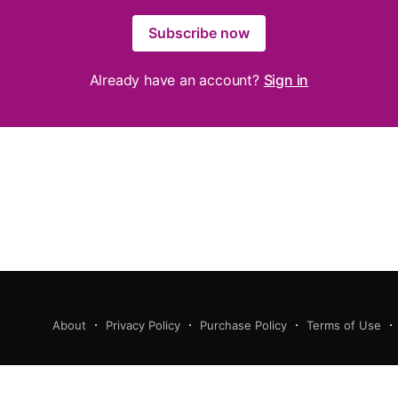
Subscribe now
Already have an account?
Sign in
About
Privacy Policy
Purchase Policy
Terms of Use