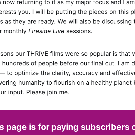
m now returning to it as my major focus and I am
terests you. I will be putting the pieces on this p
as they are ready. We will also be discussing 
ur monthly
Fireside Live
sessions.
asons our THRIVE films were so popular is that
hundreds of people before our final cut. I am 
 to optimize the clarity, accuracy and effectiv
ering humanity to flourish on a healthy planet b
our input. Please join me.
s page is for paying subscribers 