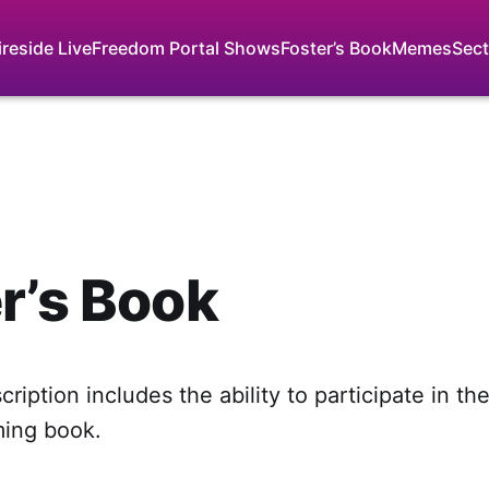
ireside Live
Freedom Portal Shows
Foster’s Book
Memes
Sect
r’s Book
ription includes the ability to participate in th
ming book.