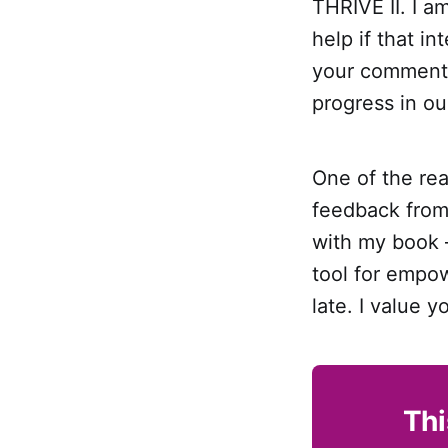
THRIVE II. I a
help if that in
your comments 
progress in o
One of the re
feedback from 
with my book —
tool for empow
late. I value y
Thi