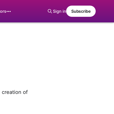
ors
Sign in
Subscribe
e creation of