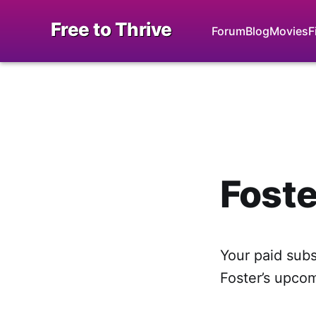
Free to Thrive
Forum
Blog
Movies
F
Foste
Your paid subsc
Foster’s upco