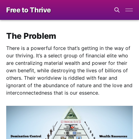
Free to Thrive
The Problem
There is a powerful force that’s getting in the way of
our thriving. It’s a select group of financial elite who
are centralizing material wealth and power for their
own benefit, while destroying the lives of billions of
others. Their worldview is riddled with fear and
ignorant of the abundance of nature and the love and
interconnectedness that is our essence.