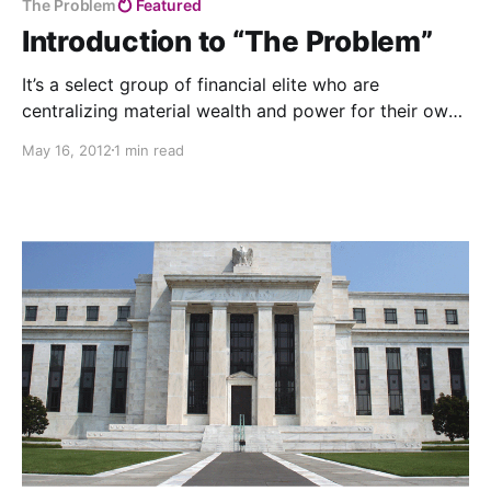
The Problem
Featured
Introduction to “The Problem”
It’s a select group of financial elite who are
centralizing material wealth and power for their own
benefit, while destroying the lives of billions of
May 16, 2012
1 min read
others. Their worldview is riddled with fear and
ignorant of the abundance of nature and the love and
interconnectedness that is our essence.