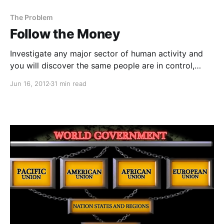
The Problem
Follow the Money
Investigate any major sector of human activity and
you will discover the same people are in control,
benefitting financially, literally making out like
Jun 16, 2012
31 min read
bandits.