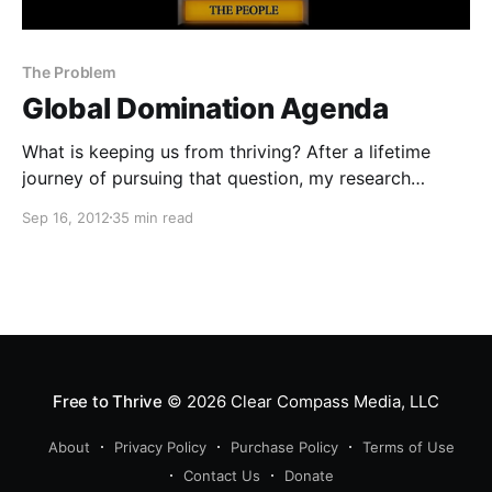
The Problem
Global Domination Agenda
What is keeping us from thriving? After a lifetime
journey of pursuing that question, my research
revealed that a small group of financial elite have
Sep 16, 2012
35 min read
gained control over key areas of our lives and are the
single greatest threat to humanity’s ability to thrive.
Free to Thrive
© 2026
Clear Compass Media, LLC
About
Privacy Policy
Purchase Policy
Terms of Use
Contact Us
Donate