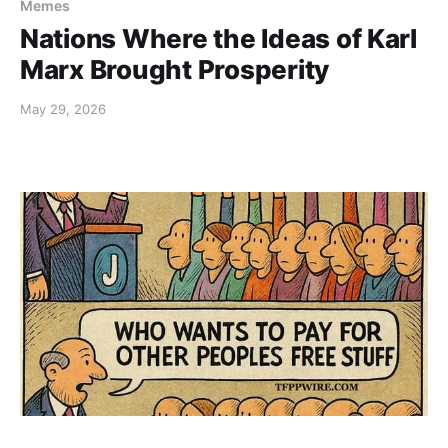
Memes
Nations Where the Ideas of Karl
Marx Brought Prosperity
May 29, 2026