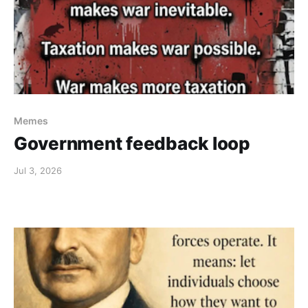
Memes
Government feedback loop
Jul 3, 2026