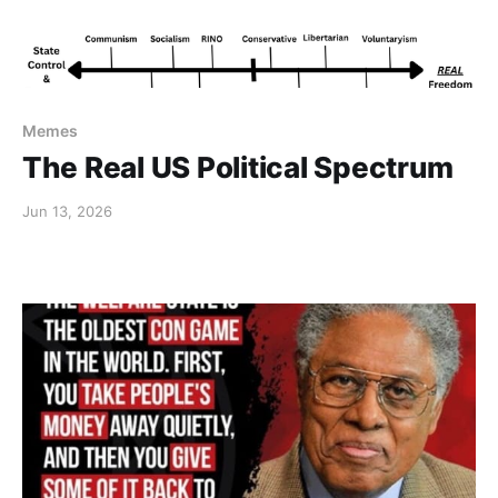
Memes
The Real US Political Spectrum
Jun 13, 2026