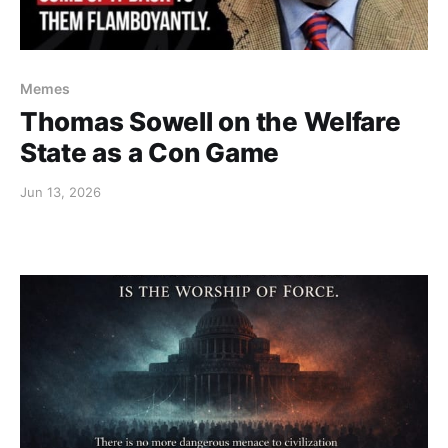
Memes
Thomas Sowell on the Welfare
State as a Con Game
Jun 13, 2026