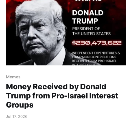
Memes
Money Received by Donald
Trump from Pro-Israel Interest
Groups
Jul 17, 2026