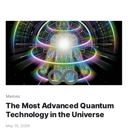
Memes
The Most Advanced Quantum
Technology in the Universe
May 15, 2026