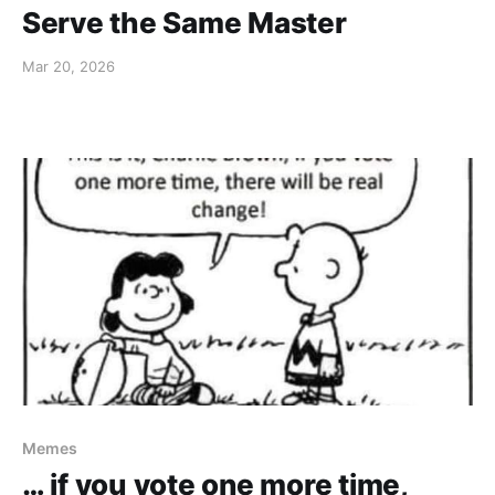
Serve the Same Master
Mar 20, 2026
Memes
… if you vote one more time,