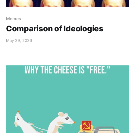
Memes
Comparison of Ideologies
May 29, 2026