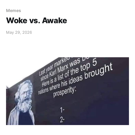
Memes
Woke vs. Awake
May 29, 2026