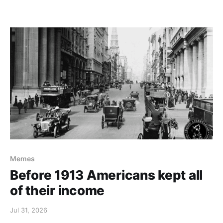
Memes
Before 1913 Americans kept all
of their income
Jul 31, 2026