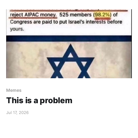
Memes
This is a problem
Jul 17, 2026