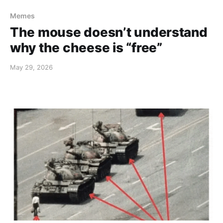
Memes
The mouse doesn’t understand
why the cheese is “free”
May 29, 2026