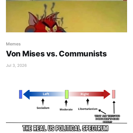
Memes
Von Mises vs. Communists
Jul 3, 2026