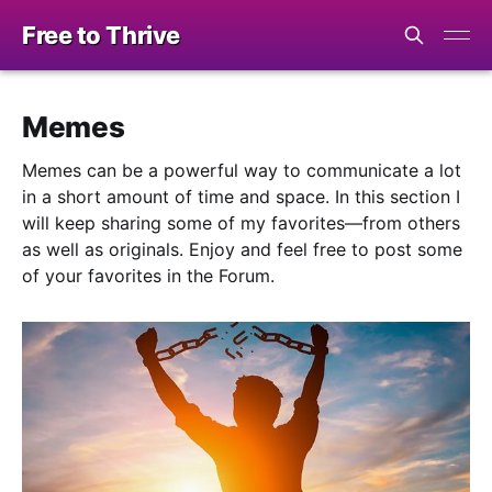
Free to Thrive
Memes
Memes can be a powerful way to communicate a lot
in a short amount of time and space. In this section I
will keep sharing some of my favorites—from others
as well as originals. Enjoy and feel free to post some
of your favorites in the Forum.