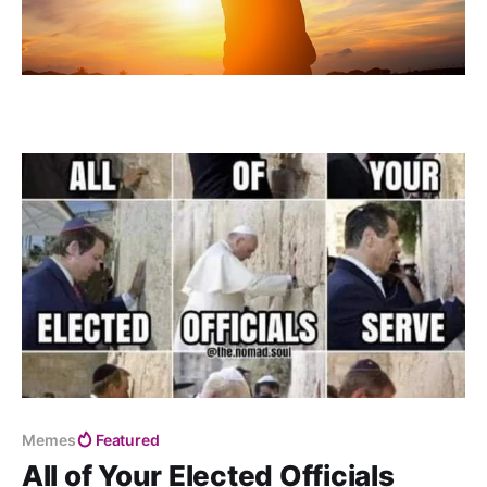
Memes
Featured
All of Your Elected Officials