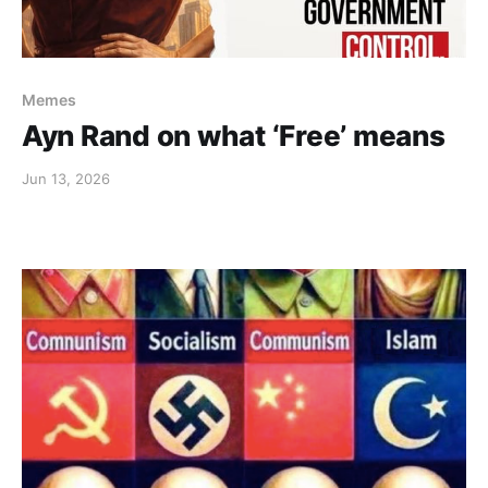
Memes
Ayn Rand on what ‘Free’ means
Jun 13, 2026