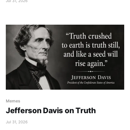
Jul 31, 2026
Memes
Jefferson Davis on Truth
Jul 31, 2026