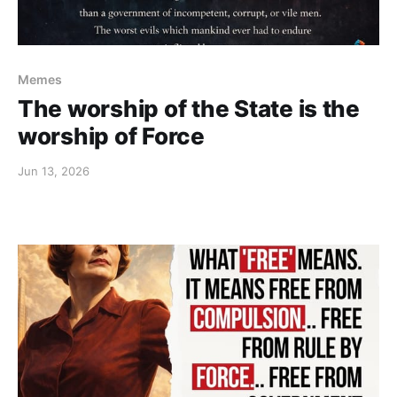
Memes
The worship of the State is the
worship of Force
Jun 13, 2026