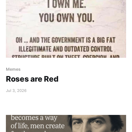
Memes
Roses are Red
Jul 3, 2026