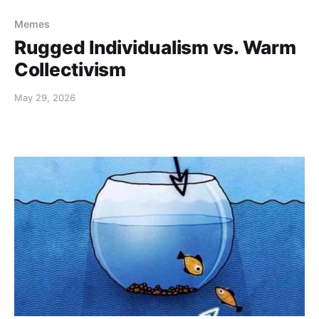
Memes
Rugged Individualism vs. Warm
Collectivism
May 29, 2026