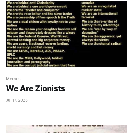
Memes
We Are Zionists
Jul 17, 2026