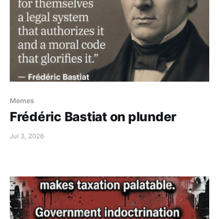
Memes
Frédéric Bastiat on plunder
Jul 3, 2026