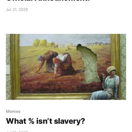
Jul 31, 2026
Memes
What % isn’t slavery?