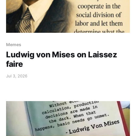
Memes
Ludwig von Mises on Laissez
faire
Jul 3, 2026