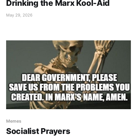
Drinking the Marx Kool-Aid
May 29, 2026
Memes
Socialist Prayers