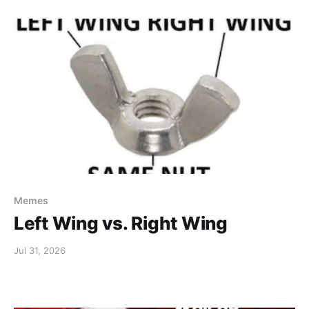
Memes
Left Wing vs. Right Wing
Jul 31, 2026