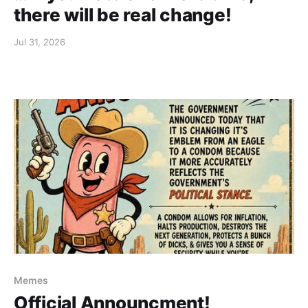
there will be real change!
Jul 31, 2026
Memes
Official Announcment!