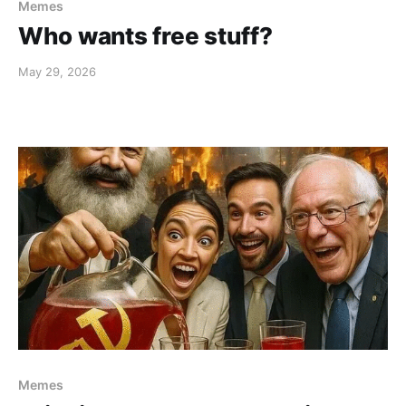
Memes
Who wants free stuff?
May 29, 2026
Memes