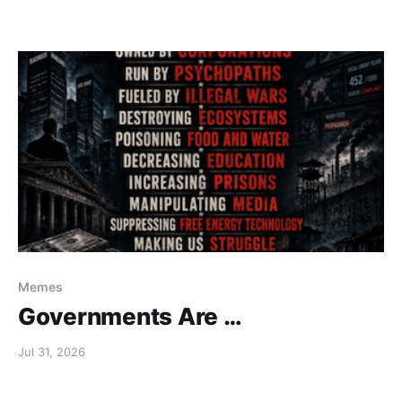
Memes
Governments Are …
Jul 31, 2026