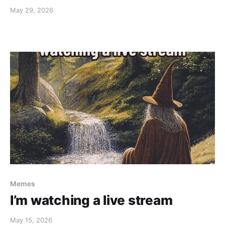
May 29, 2026
Memes
I’m watching a live stream
May 15, 2026