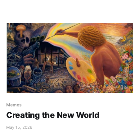
Memes
Creating the New World
May 15, 2026