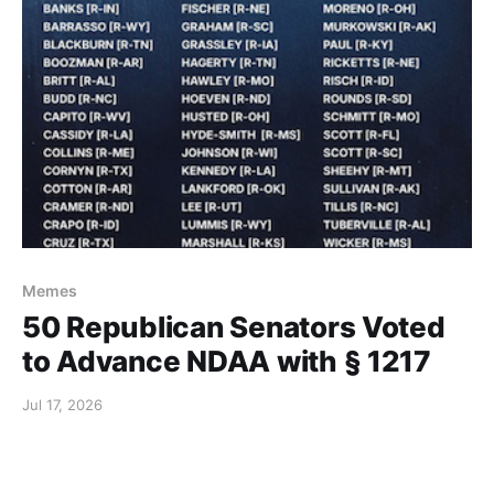
Memes
50 Republican Senators Voted
to Advance NDAA with § 1217
Jul 17, 2026