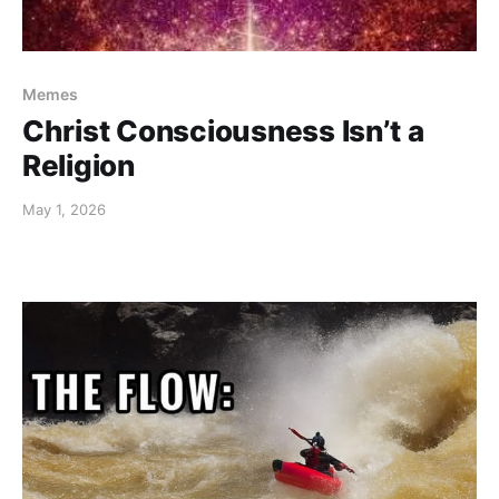
Memes
Christ Consciousness Isn’t a
Religion
May 1, 2026