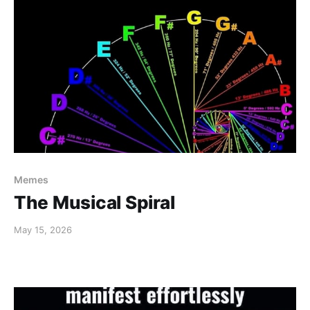
Memes
The Musical Spiral
May 15, 2026