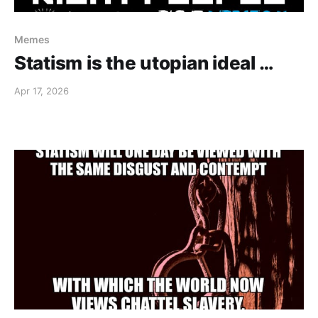
Memes
Statism is the utopian ideal …
Apr 17, 2026