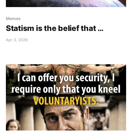
Memes
Statism is the belief that …
Apr 3, 2026