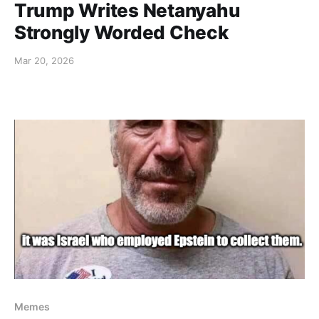
Trump Writes Netanyahu
Strongly Worded Check
Mar 20, 2026
Memes