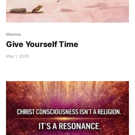
Memes
Give Yourself Time
May 1, 2026