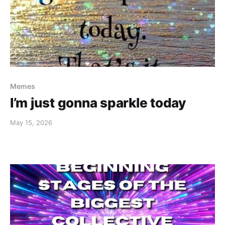
Memes
I’m just gonna sparkle today
May 15, 2026