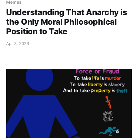
Memes
Understanding That Anarchy is
the Only Moral Philosophical
Position to Take
Apr 3, 2026