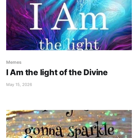
Memes
I Am the light of the Divine
May 15, 2026