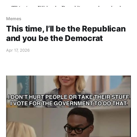
Memes
This time, I’ll be the Republican
and you be the Democrat
Apr 17, 2026