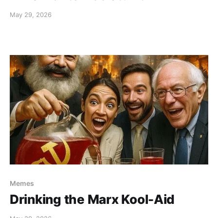
May 29, 2026
Memes
Drinking the Marx Kool-Aid