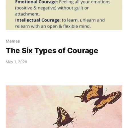
Memes
The Six Types of Courage
May 1, 2026