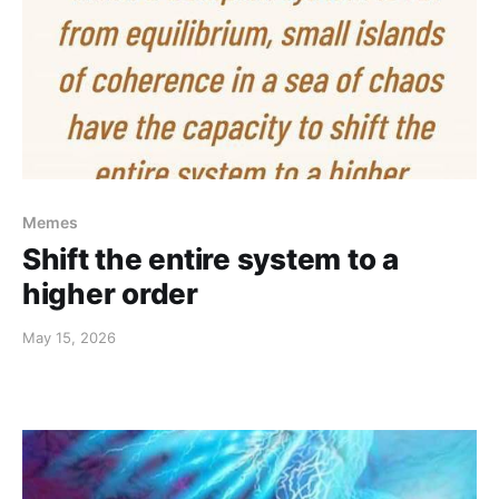
Memes
Shift the entire system to a
higher order
May 15, 2026