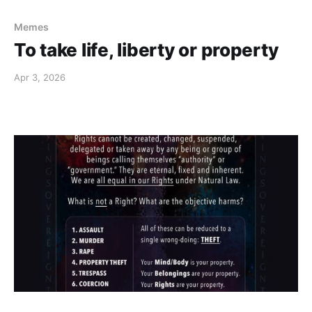
Memes
To take life, liberty or property
Apr 3, 2026