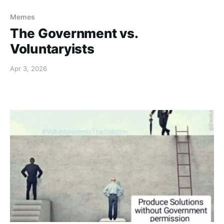
Memes
The Government vs.
Voluntaryists
Apr 3, 2026