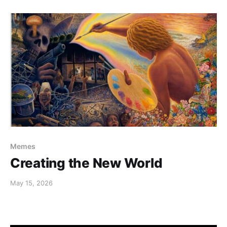
Memes
Creating the New World
May 15, 2026