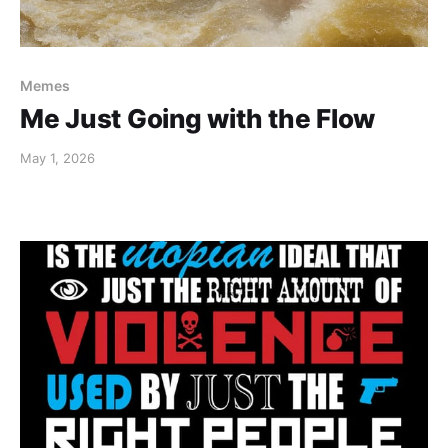
Memes
Me Just Going with the Flow
May 1, 2026