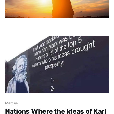
Memes
Nations Where the Ideas of Karl