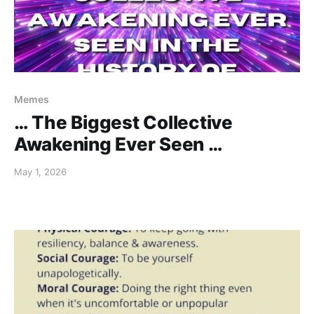
Memes
… The Biggest Collective
Awakening Ever Seen …
May 1, 2026