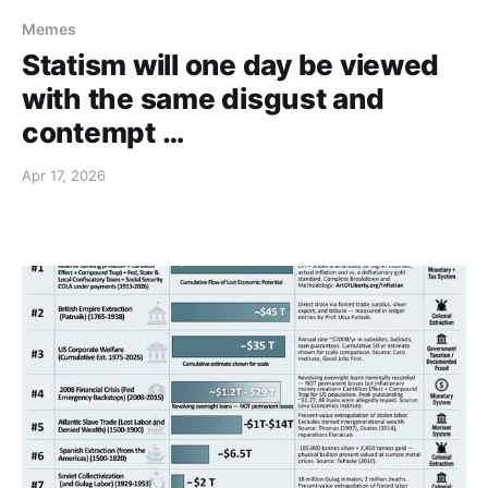
Memes
Statism will one day be viewed
with the same disgust and
contempt …
Apr 17, 2026