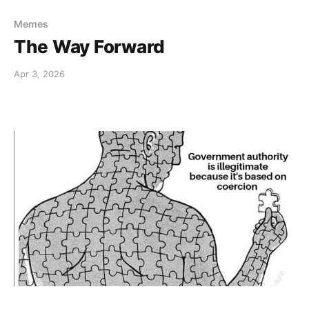
Memes
The Way Forward
Apr 3, 2026