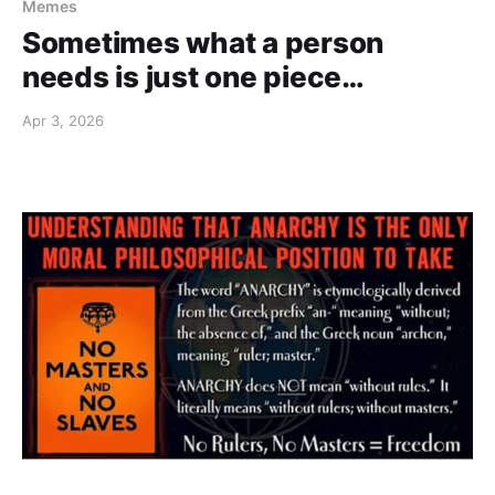
Memes
Sometimes what a person
needs is just one piece…
Apr 3, 2026