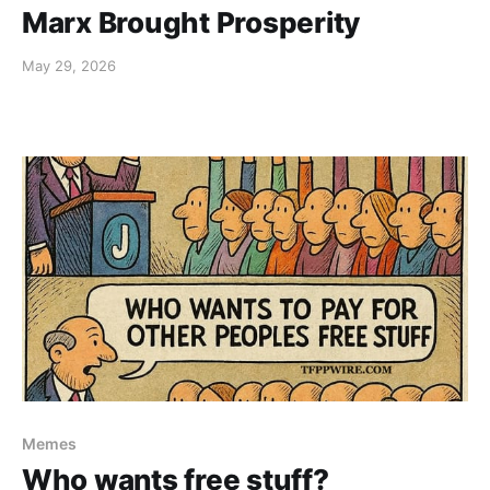
Marx Brought Prosperity
May 29, 2026
Memes
Who wants free stuff?