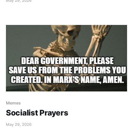
May 29, 2026
Memes
Socialist Prayers
May 29, 2026