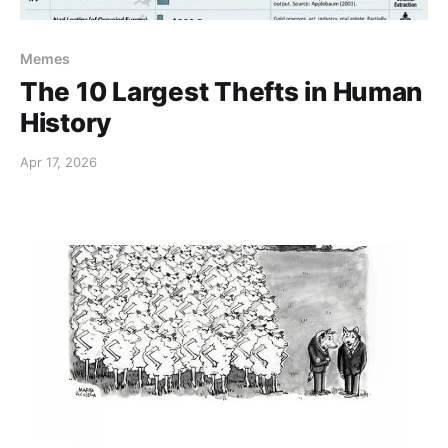
Memes
The 10 Largest Thefts in Human
History
Apr 17, 2026