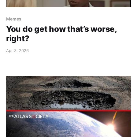
Memes
You do get how that’s worse,
right?
Apr 3, 2026