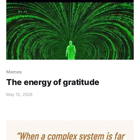
Memes
The energy of gratitude
May 15, 2026