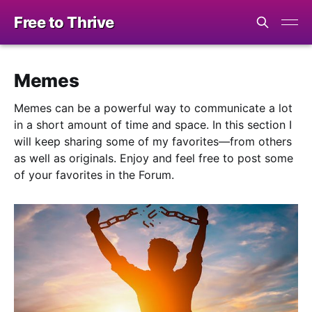
Free to Thrive
Memes
Memes can be a powerful way to communicate a lot
in a short amount of time and space. In this section I
will keep sharing some of my favorites—from others
as well as originals. Enjoy and feel free to post some
of your favorites in the Forum.