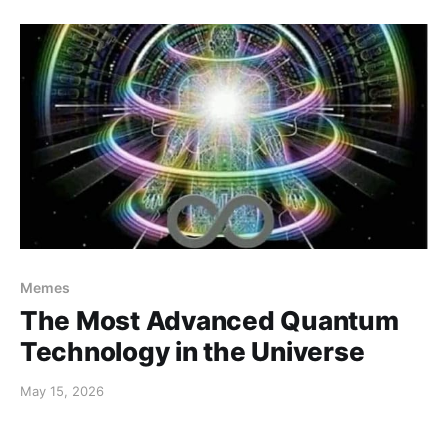
Memes
The Most Advanced Quantum
Technology in the Universe
May 15, 2026