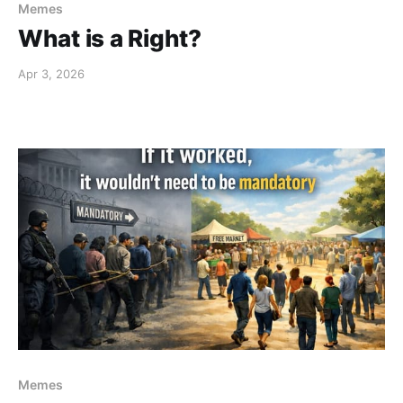
Memes
What is a Right?
Apr 3, 2026
Memes