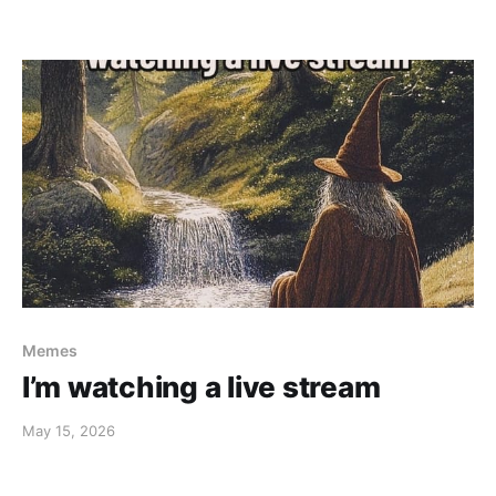
Memes
I’m watching a live stream
May 15, 2026