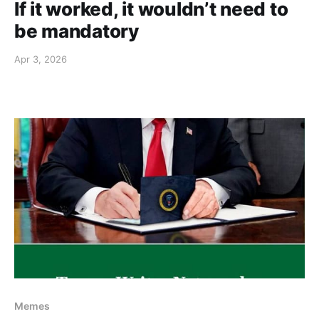
If it worked, it wouldn’t need to
be mandatory
Apr 3, 2026
Memes