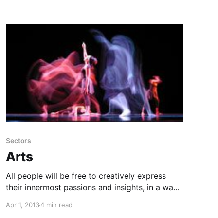
Sectors
Arts
All people will be free to creatively express
their innermost passions and insights, in a way
that fulfills themselves, inspires others, and
Apr 1, 2013
4 min read
does no harm.