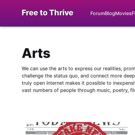
Free to Thrive
Forum
Blog
Movies
F
Arts
We can use the arts to express our realities, pro
challenge the status quo, and connect more deepl
truly open Internet makes it possible to inexpensi
vast numbers of people through music, poetry, fi