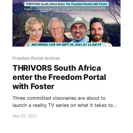
Freedom Portal Archive
THRIVORS South Africa
enter the Freedom Portal
with Foster
Three committed visionaries are about to
launch a reality TV series on what it takes to
truly flourish.
Sep 25, 2021