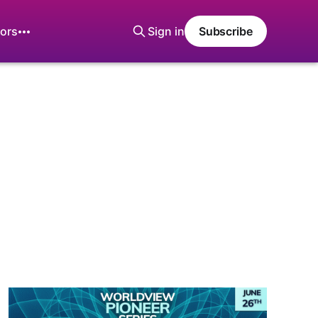
ors
Sign in
Subscribe