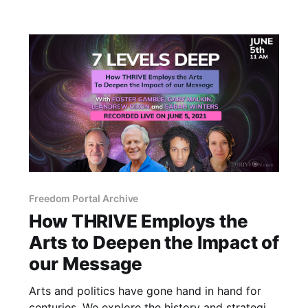
Freedom Portal Archive
How THRIVE Employs the
Arts to Deepen the Impact of
our Message
Arts and politics have gone hand in hand for
centuries. We explore the history and strategies