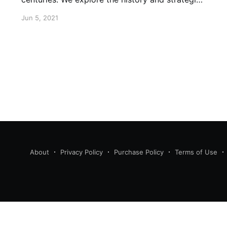
of using the arts to promote freedom.
Jun 5, 2021
About
Privacy Policy
Purchase Policy
Terms of Use