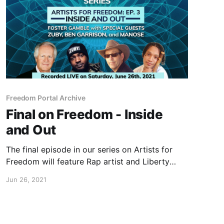
Freedom Portal Archive
Final on Freedom - Inside
and Out
The final episode in our series on Artists for
Freedom will feature Rap artist and Liberty
philosopher Zuby, Freedom Cartoonist Ben
Jun 26, 2021
Garrison and world-renowned Nepalese flautist,
Manose.