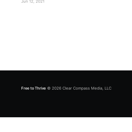
Jun 12, 2021
Free to Thrive
© 2026
Clear Compass Media, LLC