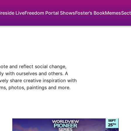
ireside Live
Freedom Portal Shows
Foster’s Book
Memes
Sect
mote and reflect social change,
y with ourselves and others. A
vely share creative inspiration with
lms, photos, paintings and more.