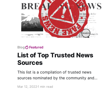
Blog
Featured
List of Top Trusted News
Sources
This list is a compilation of trusted news
sources nominated by the community and
reviewed by Foster.
Mar 12, 2022
1 min read