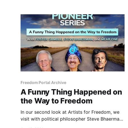
Freedom Portal Archive
A Funny Thing Happened on
the Way to Freedom
In our second look at Artists for Freedom, we
visit with political philosopher Steve Bhaerman
and his alter-ego, Swami Beyondananda.