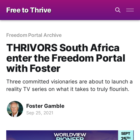
Free to Thrive
Freedom Portal Archive
THRIVORS South Africa
enter the Freedom Portal
with Foster
Three committed visionaries are about to launch a
reality TV series on what it takes to truly flourish.
Foster Gamble
Sep 25, 2021