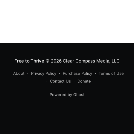
Free to Thrive
© 2026
Clear Compass Media, LLC
About
Privacy Policy
Purchase Policy
Terms of Use
Contact Us
Donate
Powered by Ghost