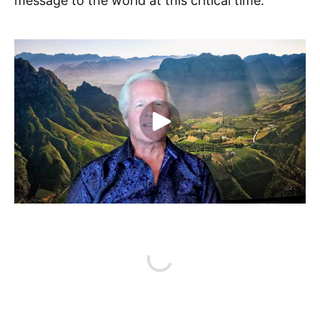
message to the world at this critical time.