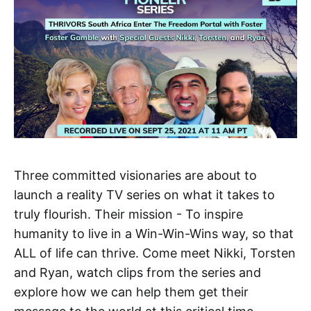
Three committed visionaries are about to
launch a reality TV series on what it takes to
truly flourish. Their mission - To inspire
humanity to live in a Win-Win-Wins way, so that
ALL of life can thrive. Come meet Nikki, Torsten
and Ryan, watch clips from the series and
explore how we can help them get their