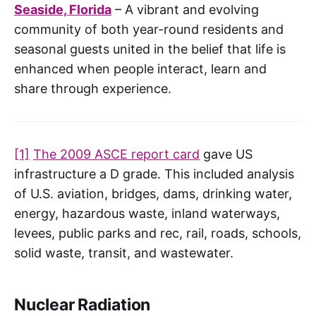
Seaside, Florida
– A vibrant and evolving
community of both year-round residents and
seasonal guests united in the belief that life is
enhanced when people interact, learn and
share through experience.
[1]
The 2009 ASCE report card
gave US
infrastructure a D grade. This included analysis
of U.S. aviation, bridges, dams, drinking water,
energy, hazardous waste, inland waterways,
levees, public parks and rec, rail, roads, schools,
solid waste, transit, and wastewater.
Nuclear Radiation