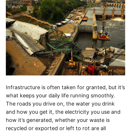
Infrastructure is often taken for granted, but it’s
what keeps your daily life running smoothly.
The roads you drive on, the water you drink
and how you get it, the electricity you use and
how it’s generated, whether your waste is
recycled or exported or left to rot are all