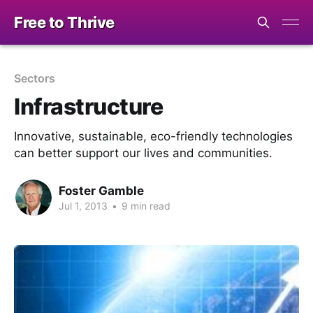
Free to Thrive
Sectors
Infrastructure
Innovative, sustainable, eco-friendly technologies
can better support our lives and communities.
Foster Gamble
Jul 1, 2013
•
9 min read