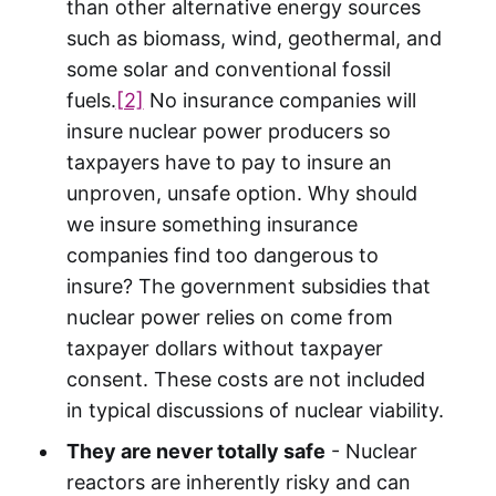
than other alternative energy sources
such as biomass, wind, geothermal, and
some solar and conventional fossil
fuels.
[2]
No insurance companies will
insure nuclear power producers so
taxpayers have to pay to insure an
unproven, unsafe option. Why should
we insure something insurance
companies find too dangerous to
insure? The government subsidies that
nuclear power relies on come from
taxpayer dollars without taxpayer
consent. These costs are not included
in typical discussions of nuclear viability.
They are never totally safe
- Nuclear
reactors are inherently risky and can