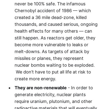
never be 100% safe. The infamous
Chernobyl accident of 1986 — which
created a 36 mile dead-zone, killed
thousands, and caused serious, ongoing
health effects for many others — can
still happen. As reactors get older, they
become more vulnerable to leaks or
melt-downs. As targets of attack by
missiles or planes, they represent
nuclear bombs waiting to be exploded.
We don’t have to put all life at risk to
create more energy.
They are non-renewable
- In order to
generate electricity, nuclear plants
require uranium, plutonium, and other
radioactive materials that will eventually