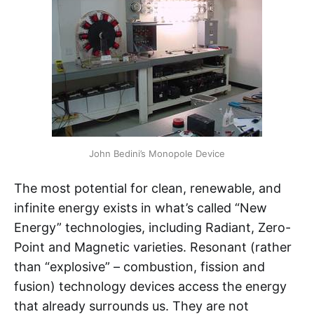
John Bedini’s Monopole Device
The most potential for clean, renewable, and
infinite energy exists in what’s called “New
Energy” technologies, including Radiant, Zero-
Point and Magnetic varieties. Resonant (rather
than “explosive” – combustion, fission and
fusion) technology devices access the energy
that already surrounds us. They are not