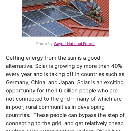
Photo by
Wayne National Forest
Getting energy from the sun is a good
alternative. Solar is growing by more than 40%
every year and is taking off in countries such as
Germany, China, and Japan. Solar is an exciting
opportunity for the 1.6 billion people who are
not connected to the grid – many of which are
in poor, rural communities in developing
countries. These people can bypass the step of
connecting to the grid, and get relatively cheap