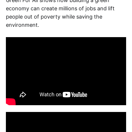
Green For All shows how building a green
economy can create millions of jobs and lift
people out of poverty while saving the
environment.