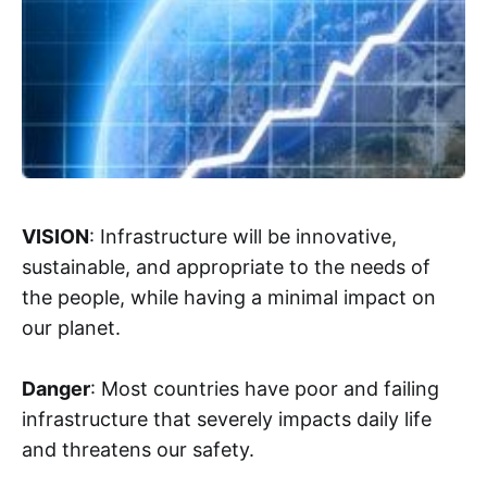
VISION
: Infrastructure will be innovative,
sustainable, and appropriate to the needs of
the people, while having a minimal impact on
our planet.
Danger
: Most countries have poor and failing
infrastructure that severely impacts daily life
and threatens our safety.