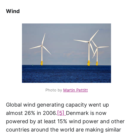
Wind
Photo by
Martin Pettitt
Global wind generating capacity went up
almost 26% in 2006.
[5]
Denmark is now
powered by at least 15% wind power and other
countries around the world are making similar