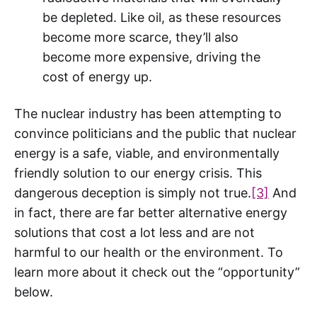
be depleted. Like oil, as these resources
become more scarce, they’ll also
become more expensive, driving the
cost of energy up.
The nuclear industry has been attempting to
convince politicians and the public that nuclear
energy is a safe, viable, and environmentally
friendly solution to our energy crisis. This
dangerous deception is simply not true.
[3]
And
in fact, there are far better alternative energy
solutions that cost a lot less and are not
harmful to our health or the environment. To
learn more about it check out the “opportunity”
below.