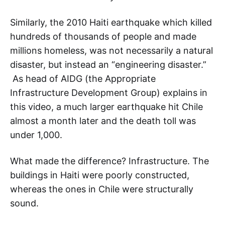
Similarly, the 2010 Haiti earthquake which killed
hundreds of thousands of people and made
millions homeless, was not necessarily a natural
disaster, but instead an “engineering disaster.”
As head of AIDG (the Appropriate
Infrastructure Development Group) explains in
this video, a much larger earthquake hit Chile
almost a month later and the death toll was
under 1,000.
What made the difference? Infrastructure. The
buildings in Haiti were poorly constructed,
whereas the ones in Chile were structurally
sound.