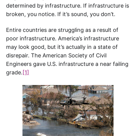
determined by infrastructure. If infrastructure is
broken, you notice. If it’s sound, you don’t.
Entire countries are struggling as a result of
poor infrastructure. America’s infrastructure
may look good, but it’s actually in a state of
disrepair. The American Society of Civil
Engineers gave U.S. infrastructure a near failing
grade.
[1]