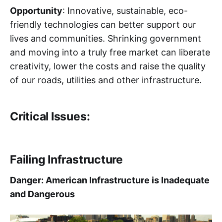
Opportunity
: Innovative, sustainable, eco-
friendly technologies can better support our
lives and communities. Shrinking government
and moving into a truly free market can liberate
creativity, lower the costs and raise the quality
of our roads, utilities and other infrastructure.
Critical Issues:
Failing Infrastructure
Danger: American Infrastructure is Inadequate
and Dangerous