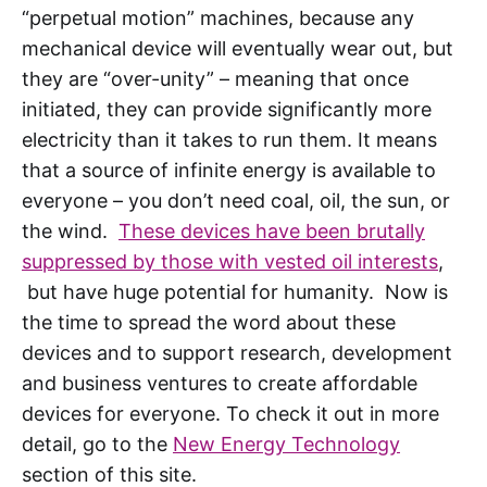
“perpetual motion” machines, because any
mechanical device will eventually wear out, but
they are “over-unity” – meaning that once
initiated, they can provide significantly more
electricity than it takes to run them. It means
that a source of infinite energy is available to
everyone – you don’t need coal, oil, the sun, or
the wind.
These devices have been brutally
suppressed by those with vested oil interests
,
but have huge potential for humanity. Now is
the time to spread the word about these
devices and to support research, development
and business ventures to create affordable
devices for everyone. To check it out in more
detail, go to the
New Energy Technology
section of this site.