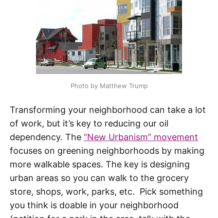
Photo by Matthew Trump
Transforming your neighborhood can take a lot
of work, but it’s key to reducing our oil
dependency. The
“New Urbanism” movement
focuses on greening neighborhoods by making
more walkable spaces. The key is designing
urban areas so you can walk to the grocery
store, shops, work, parks, etc. Pick something
you think is doable in your neighborhood