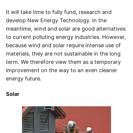
It will take time to fully fund, research and
develop New Energy Technology. In the
meantime, wind and solar are good alternatives
to current polluting energy industries. However,
because wind and solar require intense use of
materials, they are not sustainable in the long
term. We therefore view them as a temporary
improvement on the way to an even cleaner
energy future.
Solar