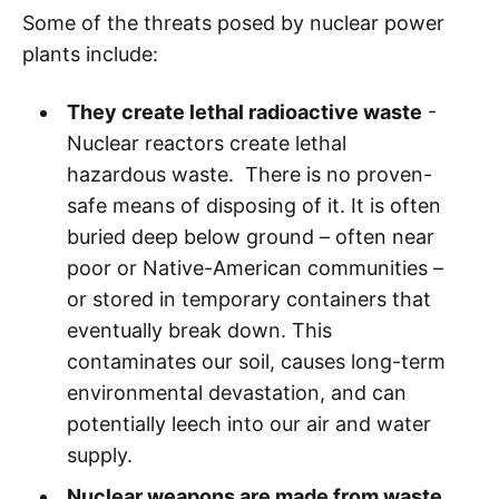
Some of the threats posed by nuclear power
plants include:
They create lethal radioactive waste
-
Nuclear reactors create lethal
hazardous waste. There is no proven-
safe means of disposing of it. It is often
buried deep below ground – often near
poor or Native-American communities –
or stored in temporary containers that
eventually break down. This
contaminates our soil, causes long-term
environmental devastation, and can
potentially leech into our air and water
supply.
Nuclear weapons are made from waste