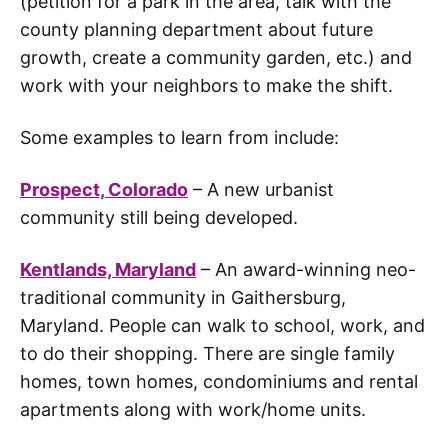
(petition for a park in the area, talk with the
county planning department about future
growth, create a community garden, etc.) and
work with your neighbors to make the shift.
Some examples to learn from include:
Prospect, Colorado
– A new urbanist
community still being developed.
Kentlands, Maryland
– An award-winning neo-
traditional community in Gaithersburg,
Maryland. People can walk to school, work, and
to do their shopping. There are single family
homes, town homes, condominiums and rental
apartments along with work/home units.