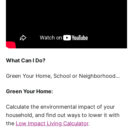
What Can I Do?
Green Your Home, School or Neighborhood...
Green Your Home:
Calculate the environmental impact of your
household, and find out ways to lower it with
the
Low Impact Living Calculator
.