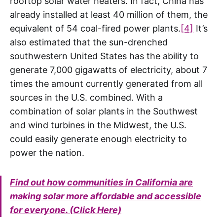
rooftop solar water heaters. In fact, China has
already installed at least 40 million of them, the
equivalent of 54 coal-fired power plants.
[4]
It’s
also estimated that the sun-drenched
southwestern United States has the ability to
generate 7,000 gigawatts of electricity, about 7
times the amount currently generated from all
sources in the U.S. combined. With a
combination of solar plants in the Southwest
and wind turbines in the Midwest, the U.S.
could easily generate enough electricity to
power the nation.
Find out how communities in California are
making solar more affordable and accessible
for everyone. (Click Here)