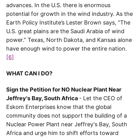
advances. In the U.S. there is enormous
potential for growth in the wind industry. As the
Earth Policy Institute’s Lester Brown says, “The
U.S. great plains are the Saudi Arabia of wind
power.” Texas, North Dakota, and Kansas alone
have enough wind to power the entire nation.
[6]
WHAT CAN I DO?
Sign the Petition for NO Nuclear Plant Near
Jeffrey's Bay, South Africa
- Let the CEO of
Eskom Enterprises know that the global
community does not support the building of a
Nuclear Power Plant near Jeffrey's Bay, South
Africa and urge him to shift efforts toward