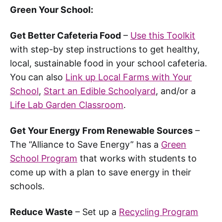
Green Your School:
Get Better Cafeteria Food
–
Use this Toolkit
with step-by step instructions to get healthy,
local, sustainable food in your school cafeteria.
You can also
Link up Local Farms with Your
School
,
Start an Edible Schoolyard
, and/or a
Life Lab Garden Classroom
.
Get Your Energy From Renewable Sources
–
The “Alliance to Save Energy” has a
Green
School Program
that works with students to
come up with a plan to save energy in their
schools.
Reduce Waste
– Set up a
Recycling Program