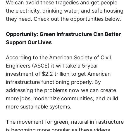
We can avoid these tragedies and get people
the electricity, drinking water, and safe housing
they need. Check out the opportunities below.
Opportunity: Green Infrastructure Can Better
Support Our Lives
According to the American Society of Civil
Engineers (ASCE) it will take a 5-year
investment of $2.2 trillion to get American
infrastructure functioning properly. By
addressing the problems now we can create
more jobs, modernize communities, and build
more sustainable systems.
The movement for green, natural infrastructure
is becoming more popular as these videos