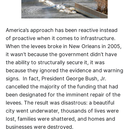
America’s approach has been reactive instead
of proactive when it comes to infrastructure.
When the levees broke in New Orleans in 2005,
it wasn’t because the government didn’t have
the ability to structurally secure it, it was
because they ignored the evidence and warning
signs. In fact, President George Bush, Jr.
cancelled the majority of the funding that had
been designated for the imminent repair of the
levees. The result was disastrous: a beautiful
city went underwater, thousands of lives were
lost, families were shattered, and homes and
businesses were destroyed.