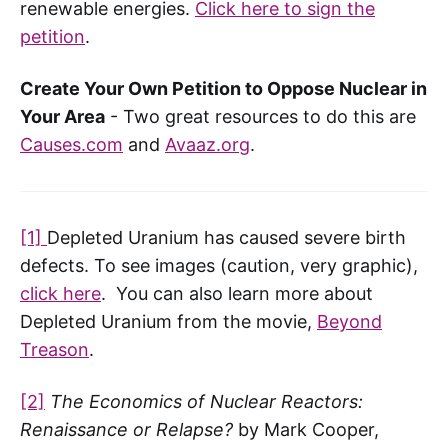
renewable energies.
Click here to sign the
petition
.
Create Your Own Petition to Oppose Nuclear in
Your Area
- Two great resources to do this are
Causes.com
and
Avaaz.org
.
[1]
Depleted Uranium has caused severe birth
defects. To see images (caution, very graphic),
click here
. You can also learn more about
Depleted Uranium from the movie,
Beyond
Treason
.
[2]
The Economics of Nuclear Reactors:
Renaissance or Relapse?
by Mark Cooper,