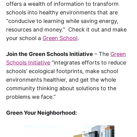
offers a wealth of information to transform
schools into healthy environments that are
“conducive to learning while saving energy,
resources and money.” Check it out and make
your school a
Green School
.
Join the Green Schools Initiative
– The
Green
Schools Initiative
“integrates efforts to reduce
schools' ecological footprints, make school
environments healthier, and get the whole
community thinking about solutions to the
problems we face.”
Green Your Neighborhood: