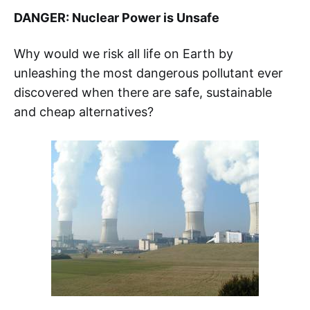
DANGER: Nuclear Power is Unsafe
Why would we risk all life on Earth by
unleashing the most dangerous pollutant ever
discovered when there are safe, sustainable
and cheap alternatives?