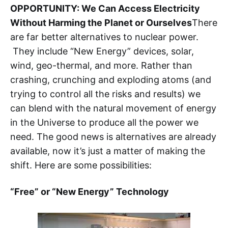
OPPORTUNITY: We Can Access Electricity
Without Harming the Planet or Ourselves
There
are far better alternatives to nuclear power.
They include “New Energy” devices, solar,
wind, geo-thermal, and more. Rather than
crashing, crunching and exploding atoms (and
trying to control all the risks and results) we
can blend with the natural movement of energy
in the Universe to produce all the power we
need. The good news is alternatives are already
available, now it’s just a matter of making the
shift. Here are some possibilities:
“Free” or “New Energy” Technology