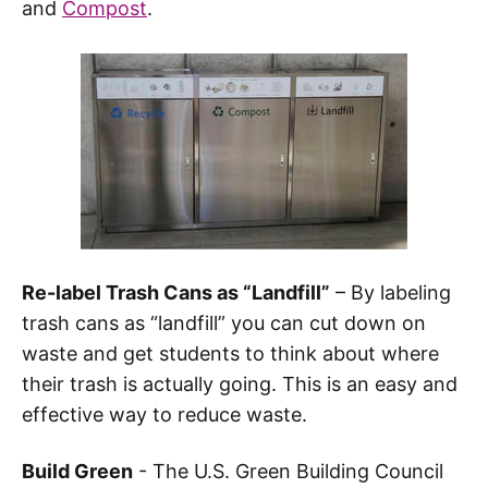
and
Compost
.
Re-label Trash Cans as “Landfill”
– By labeling
trash cans as “landfill” you can cut down on
waste and get students to think about where
their trash is actually going. This is an easy and
effective way to reduce waste.
Build Green
- The U.S. Green Building Council