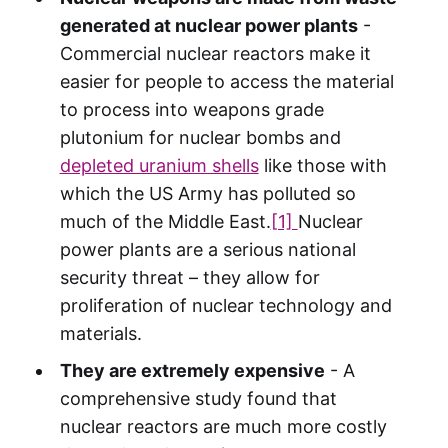
generated at nuclear power plants
-
Commercial nuclear reactors make it
easier for people to access the material
to process into weapons grade
plutonium for nuclear bombs and
depleted uranium shells
like those with
which the US Army has polluted so
much of the Middle East.
[1]
Nuclear
power plants are a serious national
security threat – they allow for
proliferation of nuclear technology and
materials.
They are extremely expensive
- A
comprehensive study found that
nuclear reactors are much more costly