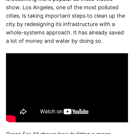
show. Los Angeles, one of the most polluted
cities, is taking important steps to clean up the
city by redesigning its infrastructure with a
whole-systems approach. It has already saved
a lot of money and water by doing so.