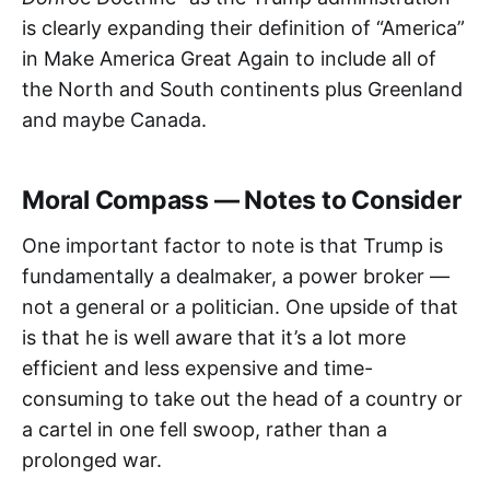
is clearly expanding their definition of “America”
in Make America Great Again to include all of
the North and South continents plus Greenland
and maybe Canada.
Moral Compass — Notes to Consider
One important factor to note is that Trump is
fundamentally a dealmaker, a power broker —
not a general or a politician. One upside of that
is that he is well aware that it’s a lot more
efficient and less expensive and time-
consuming to take out the head of a country or
a cartel in one fell swoop, rather than a
prolonged war.