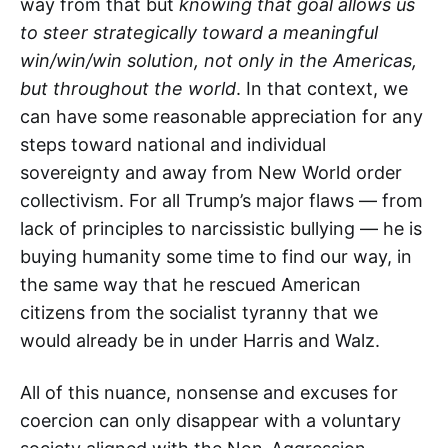
way from that but
knowing that goal allows us
to steer strategically toward a meaningful
win/win/win solution, not only in the Americas,
but throughout the world
. In that context, we
can have some reasonable appreciation for any
steps toward national and individual
sovereignty and away from New World order
collectivism. For all Trump’s major flaws — from
lack of principles to narcissistic bullying — he is
buying humanity some time to find our way, in
the same way that he rescued American
citizens from the socialist tyranny that we
would already be in under Harris and Walz.
All of this nuance, nonsense and excuses for
coercion can only disappear with a voluntary