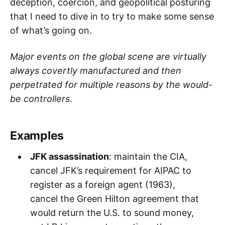
deception, coercion, and geopolitical posturing
that I need to dive in to try to make some sense
of what’s going on.
Major events on the global scene are virtually
always covertly manufactured and then
perpetrated for multiple reasons by the would-
be controllers
.
Examples
JFK assassination
: maintain the CIA,
cancel JFK’s requirement for AIPAC to
register as a foreign agent (1963),
cancel the Green Hilton agreement that
would return the U.S. to sound money,