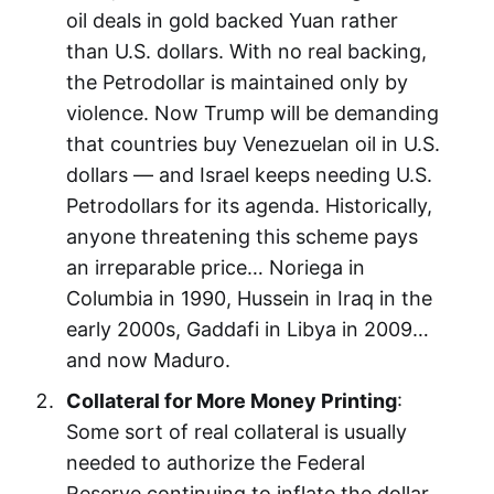
oil deals in gold backed Yuan rather
than U.S. dollars. With no real backing,
the Petrodollar is maintained only by
violence. Now Trump will be demanding
that countries buy Venezuelan oil in U.S.
dollars — and Israel keeps needing U.S.
Petrodollars for its agenda. Historically,
anyone threatening this scheme pays
an irreparable price… Noriega in
Columbia in 1990, Hussein in Iraq in the
early 2000s, Gaddafi in Libya in 2009…
and now Maduro.
Collateral for More Money Printing
:
Some sort of real collateral is usually
needed to authorize the Federal
Reserve continuing to inflate the dollar.