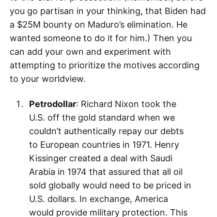
you go partisan in your thinking, that Biden had
a $25M bounty on Maduro’s elimination. He
wanted someone to do it for him.) Then you
can add your own and experiment with
attempting to prioritize the motives according
to your worldview.
Petrodollar
: Richard Nixon took the
U.S. off the gold standard when we
couldn’t authentically repay our debts
to European countries in 1971. Henry
Kissinger created a deal with Saudi
Arabia in 1974 that assured that all oil
sold globally would need to be priced in
U.S. dollars. In exchange, America
would provide military protection. This