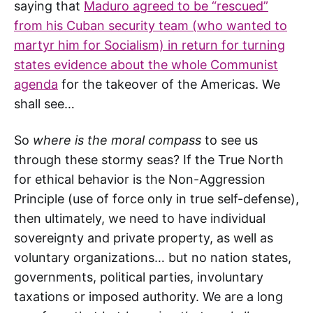
saying that
Maduro agreed to be “rescued”
from his Cuban security team (who wanted to
martyr him for Socialism) in return for turning
states evidence about the whole Communist
agenda
for the takeover of the Americas. We
shall see…
So
where is the moral compass
to see us
through these stormy seas? If the True North
for ethical behavior is the Non-Aggression
Principle (use of force only in true self-defense),
then ultimately, we need to have individual
sovereignty and private property, as well as
voluntary organizations… but no nation states,
governments, political parties, involuntary
taxations or imposed authority. We are a long