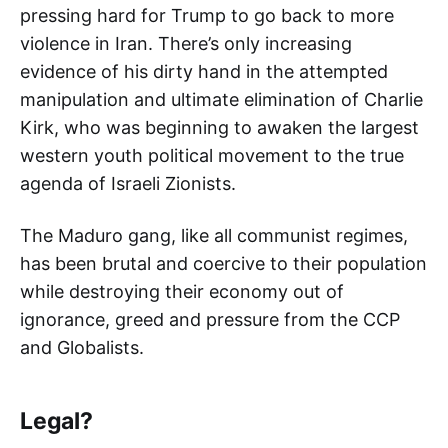
pressing hard for Trump to go back to more
violence in Iran. There’s only increasing
evidence of his dirty hand in the attempted
manipulation and ultimate elimination of Charlie
Kirk, who was beginning to awaken the largest
western youth political movement to the true
agenda of Israeli Zionists.
The Maduro gang, like all communist regimes,
has been brutal and coercive to their population
while destroying their economy out of
ignorance, greed and pressure from the CCP
and Globalists.
Legal?