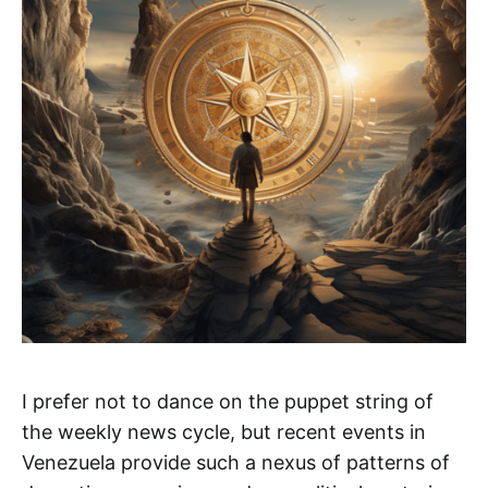
I prefer not to dance on the puppet string of
the weekly news cycle, but recent events in
Venezuela provide such a nexus of patterns of