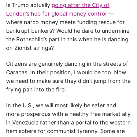
Is Trump actually
going after the City of
London’s hub for global money control
—
where narco money meets funding rescue for
bankrupt bankers? Would he dare to undermine
the Rothschild’s part in this when he is dancing
on Zionist strings?
Citizens are genuinely dancing in the streets of
Caracas. In their position, I would be too. Now
we need to make sure they didn’t jump from the
frying pan into the fire.
In the U.S., we will most likely be safer and
more prosperous with a healthy free market ally
in Venezuela rather than a portal to the western
hemisphere for communist tyranny. Some are