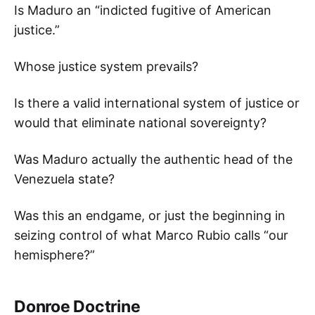
Is Maduro an “indicted fugitive of American
justice.”
Whose justice system prevails?
Is there a valid international system of justice or
would that eliminate national sovereignty?
Was Maduro actually the authentic head of the
Venezuela state?
Was this an endgame, or just the beginning in
seizing control of what Marco Rubio calls “our
hemisphere?”
Donroe Doctrine