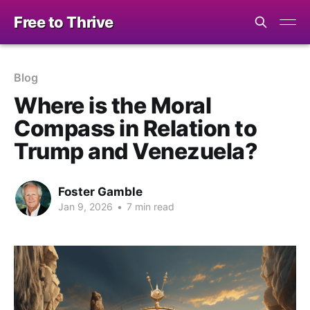
Free to Thrive
Blog
Where is the Moral
Compass in Relation to
Trump and Venezuela?
Foster Gamble
Jan 9, 2026
•
7 min read