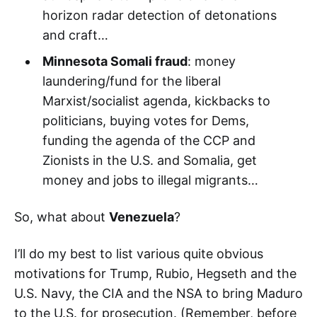
horizon radar detection of detonations
and craft…
Minnesota Somali fraud
: money
laundering/fund for the liberal
Marxist/socialist agenda, kickbacks to
politicians, buying votes for Dems,
funding the agenda of the CCP and
Zionists in the U.S. and Somalia, get
money and jobs to illegal migrants…
So, what about
Venezuela
?
I’ll do my best to list various quite obvious
motivations for Trump, Rubio, Hegseth and the
U.S. Navy, the CIA and the NSA to bring Maduro
to the U.S. for prosecution. (Remember, before