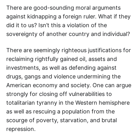
There are good-sounding moral arguments
against kidnapping a foreign ruler. What if they
did it to us? Isn’t this a violation of the
sovereignty of another country and individual?
There are seemingly righteous justifications for
reclaiming rightfully gained oil, assets and
investments, as well as defending against
drugs, gangs and violence undermining the
American economy and society. One can argue
strongly for closing off vulnerabilities to
totalitarian tyranny in the Western hemisphere
as well as rescuing a population from the
scourge of poverty, starvation, and brutal
repression.