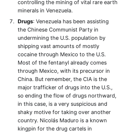
controlling the mining of vital rare earth
minerals in Venezuela.
Drugs
: Venezuela has been assisting
the Chinese Communist Party in
undermining the U.S. population by
shipping vast amounts of mostly
cocaine through Mexico to the U.S.
Most of the fentanyl already comes
through Mexico, with its precursor in
China. But remember, the CIA is the
major trafficker of drugs into the U.S.,
so ending the flow of drugs northward,
in this case, is a very suspicious and
shaky motive for taking over another
country. Nicolás Maduro is a known
kingpin for the drug cartels in