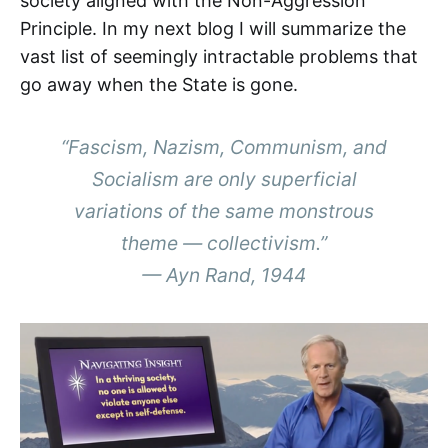
society aligned with the Non-Aggression
Principle. In my next blog I will summarize the
vast list of seemingly intractable problems that
go away when the State is gone.
“Fascism, Nazism, Communism, and
Socialism are only superficial
variations of the same monstrous
theme — collectivism.”
—
Ayn Rand, 1944