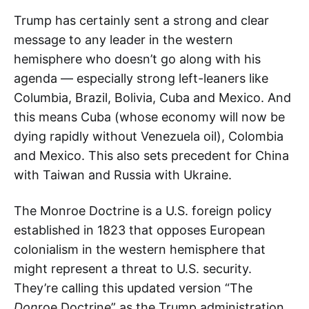
Trump has certainly sent a strong and clear
message to any leader in the western
hemisphere who doesn’t go along with his
agenda — especially strong left-leaners like
Columbia, Brazil, Bolivia, Cuba and Mexico. And
this means Cuba (whose economy will now be
dying rapidly without Venezuela oil), Colombia
and Mexico. This also sets precedent for China
with Taiwan and Russia with Ukraine.
The Monroe Doctrine is a U.S. foreign policy
established in 1823 that opposes European
colonialism in the western hemisphere that
might represent a threat to U.S. security.
They’re calling this updated version “The
Don
roe Doctrine” as the Trump administration