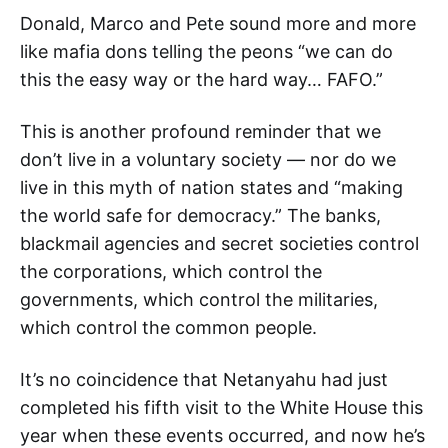
Donald, Marco and Pete sound more and more
like mafia dons telling the peons “we can do
this the easy way or the hard way… FAFO.”
This is another profound reminder that we
don’t live in a voluntary society — nor do we
live in this myth of nation states and “making
the world safe for democracy.” The banks,
blackmail agencies and secret societies control
the corporations, which control the
governments, which control the militaries,
which control the common people.
It’s no coincidence that Netanyahu had just
completed his fifth visit to the White House this
year when these events occurred, and now he’s