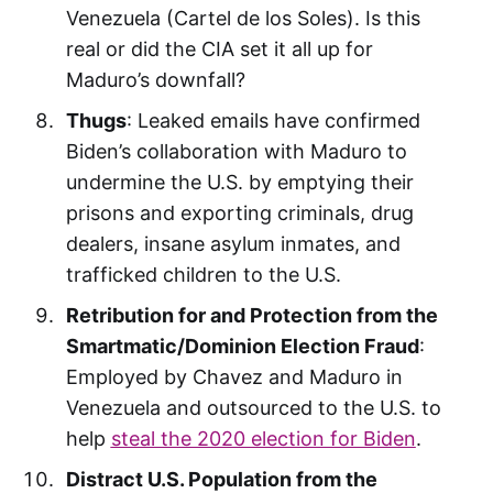
Venezuela (Cartel de los Soles). Is this
real or did the CIA set it all up for
Maduro’s downfall?
Thugs
: Leaked emails have confirmed
Biden’s collaboration with Maduro to
undermine the U.S. by emptying their
prisons and exporting criminals, drug
dealers, insane asylum inmates, and
trafficked children to the U.S.
Retribution for and Protection from the
Smartmatic/Dominion Election Fraud
:
Employed by Chavez and Maduro in
Venezuela and outsourced to the U.S. to
help
steal the 2020 election for Biden
.
Distract U.S. Population from the