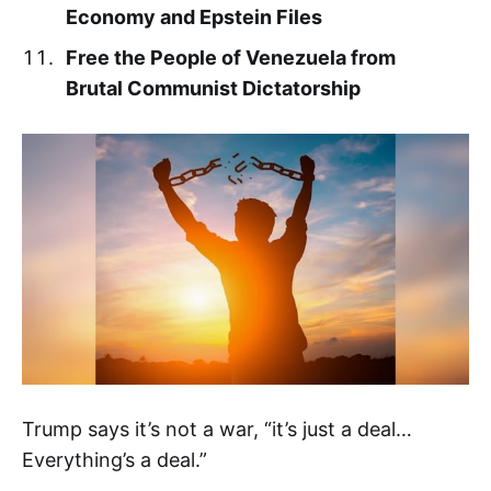
Economy and Epstein Files
Free the People of Venezuela from
Brutal Communist Dictatorship
Trump says it’s not a war, “it’s just a deal…
Everything’s a deal.”