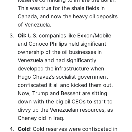
This was true for the shale fields in
Canada, and now the heavy oil deposits
of Venezuela.
Oil
: U.S. companies like Exxon/Mobile
and Conoco Phillips held significant
ownership of the oil businesses in
Venezuela and had significantly
developed the infrastructure when
Hugo Chavez’s socialist government
confiscated it all and kicked them out.
Now, Trump and Bessent are sitting
down with the big oil CEOs to start to
divvy up the Venezuelan resources, as
Cheney did in Iraq.
Gold
: Gold reserves were confiscated in