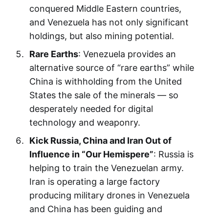
conquered Middle Eastern countries,
and Venezuela has not only significant
holdings, but also mining potential.
Rare Earths
: Venezuela provides an
alternative source of “rare earths” while
China is withholding from the United
States the sale of the minerals — so
desperately needed for digital
technology and weaponry.
Kick Russia, China and Iran Out of
Influence in “Our Hemispere”
: Russia is
helping to train the Venezuelan army.
Iran is operating a large factory
producing military drones in Venezuela
and China has been guiding and