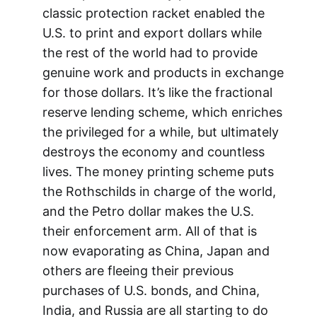
classic protection racket enabled the
U.S. to print and export dollars while
the rest of the world had to provide
genuine work and products in exchange
for those dollars. It’s like the fractional
reserve lending scheme, which enriches
the privileged for a while, but ultimately
destroys the economy and countless
lives. The money printing scheme puts
the Rothschilds in charge of the world,
and the Petro dollar makes the U.S.
their enforcement arm. All of that is
now evaporating as China, Japan and
others are fleeing their previous
purchases of U.S. bonds, and China,
India, and Russia are all starting to do