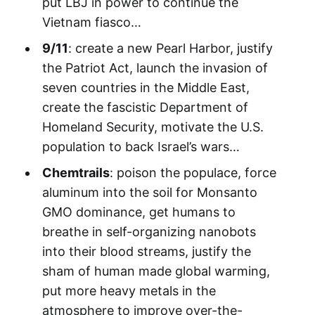
put LBJ in power to continue the
Vietnam fiasco…
9/11
: create a new Pearl Harbor, justify
the Patriot Act, launch the invasion of
seven countries in the Middle East,
create the fascistic Department of
Homeland Security, motivate the U.S.
population to back Israel’s wars…
Chemtrails
: poison the populace, force
aluminum into the soil for Monsanto
GMO dominance, get humans to
breathe in self-organizing nanobots
into their blood streams, justify the
sham of human made global warming,
put more heavy metals in the
atmosphere to improve over-the-