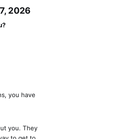
 7, 2026
u?
hs, you have
out you. They
way to get to