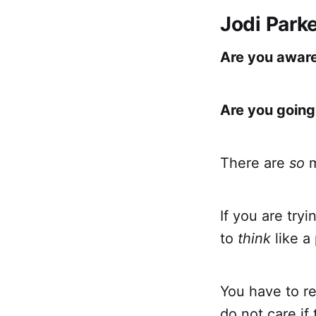
Jodi Park
Are you aware
Are you going
There are
so
m
If you are try
to
think
like a
You have to re
do not care if