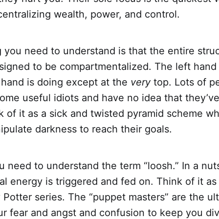
 centralizing wealth, power, and control.
 you need to understand is that the entire struc
esigned to be compartmentalized. The left hand
 hand is doing except at the
very
top. Lots of p
ome useful idiots and have no idea that they’ve
nk of it as a sick and twisted pyramid scheme w
ipulate darkness to reach their goals.
ou need to understand the term “loosh.” In a nuts
 energy is triggered and fed on. Think of it a
 Potter series. The “puppet masters” are the ult
ur fear and angst and confusion to keep you di