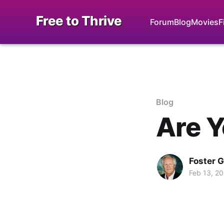
Free to Thrive
Forum
Blog
Movies
F
Blog
Are Y
Foster 
Feb 13, 2