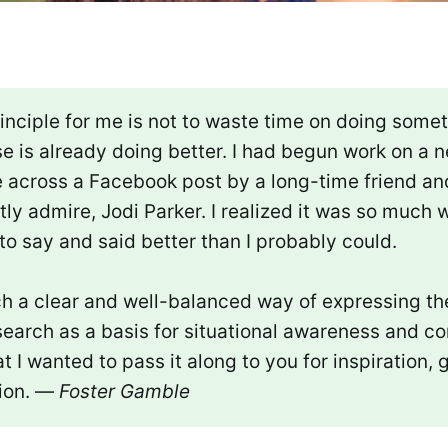
inciple for me is not to waste time on doing somet
e is already doing better. I had begun work on a 
 across a Facebook post by a long-time friend and
ly admire, Jodi Parker. I realized it was so much 
 to say and said better than I probably could.
h a clear and well-balanced way of expressing the
earch as a basis for situational awareness and co
at I wanted to pass it along to you for inspiration,
ion. —
Foster Gamble