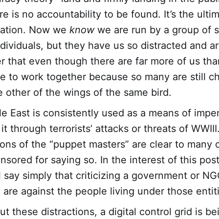
e is no accountability to be found. It’s the ultim
zation. Now we
know
we are run by a group of s
ndividuals, but they have us so distracted and a
r that even though there are far more of us tha
se to work together because so many are still c
e other of the wings of the same bird.
e East is consistently used as a means of impe
t through terrorists’ attacks or threats of WWIII
ons of the “puppet masters” are clear to many o
nsored for saying so. In the interest of this pos
ll say simply that criticizing a government or N
are against the people living under those entit
 these distractions, a digital control grid is be