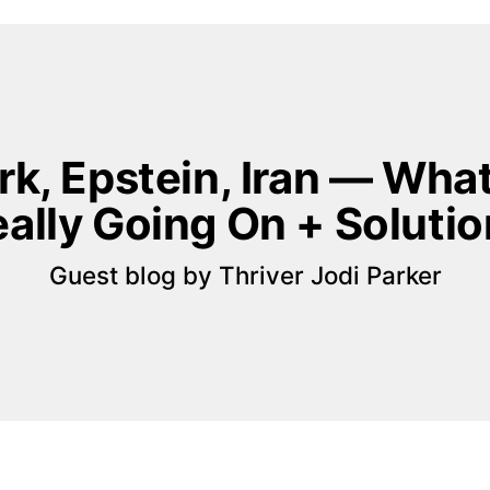
rk, Epstein, Iran — What’
ally Going On + Soluti
Guest blog by Thriver Jodi Parker