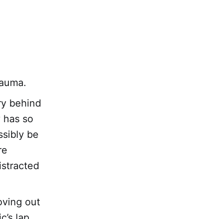
rauma.
ory behind
 has so
ssibly be
re
istracted
oving out
c’s lap.