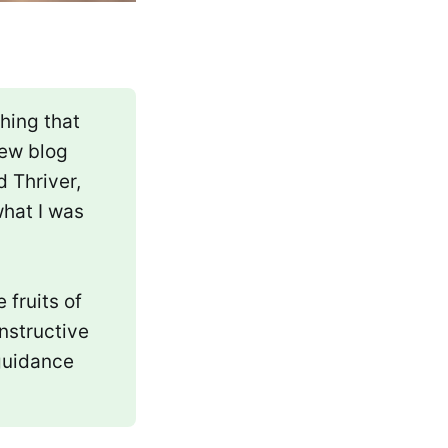
hing that
new blog
 Thriver,
what I was
 fruits of
nstructive
 guidance