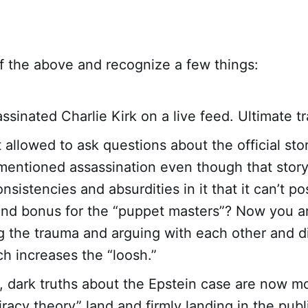
f the above and recognize a few things:
ssinated Charlie Kirk on a live feed. Ultimate t
t allowed to ask questions about the official st
mentioned assassination even though that story
sistencies and absurdities in it that it can’t po
And bonus for the “puppet masters”? Now you a
g the trauma and arguing with each other and d
ch increases the “loosh.”
 dark truths about the Epstein case are now m
racy theory” land and firmly landing in the publi