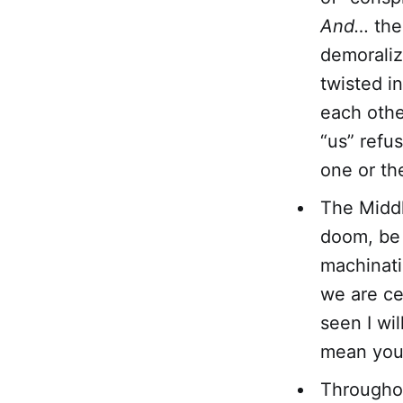
And…
ther
demorali
twisted i
each othe
“us” refu
one or th
The Middl
doom, be i
machinati
we are ce
seen I wi
mean you 
Throughout