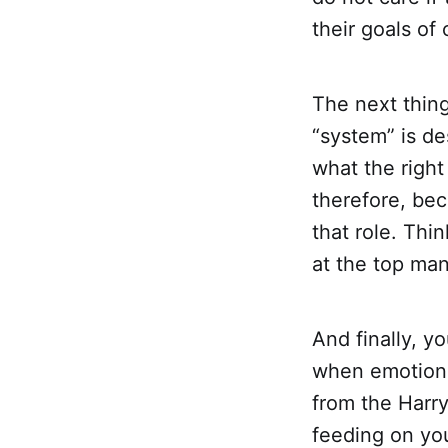
their goals of
The next thing
“system” is d
what the right
therefore, bec
that role. Thi
at the top man
And finally, y
when emotional
from the Harry
feeding on yo