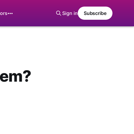
ors
Sign in
Subscribe
hem?