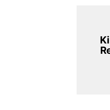
Ki
Re