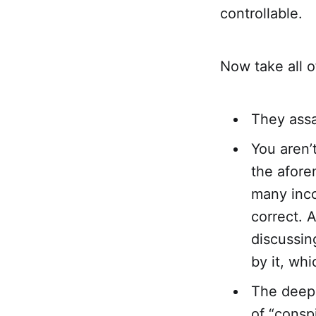
controllable.
Now take all o
They assa
You aren’
the afore
many incon
correct. 
discussin
by it, whi
The deep,
of “conspi