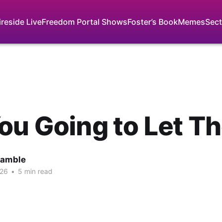
ireside Live
Freedom Portal Shows
Foster’s Book
Memes
Sect
ou Going to Let T
Gamble
026
•
5 min read