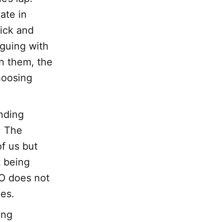
ate in
ick and
rguing with
n them, the
hoosing
nding
. The
f us but
t being
GO does not
ies.
ing