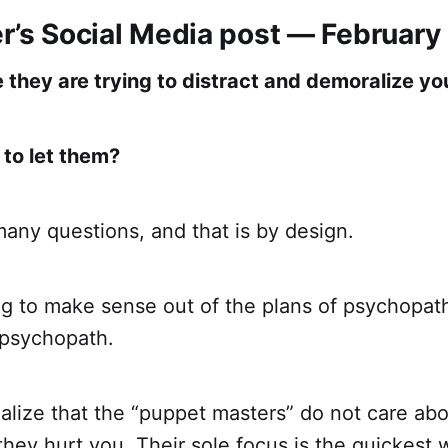
er’s Social Media post — February
 they are trying to distract and demoralize yo
 to let them?
any questions, and that is by design.
ing to make sense out of the plans of psychopat
 psychopath.
alize that the “puppet masters” do not care ab
 they hurt you. Their sole focus is the quickest 