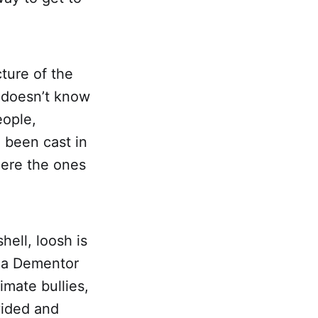
ture of the
 doesn’t know
eople,
 been cast in
here the ones
hell, loosh is
s a Dementor
imate bullies,
vided and