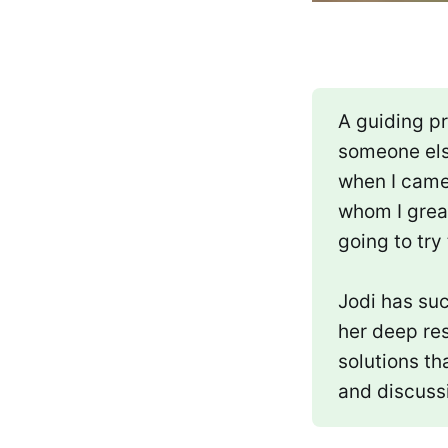
A guiding pr
someone els
when I came
whom I great
going to try
Jodi has suc
her deep res
solutions th
and discuss