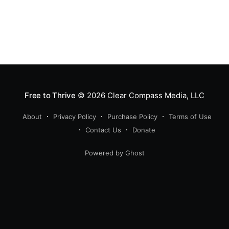
Free to Thrive
© 2026
Clear Compass Media, LLC
About
Privacy Policy
Purchase Policy
Terms of Use
Contact Us
Donate
Powered by Ghost