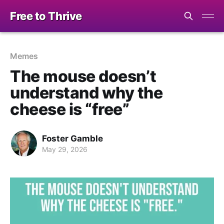
Free to Thrive
Memes
The mouse doesn’t
understand why the
cheese is “free”
Foster Gamble
May 29, 2026