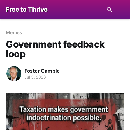
Free to Thrive
Memes
Government feedback
loop
Foster Gamble
Jul 3, 2026