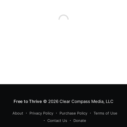
Free to Thrive
© 2026
Clear Compass Media, LLC
About
Privacy Policy
Purchase Policy
Terms of Use
Contact Us
Donate