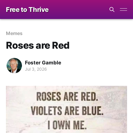
Free to Thrive
Memes
Roses are Red
Foster Gamble
Jul 3, 2026