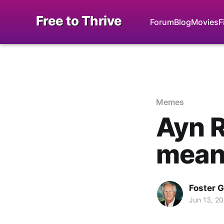
Free to Thrive
Forum
Blog
Movies
F
Memes
Ayn R
mean
Foster 
Jun 13, 2