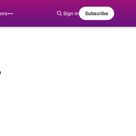
ors
Sign in
Subscribe
’