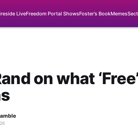
ireside Live
Freedom Portal Shows
Foster’s Book
Memes
Sect
and on what ‘Free
s
Gamble
026