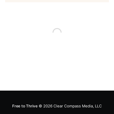
Free to Thrive
© 2026
Clear Compass Media, LLC