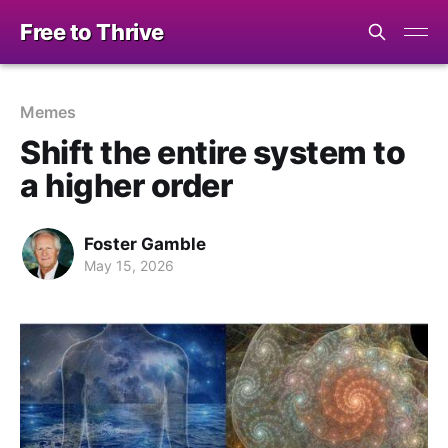
Free to Thrive
Memes
Shift the entire system to
a higher order
Foster Gamble
May 15, 2026