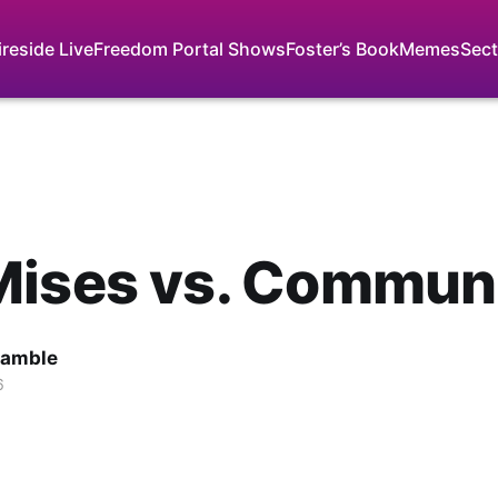
ireside Live
Freedom Portal Shows
Foster’s Book
Memes
Sect
Mises vs. Commun
Gamble
6