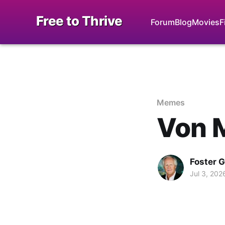
Free to Thrive
Forum
Blog
Movies
F
Memes
Von 
Foster 
Jul 3, 202