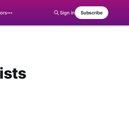
ors
Sign in
Subscribe
ists