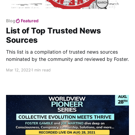
Blog
Featured
List of Top Trusted News
Sources
This list is a compilation of trusted news sources
nominated by the community and reviewed by Foster.
Mar 12, 2022
1 min read