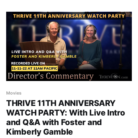
Movies
THRIVE 11TH ANNIVERSARY
WATCH PARTY: With Live Intro
and Q&A with Foster and
Kimberly Gamble