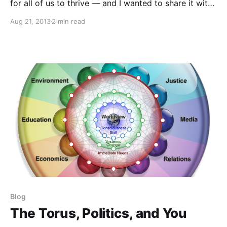
for all of us to thrive — and I wanted to share it with
you. Enjoy!
Aug 21, 2013
2 min read
Blog
The Torus, Politics, and You