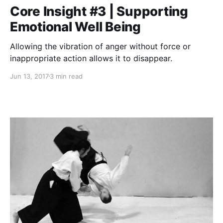
Core Insight #3 | Supporting
Emotional Well Being
Allowing the vibration of anger without force or
inappropriate action allows it to disappear.
Jun 13, 2017
3 min read