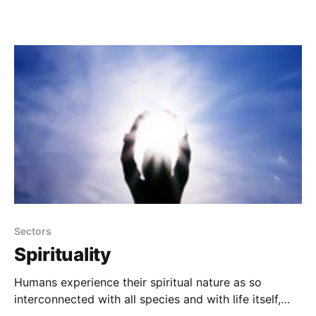
Sectors
Spirituality
Humans experience their spiritual nature as so
interconnected with all species and with life itself,
that war, deprivation and corruption become faint