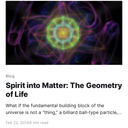
Blog
Spirit into Matter: The Geometry
of Life
What if the fundamental building block of the
universe is not a “thing,” a billiard ball-type particle,
but a geometry of flow, a pattern that holds true at
Feb 22, 2014
6 min read
any scale?