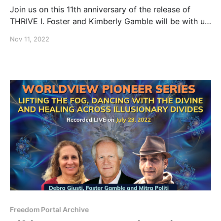
Join us on this 11th anniversary of the release of
THRIVE I. Foster and Kimberly Gamble will be with us
live, as they share their thoughts before showing the
Nov 11, 2022
“Director’s Cut” version of the film that over 90
million people have watched.
Freedom Portal Archive