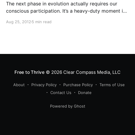
The next phase in evolution actually requires our
conscious participation. It’s a heavy-duty moment in
history, but, man, what a moment to be alive, to be
Aug 25, 2012
5 min read
able to participate in making that kind of difference!
Free to Thrive
© 2026
Clear Compass Media, LLC
About
Privacy Policy
Purchase Policy
Terms of Use
Contact Us
Donate
Powered by Ghost