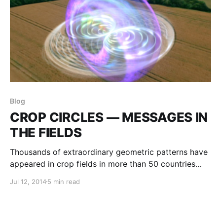
Blog
CROP CIRCLES — MESSAGES IN
THE FIELDS
Thousands of extraordinary geometric patterns have
appeared in crop fields in more than 50 countries
throughout the world. The crops are not cut or
Jul 12, 2014
5 min read
broken, but are laid flat, sometimes six inches above
the ground, and swirled into a precise and exquisite
pattern.