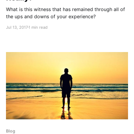
What is this witness that has remained through all of
the ups and downs of your experience?
Jul 13, 2017
1 min read
Blog