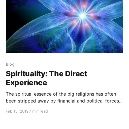
Blog
Spirituality: The Direct
Experience
The spiritual essence of the big religions has often
been stripped away by financial and political forces
to turn the “flock” into blind followers rather than
Feb 15, 2019
7 min read
free and independent sources of wisdom and love.