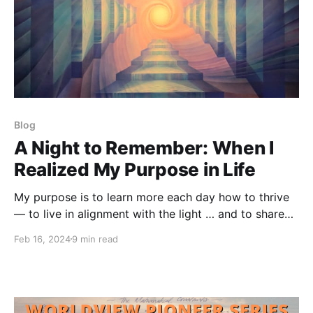
Blog
A Night to Remember: When I
Realized My Purpose in Life
My purpose is to learn more each day how to thrive
— to live in alignment with the light … and to share
what I learn with whomever is interested and ready
Feb 16, 2024
9 min read
anywhere on planet Earth.