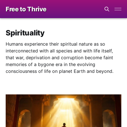
Free to Thrive
Spirituality
Humans experience their spiritual nature as so
interconnected with all species and with life itself,
that war, deprivation and corruption become faint
memories of a bygone era in the evolving
consciousness of life on planet Earth and beyond.