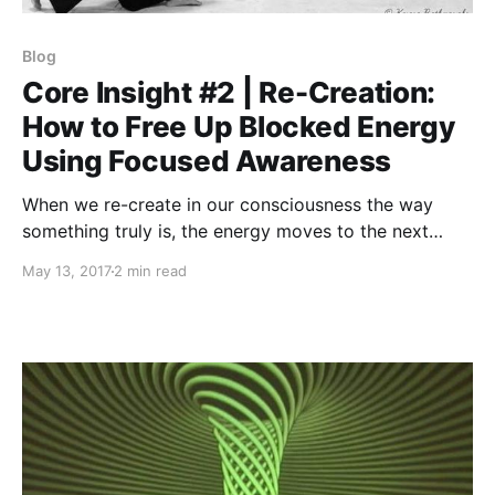
Blog
Core Insight #2 | Re-Creation:
How to Free Up Blocked Energy
Using Focused Awareness
When we re-create in our consciousness the way
something truly is, the energy moves to the next
level.
May 13, 2017
2 min read