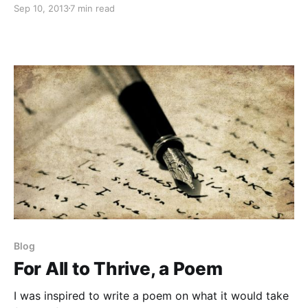
Sep 10, 2013
7 min read
memories of a bygone era in the evolving
consciousness of life on planet Earth and beyond.
Blog
For All to Thrive, a Poem
I was inspired to write a poem on what it would take