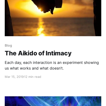
Blog
The Aikido of Intimacy
Each day, each interaction is an experiment showing
us what works and what doesn’t.
Mar 15, 2019
12 min read