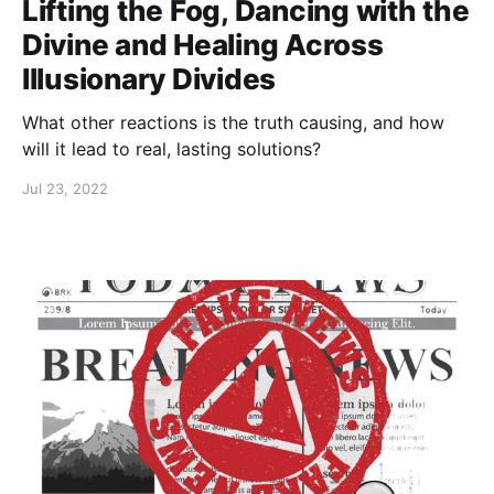
Lifting the Fog, Dancing with the
Divine and Healing Across
Illusionary Divides
What other reactions is the truth causing, and how
will it lead to real, lasting solutions?
Jul 23, 2022