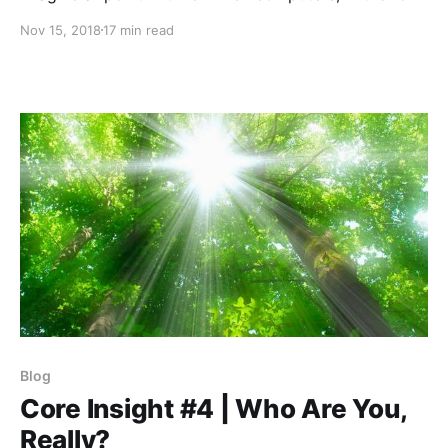
of robots, are deemed so much smarter than natural
Nov 15, 2018
17 min read
born humans that we are called to turn over the
world to them.
Blog
Core Insight #4 | Who Are You,
Really?