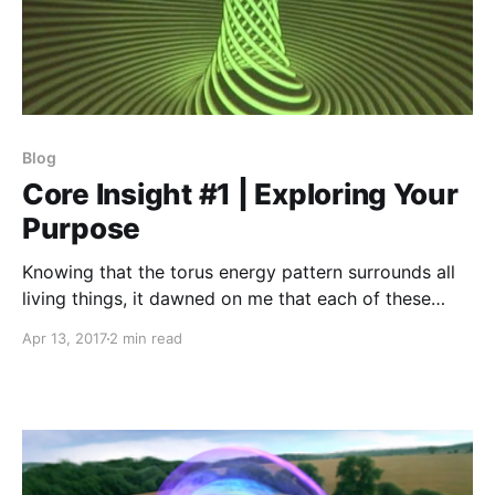
Blog
Core Insight #1 | Exploring Your
Purpose
Knowing that the torus energy pattern surrounds all
living things, it dawned on me that each of these
categories are aspects of the toroidal energy cycle.
Apr 13, 2017
2 min read