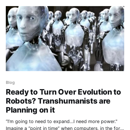
Blog
Ready to Turn Over Evolution to
Robots? Transhumanists are
Planning on it
“I’m going to need to expand…I need more power."
Imagine a “point in time” when computers, in the form