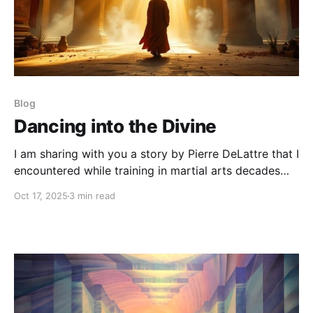
Blog
Dancing into the Divine
I am sharing with you a story by Pierre DeLattre that I
encountered while training in martial arts decades
ago. It had a profound impact on my path then and
Oct 17, 2025
3 min read
on my life choices ever since.