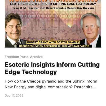
Freedom Portal Archive
Esoteric Insights Inform Cutting
Edge Technology
How do the Cheops pyramid and the Sphinx inform
New Energy and digital compression? Foster sits
down and goes deep with a famous business leader,
Dec 17, 2022
ancient culture researcher and self-taught
mathematician.