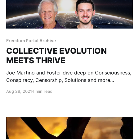
Freedom Portal Archive
COLLECTIVE EVOLUTION
MEETS THRIVE
Joe Martino and Foster dive deep on Consciousness,
Conspiracy, Censorship, Solutions and more…
Aug 28, 2021
1 min read