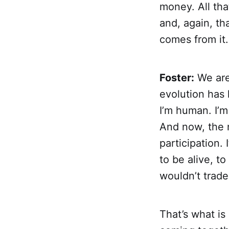
money. All tha
and, again, th
comes from it.
Foster:
We are 
evolution has 
I’m human. I’m
And now, the n
participation.
to be alive, to
wouldn’t trade
That’s what is