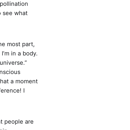
pollination
to see what
the most part,
I’m in a body.
 universe.”
onscious
 what a moment
ference! I
at people are