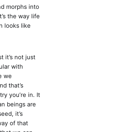
nd morphs into
t’s the way life
 looks like
 it’s not just
ular with
e we
nd that’s
y you’re in. It
an beings are
eed, it’s
way of that