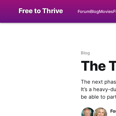
Free to Thrive
Forum
Blog
Movies
F
Blog
The T
The next phase
It’s a heavy-d
be able to par
Fo