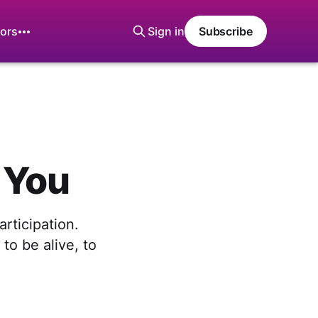
ors
Sign in
Subscribe
d You
rticipation.
to be alive, to