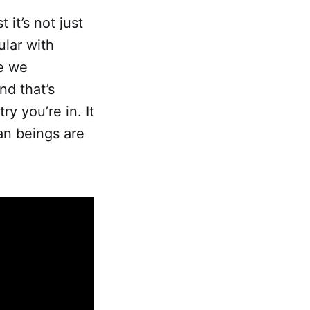
 it’s not just
ular with
e we
nd that’s
y you’re in. It
an beings are