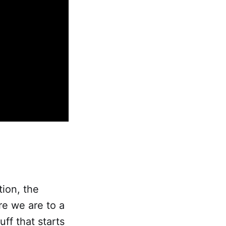
tion, the
e we are to a
uff that starts