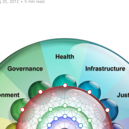
 25, 2012
•
5 min read