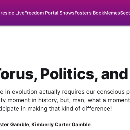
ireside Live
Freedom Portal Shows
Foster’s Book
Memes
Sect
orus, Politics, an
 in evolution actually requires our conscious pa
uty moment in history, but, man, what a moment 
ticipate in making that kind of difference!
ster Gamble
,
Kimberly Carter Gamble