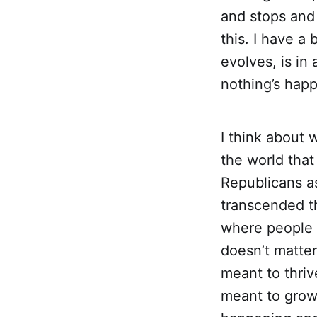
and stops and 
this. I have a 
evolves, is i
nothing’s hap
I think about w
the world that 
Republicans a
transcended thi
where people w
doesn’t matte
meant to thrive
meant to grow 