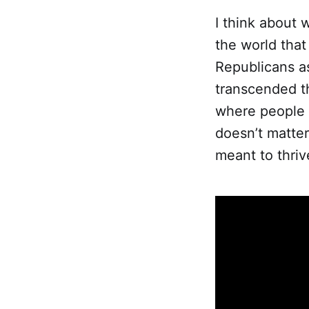
I think about w
the world that 
Republicans a
transcended thi
where people w
doesn’t matte
meant to thrive