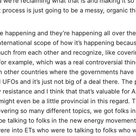
we’re reclaiming what that is and making it so
t process is just going to be a messy, organic th
 happening and they’re happening all over the
international scope of how it’s happening becaus
much from each other and recognize, like cover
r example, which was a real controversial thin
in other countries where the governments have
FOs and it’s just not big of a deal there. The
 resistance and I think that that’s valuable for 
might even be a little provincial in this regard. 
vering so many different topics, we got folks i
e talking to folks in the new energy movement 
ere into ETs who were to talking to folks who 