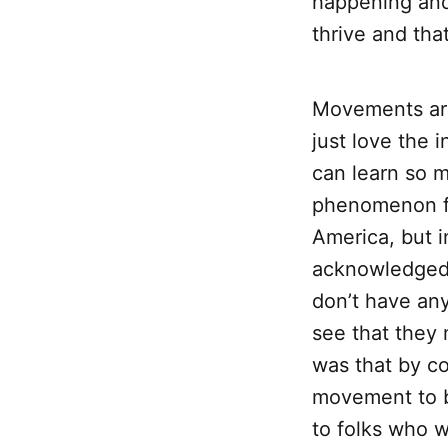
happening and 
thrive and tha
Movements are
just love the 
can learn so 
phenomenon fo
America, but 
acknowledged U
don’t have any
see that they 
was that by co
movement to b
to folks who w