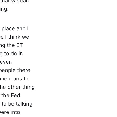
 that we can
ing.
 place and I
e I think we
ing the ET
g to do in
 even
 people there
Americans to
The other thing
n the Fed
to be talking
were into