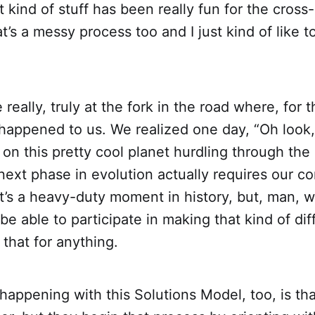
t kind of stuff has been really fun for the cross-
at’s a messy process too and I just kind of like 
really, truly at the fork in the road where, for 
happened to us. We realized one day, “Oh look, 
 on this pretty cool planet hurdling through the
ext phase in evolution actually requires our c
 It’s a heavy-duty moment in history, but, man,
 be able to participate in making that kind of dif
 that for anything.
 happening with this Solutions Model, too, is th