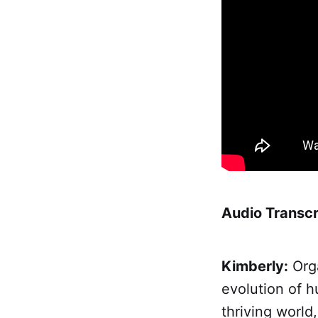
Audio Transcr
Kimberly:
Orga
evolution of 
thriving world,