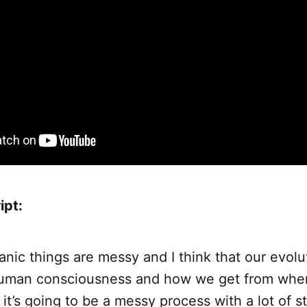
ipt:
nic things are messy and I think that our evolu
human consciousness and how we get from wher
 it’s going to be a messy process with a lot of st