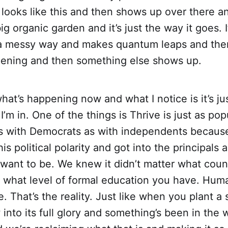
looks like this and then shows up over there a
big organic garden and it’s just the way it goes. I
n a messy way and makes quantum leaps and then
pening and then something else shows up.
hat’s happening now and what I notice is it’s just
I’m in. One of the things is Thrive is just as pop
s with Democrats as with independents becaus
s political polarity and got into the principals a
ant to be. We knew it didn’t matter what countr
r what level of formal education you have. Hum
. That’s the reality. Just like when you plant a s
into its full glory and something’s been in the 