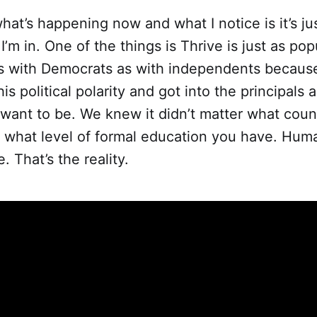
hat’s happening now and what I notice is it’s just
I’m in. One of the things is Thrive is just as pop
s with Democrats as with independents becaus
s political polarity and got into the principals a
ant to be. We knew it didn’t matter what countr
r what level of formal education you have. Hum
. That’s the reality.