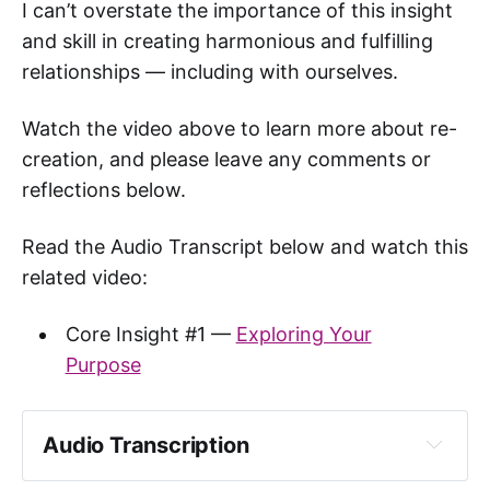
I can’t overstate the importance of this insight
and skill in creating harmonious and fulfilling
relationships — including with ourselves.
Watch the video above to learn more about re-
creation, and please leave any comments or
reflections below.
Read the Audio Transcript below and watch this
related video:
Core Insight #1 —
Exploring Your
Purpose
Audio Transcription