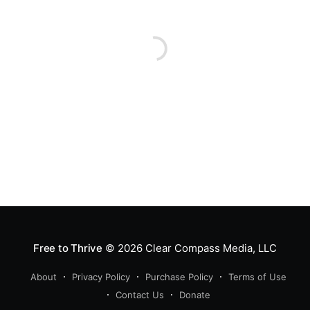
Free to Thrive
© 2026
Clear Compass Media, LLC
About
Privacy Policy
Purchase Policy
Terms of Use
Contact Us
Donate