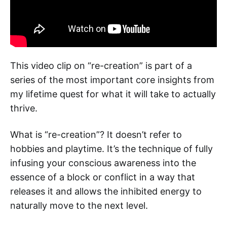
This video clip on “re-creation” is part of a
series of the most important core insights from
my lifetime quest for what it will take to actually
thrive.
What is “re-creation”? It doesn’t refer to
hobbies and playtime. It’s the technique of fully
infusing your conscious awareness into the
essence of a block or conflict in a way that
releases it and allows the inhibited energy to
naturally move to the next level.