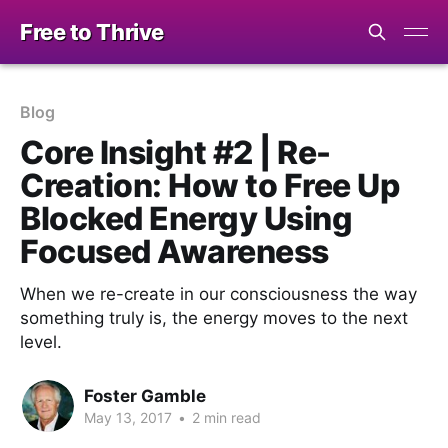
Free to Thrive
Blog
Core Insight #2 | Re-
Creation: How to Free Up
Blocked Energy Using
Focused Awareness
When we re-create in our consciousness the way
something truly is, the energy moves to the next
level.
Foster Gamble
May 13, 2017
•
2 min read