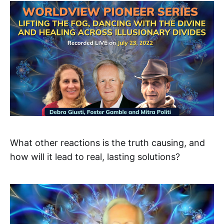
What other reactions is the truth causing, and
how will it lead to real, lasting solutions?