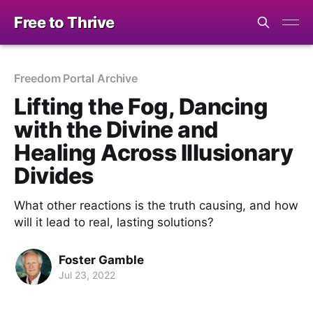
Free to Thrive
Freedom Portal Archive
Lifting the Fog, Dancing
with the Divine and
Healing Across Illusionary
Divides
What other reactions is the truth causing, and how
will it lead to real, lasting solutions?
Foster Gamble
Jul 23, 2022