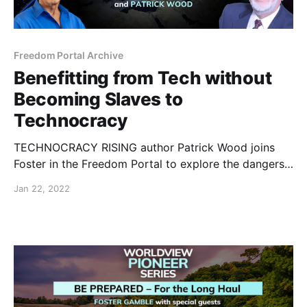
Freedom Portal Archive
Benefitting from Tech without
Becoming Slaves to
Technocracy
TECHNOCRACY RISING author Patrick Wood joins
Foster in the Freedom Portal to explore the dangers
of the current attempted technocratic takeover and
Jan 22, 2022
what we can do about it.