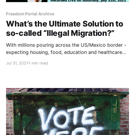
Freedom Portal Archive
What’s the Ultimate Solution to
so-called “Illegal Migration?”
With millions pouring across the US/Mexico border -
expecting housing, food, education and healthcare
from already broke local governments - Foster goes
Jul 31, 2021
1 min read
7 Levels Deep on this supposedly intractable
problem.