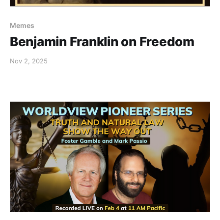
Memes
Benjamin Franklin on Freedom
Nov 2, 2025