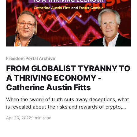
Freedom Portal Archive
FROM GLOBALIST TYRANNY TO
A THRIVING ECONOMY -
Catherine Austin Fitts
When the sword of truth cuts away deceptions, what
is revealed about the risks and rewards of crypto,
precious metals, secret governments, and the control
Apr 23, 2022
1 min read
grid?