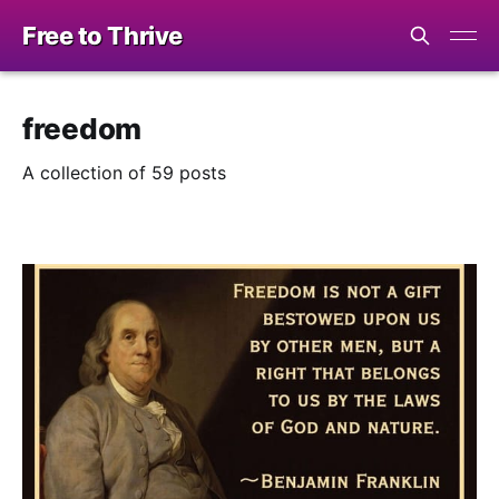
Free to Thrive
freedom
A collection of 59 posts