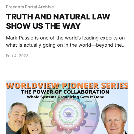
Freedom Portal Archive
TRUTH AND NATURAL LAW
SHOW US THE WAY
Mark Passio is one of the world’s leading experts on
what is actually going on in the world—beyond the
propaganda and coercion.
Feb 4, 2023