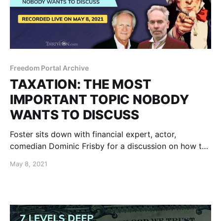
Freedom Portal Archive
TAXATION: THE MOST
IMPORTANT TOPIC NOBODY
WANTS TO DISCUSS
Foster sits down with financial expert, actor,
comedian Dominic Frisby for a discussion on how the
role of taxation could be handled in a future thriving
May 8, 2021
world. There has never been a civilization without
taxes.