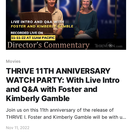
Movies
THRIVE 11TH ANNIVERSARY
WATCH PARTY: With Live Intro
and Q&A with Foster and
Kimberly Gamble
Join us on this 11th anniversary of the release of
THRIVE I. Foster and Kimberly Gamble will be with us
live, as they share their thoughts before showing the
Nov 11, 2022
“Director’s Cut” version of the film that over 90