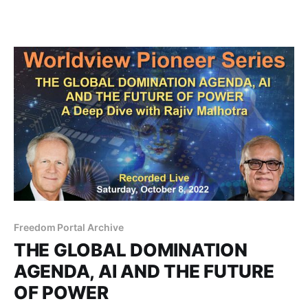
million people have watched.
Freedom Portal Archive
THE GLOBAL DOMINATION
AGENDA, AI AND THE FUTURE
OF POWER