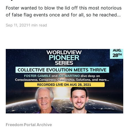
Foster wanted to blow the lid off this most notorious
of false flag events once and for all, so he reached
out to the researcher he considers most deeply
Sep 11, 2021
1 min read
informed about the scheme and the science for this
20th anniversary expose.
Freedom Portal Archive