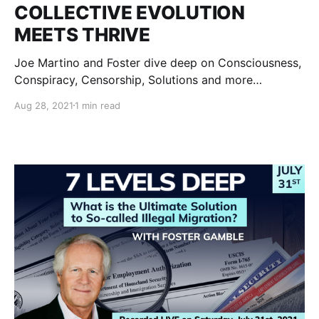
COLLECTIVE EVOLUTION
MEETS THRIVE
Joe Martino and Foster dive deep on Consciousness,
Conspiracy, Censorship, Solutions and more…
Aug 28, 2021
1 min read