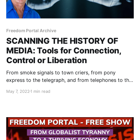
Freedom Portal Archive
SCANNING THE HISTORY OF
MEDIA: Tools for Connection,
Control or Liberation
From smoke signals to town criers, from pony
express to the telegraph, and from telephones to the
Internet, Tesla Towers and the Metaverse, humans
May 7, 2022
1 min read
have kept improving their means of connecting with
each other.