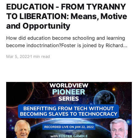
EDUCATION - FROM TYRANNY
TO LIBERATION: Means, Motive
and Opportunity
How did education become schooling and learning
become indoctrination?Foster is joined by Richard
Grove to lay out how we got here and how we can
Mar 5, 2022
1 min read
re-imagine education to liberate our bodies, minds
and souls.