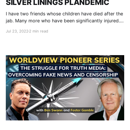
SILVER LININGS PLANDEMIC
I have two friends whose children have died after the
jab. Many more who have been significantly injured.
Even more are getting sick...a lot. Economies are
Jul 23, 2022
2 min read
collapsing. Humanity is polarizing. Tyranny is rearing
its head and showing its fangs and trying to corner
all of us into Vax passports,