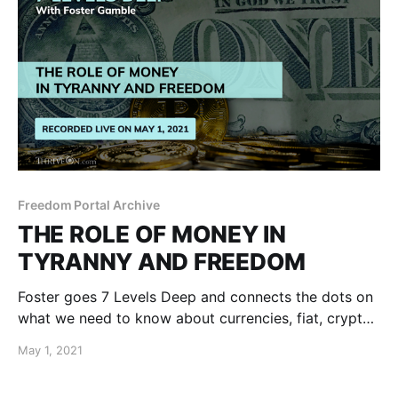
Freedom Portal Archive
THE ROLE OF MONEY IN
TYRANNY AND FREEDOM
Foster goes 7 Levels Deep and connects the dots on
what we need to know about currencies, fiat, crypto,
taxation, inflation, free market, metals, cashless,
May 1, 2021
banking and more.