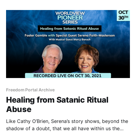
Freedom Portal Archive
Healing from Satanic Ritual
Abuse
Like Cathy O’Brien, Serena’s story shows, beyond the
shadow of a doubt, that we all have within us the
courage and capability to restore our soul