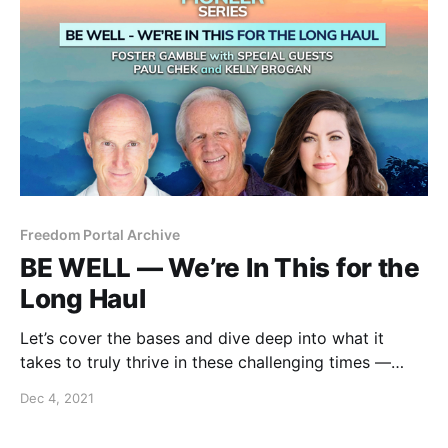
Freedom Portal Archive
BE WELL — We’re In This for the
Long Haul
Let’s cover the bases and dive deep into what it
takes to truly thrive in these challenging times —
physically, emotionally, mentally and spiritually.
Dec 4, 2021