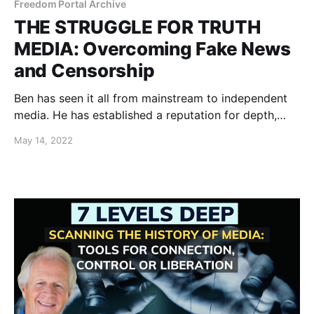
Freedom Portal Archive
THE STRUGGLE FOR TRUTH
MEDIA: Overcoming Fake News
and Censorship
Ben has seen it all from mainstream to independent
media. He has established a reputation for depth,
accuracy and courage in the face of suppression.
May 14, 2022