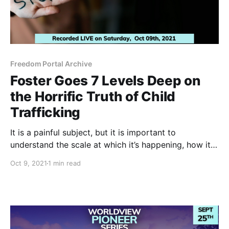
Freedom Portal Archive
Foster Goes 7 Levels Deep on
the Horrific Truth of Child
Trafficking
It is a painful subject, but it is important to
understand the scale at which it’s happening, how it
relates to the global domination agenda and most
Oct 9, 2021
1 min read
importantly how we can end it and bring healing.