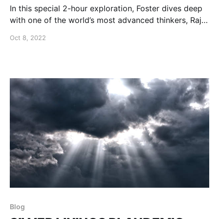
In this special 2-hour exploration, Foster dives deep
with one of the world’s most advanced thinkers, Rajiv
Malhotra.
Oct 8, 2022
Blog