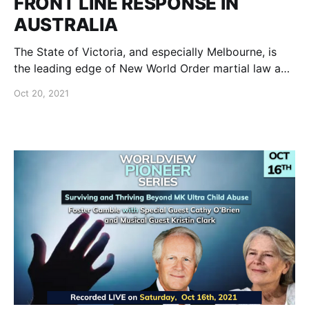
FRONT LINE RESPONSE IN
AUSTRALIA
The State of Victoria, and especially Melbourne, is
the leading edge of New World Order martial law and
front line freedom fighters.
Oct 20, 2021