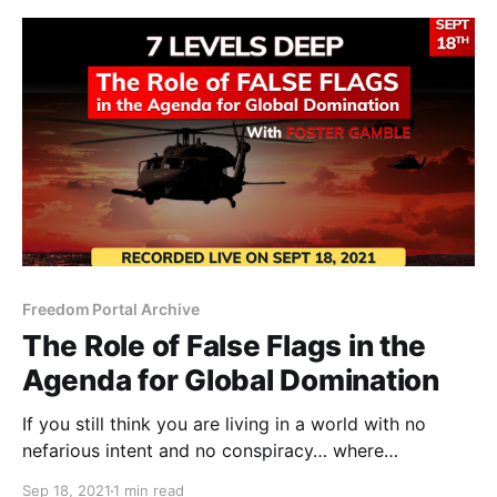
Freedom Portal Archive
The Role of False Flags in the
Agenda for Global Domination
If you still think you are living in a world with no
nefarious intent and no conspiracy… where
governments, banks and mega corporations are
Sep 18, 2021
1 min read