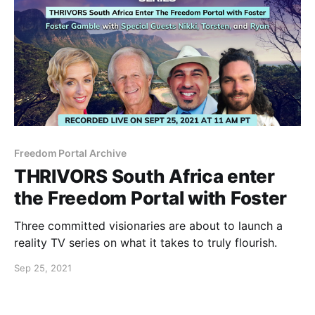
Freedom Portal Archive
THRIVORS South Africa enter
the Freedom Portal with Foster
Three committed visionaries are about to launch a
reality TV series on what it takes to truly flourish.
Sep 25, 2021