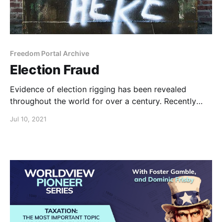
Freedom Portal Archive
Election Fraud
Evidence of election rigging has been revealed
throughout the world for over a century. Recently
we’ve seen an unprecedented scale of vote-rigging in
Jul 10, 2021
the US.