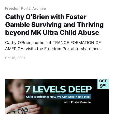
Freedom Portal Archive
Cathy O’Brien with Foster
Gamble Surviving and Thriving
beyond MK Ultra Child Abuse
Cathy O’Brien, author of TRANCE FORMATION OF
AMERICA, visits the Freedom Portal to share her
inspiring story of being rescued and healing from the
Oct 16, 2021
most horrific MK Ultra Mind Control and White House
level Satanic Ritual Abuse.