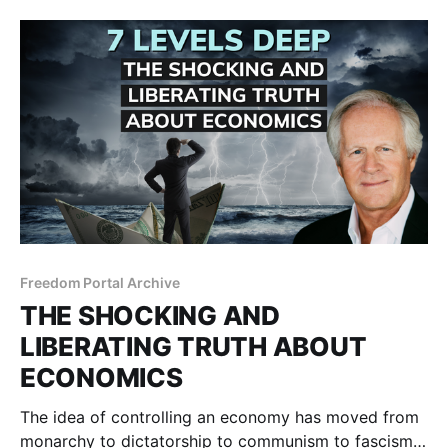
Freedom Portal Archive
THE SHOCKING AND
LIBERATING TRUTH ABOUT
ECONOMICS
The idea of controlling an economy has moved from
monarchy to dictatorship to communism to fascism