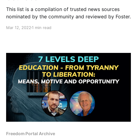
This list is a compilation of trusted news sources
nominated by the community and reviewed by Foster.
Mar 12, 2022
1 min read
Freedom Portal Archive