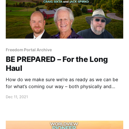
Freedom Portal Archive
BE PREPARED – For the Long
Haul
How do we make sure we’re as ready as we can be
for what’s coming our way – both physically and
digitally?
Dec 11, 2021