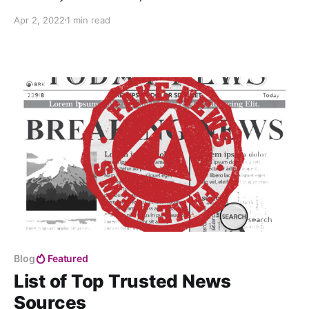
to Keynesianism and finally to the true light of
Apr 2, 2022
1 min read
freedom at the end of the tunnel — Austrian
economics and a truly voluntary, stateless society,
based on the non-aggression principle.
Blog
Featured
List of Top Trusted News
Sources