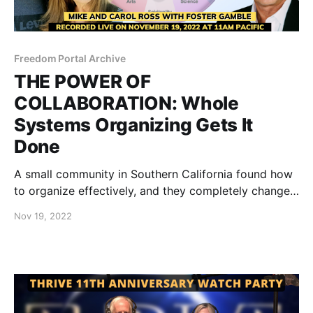
Freedom Portal Archive
THE POWER OF
COLLABORATION: Whole
Systems Organizing Gets It
Done
A small community in Southern California found how
to organize effectively, and they completely changed
the minds of their city council, resulting in the
Nov 19, 2022
complete removal of unjust mandates.