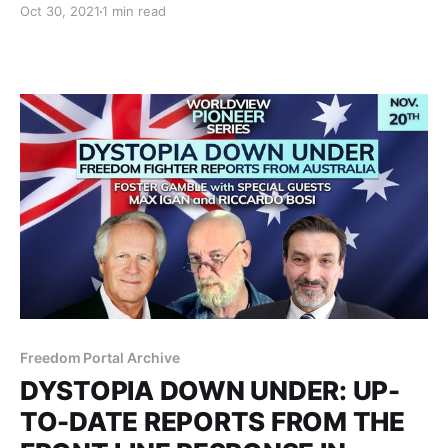
Oct 30, 2021
1 min read
connection and become a beacon of love in the
world.
Freedom Portal Archive
DYSTOPIA DOWN UNDER: UP-
TO-DATE REPORTS FROM THE