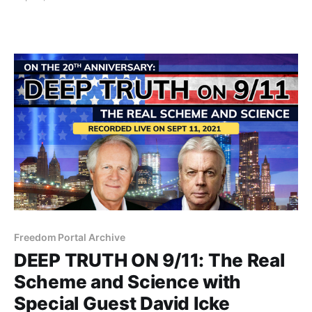
making things better, then you will listen to this at
great peril to your worldview.
Freedom Portal Archive
DEEP TRUTH ON 9/11: The Real
Scheme and Science with
Special Guest David Icke