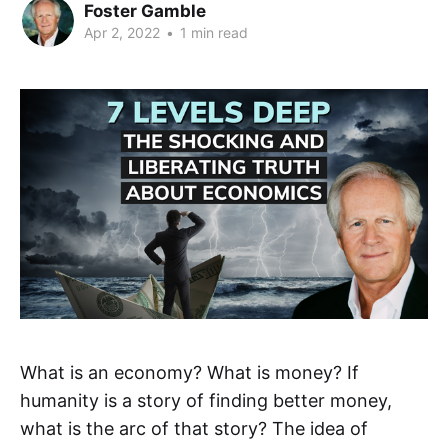
Foster Gamble
Apr 2, 2022
•
1 min read
What is an economy? What is money? If
humanity is a story of finding better money,
what is the arc of that story? The idea of