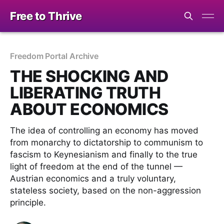
Free to Thrive
Freedom Portal Archive
THE SHOCKING AND
LIBERATING TRUTH
ABOUT ECONOMICS
The idea of controlling an economy has moved
from monarchy to dictatorship to communism to
fascism to Keynesianism and finally to the true
light of freedom at the end of the tunnel —
Austrian economics and a truly voluntary,
stateless society, based on the non-aggression
principle.