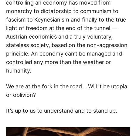
controlling an economy has moved from
monarchy to dictatorship to communism to
fascism to Keynesianism and finally to the true
light of freedom at the end of the tunnel —
Austrian economics and a truly voluntary,
stateless society, based on the non-aggression
principle. An economy can’t be managed and
controlled any more than the weather or
humanity.
We are at the fork in the road… Will it be utopia
or oblivion?
It’s up to us to understand and to stand up.