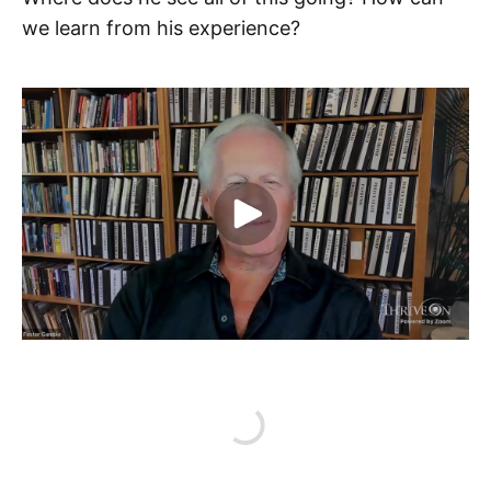
we learn from his experience?