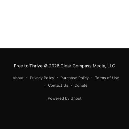
Free to Thrive
© 2026
Clear Compass Media, LLC
About
Privacy Policy
Purchase Policy
Terms of Use
Contact Us
Donate
Powered by Ghost