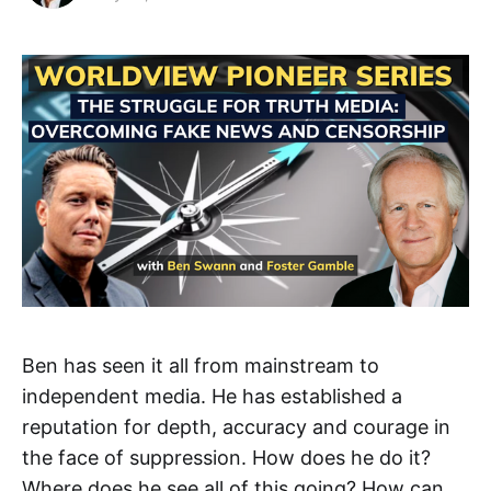
Ben has seen it all from mainstream to
independent media. He has established a
reputation for depth, accuracy and courage in
the face of suppression. How does he do it?
Where does he see all of this going? How can