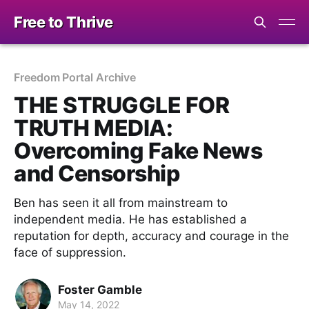
Free to Thrive
Freedom Portal Archive
THE STRUGGLE FOR
TRUTH MEDIA:
Overcoming Fake News
and Censorship
Ben has seen it all from mainstream to
independent media. He has established a
reputation for depth, accuracy and courage in the
face of suppression.
Foster Gamble
May 14, 2022