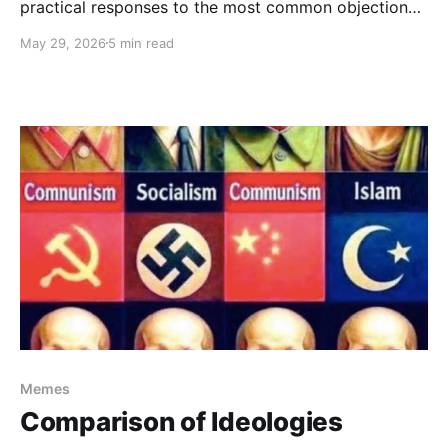
practical responses to the most common objections
that arise in relation to the notion of a Universal
May 29, 2026
5 min read
Morality and its implications.
Memes
Comparison of Ideologies