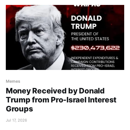
Memes
Money Received by Donald
Trump from Pro-Israel Interest
Groups
Jul 17, 2026