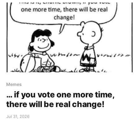
Memes
… if you vote one more time,
there will be real change!
Jul 31, 2026