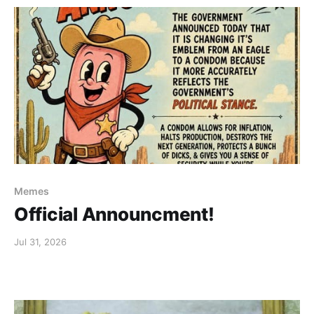
Memes
Official Announcment!
Jul 31, 2026