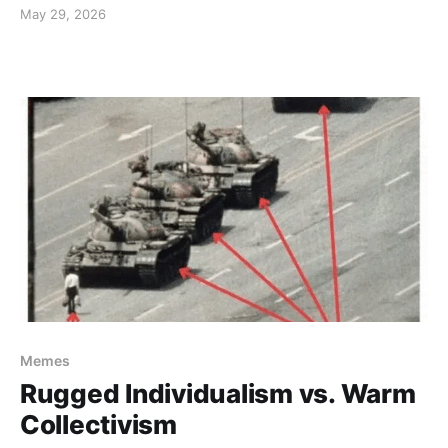
May 29, 2026
Memes
Rugged Individualism vs. Warm
Collectivism