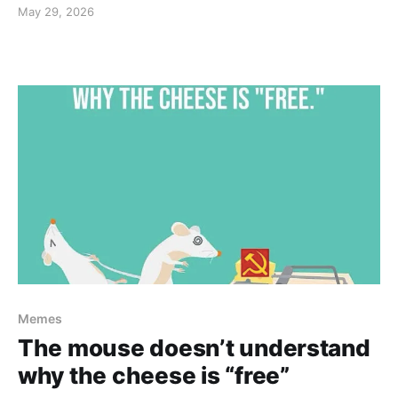
May 29, 2026
Memes
The mouse doesn’t understand
why the cheese is “free”