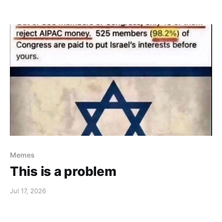
Memes
This is a problem
Jul 17, 2026