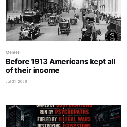
Memes
Before 1913 Americans kept all
of their income
Jul 31, 2026