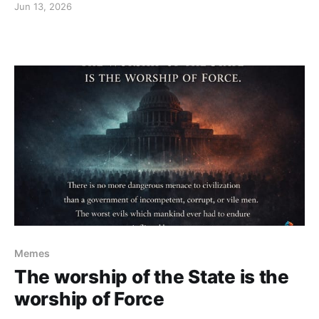
Jun 13, 2026
Memes
The worship of the State is the
worship of Force