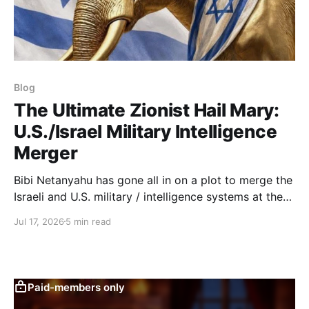
Blog
The Ultimate Zionist Hail Mary:
U.S./Israel Military Intelligence
Merger
Bibi Netanyahu has gone all in on a plot to merge the
Israeli and U.S. military / intelligence systems at the
topmost level of sensitive operations.
Jul 17, 2026
5 min read
Paid-members only