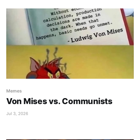
Memes
Von Mises vs. Communists
Jul 3, 2026