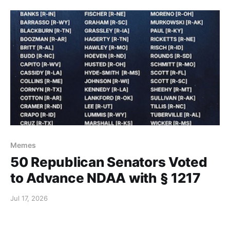
Memes
50 Republican Senators Voted
to Advance NDAA with § 1217
Jul 17, 2026