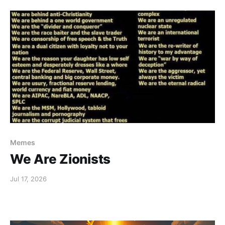
Memes
We Are Zionists
Jul 17, 2026