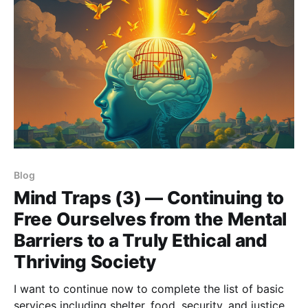
Blog
Mind Traps (3) — Continuing to
Free Ourselves from the Mental
Barriers to a Truly Ethical and
Thriving Society
I want to continue now to complete the list of basic
services including shelter, food, security, and justice