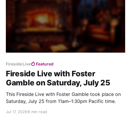
Fireside Live
Featured
Fireside Live with Foster
Gamble on Saturday, July 25
This Fireside Live with Foster Gamble took place on
Saturday, July 25 from 11am–1:30pm Pacific time.
Jul 17, 2026
6 min read