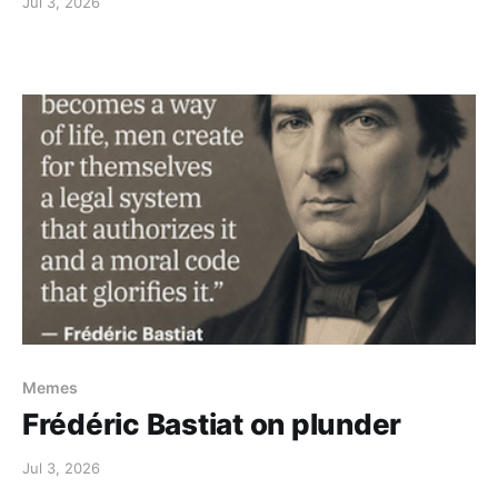
Jul 3, 2026
Memes
Frédéric Bastiat on plunder
Jul 3, 2026