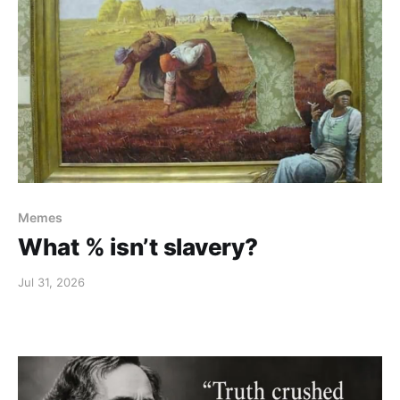
Memes
What % isn’t slavery?
Jul 31, 2026