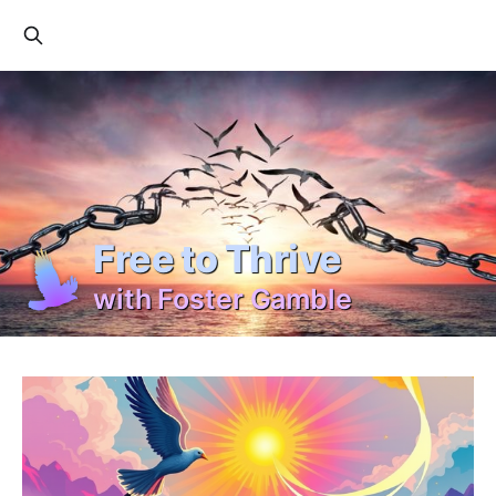
Free to Thrive
with Foster Gamble