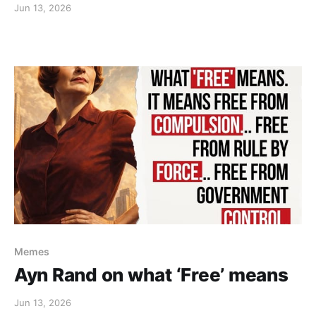
Jun 13, 2026
Memes
Ayn Rand on what ‘Free’ means
Jun 13, 2026