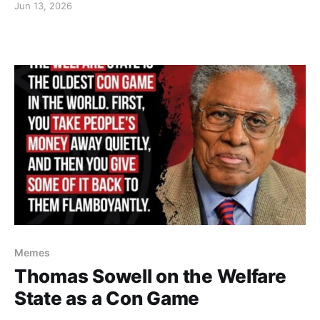
Jun 13, 2026
Memes
Thomas Sowell on the Welfare
State as a Con Game