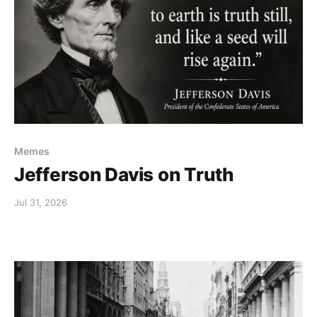
Memes
Jefferson Davis on Truth
Jul 31, 2026