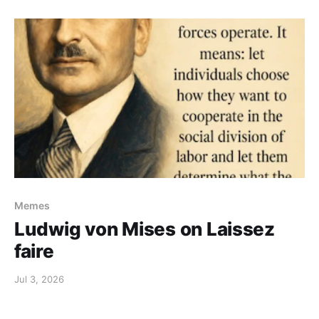
Memes
Ludwig von Mises on Laissez
faire
Jul 3, 2026