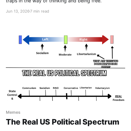
traps in the way of thinking and being free.
Jun 13, 2026
7 min read
Memes
The Real US Political Spectrum