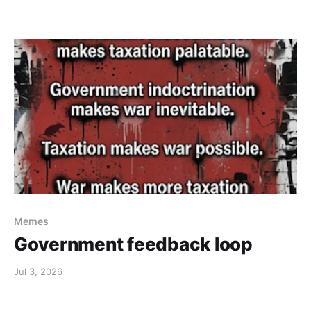
Memes
Government feedback loop
Jul 3, 2026