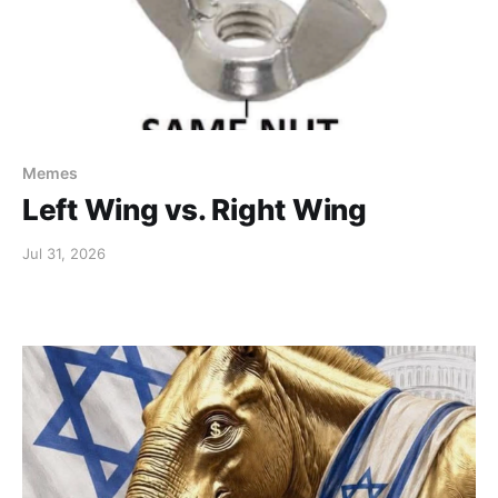
Memes
Left Wing vs. Right Wing
Jul 31, 2026