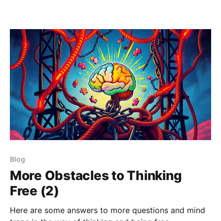
Blog
More Obstacles to Thinking
Free (2)
Here are some answers to more questions and mind