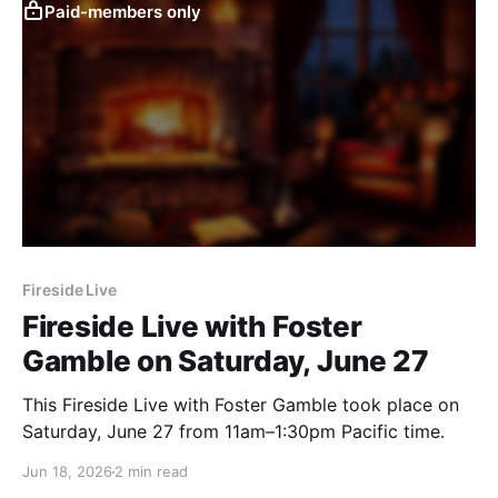
Paid-members only
Fireside Live
Fireside Live with Foster
Gamble on Saturday, June 27
This Fireside Live with Foster Gamble took place on
Saturday, June 27 from 11am–1:30pm Pacific time.
Jun 18, 2026
2 min read