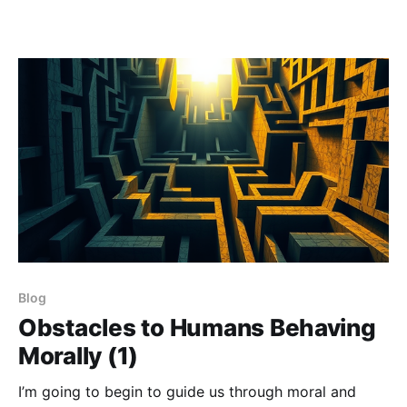
Blog
Obstacles to Humans Behaving
Morally (1)
I’m going to begin to guide us through moral and