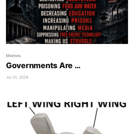
Memes
Governments Are …
Jul 31, 2026