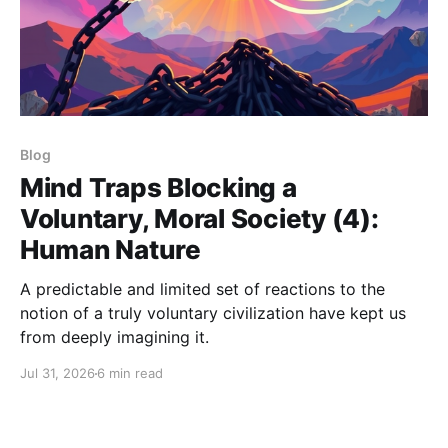
Blog
Mind Traps Blocking a
Voluntary, Moral Society (4):
Human Nature
A predictable and limited set of reactions to the
notion of a truly voluntary civilization have kept us
from deeply imagining it.
Jul 31, 2026
6 min read