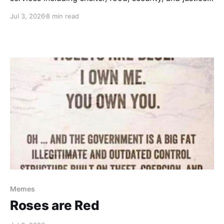
— as well as critical misunderstandings about money,
Jul 3, 2026
8 min read
taxes and capitalism.
Memes
Roses are Red