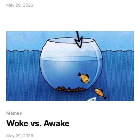
May 29, 2026
Memes
Woke vs. Awake
May 29, 2026