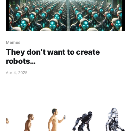
Memes
They don’t want to create
robots…
Apr 4, 2025