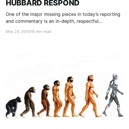
HUBBARD RESPOND
One of the major missing pieces in today’s reporting
and commentary is an in-depth, respectful
interchange among those who disagree.
May 24, 2014
18 min read