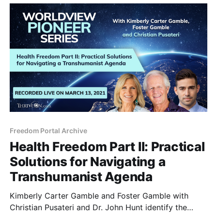
Freedom Portal Archive
Health Freedom Part II: Practical
Solutions for Navigating a
Transhumanist Agenda
Kimberly Carter Gamble and Foster Gamble with
Christian Pusateri and Dr. John Hunt identify the