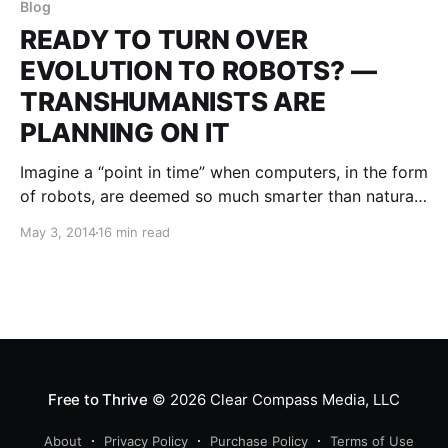
Blog
READY TO TURN OVER
EVOLUTION TO ROBOTS? —
TRANSHUMANISTS ARE
PLANNING ON IT
Imagine a “point in time” when computers, in the form
of robots, are deemed so much smarter than natural
born humans that we are called to turn over the
May 3, 2014
16 min read
world to them. This fateful transition from human to
robot is called Transhumanism, or the Singularity. It
was introduced into the
Free to Thrive
© 2026
Clear Compass Media, LLC
About
Privacy Policy
Purchase Policy
Terms of Use