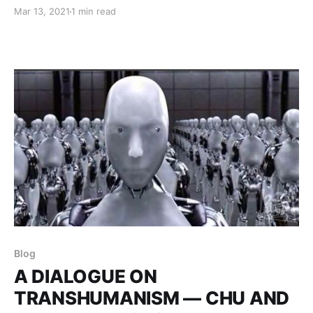
personal and social impacts of emerging health care
Mar 13, 2021
1 min read
technologies, including methods by which personal
health data is acquired, bought, and sold.
Blog
A DIALOGUE ON
TRANSHUMANISM — CHU AND