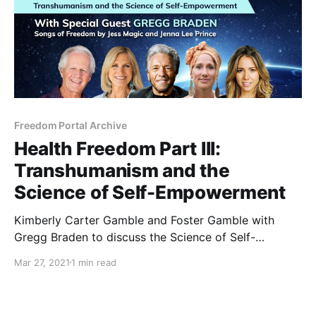
Freedom Portal Archive
Health Freedom Part III:
Transhumanism and the
Science of Self-Empowerment
Kimberly Carter Gamble and Foster Gamble with
Gregg Braden to discuss the Science of Self-
Empowerment. With proven facts, Gregg Braden uses
Mar 27, 2021
1 min read
scientific data to reveal a new story about who we
are as humans, our innate capacity for healing, and
expanding our consciousness.