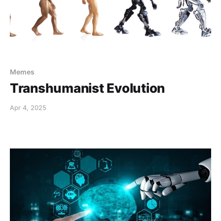
Memes
Transhumanist Evolution
Apr 4, 2025