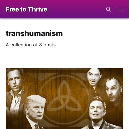
Free to Thrive
transhumanism
A collection of 8 posts