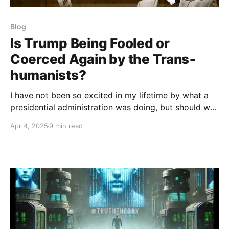
Blog
Is Trump Being Fooled or
Coerced Again by the Trans­
humanists?
I have not been so excited in my lifetime by what a
presidential administration was doing, but should we
be wary of a still larger control agenda going on
Apr 4, 2025
9 min read
beyond the obvious commitment to exposing
corruption and improving health, education, security,
peace, and the economy?