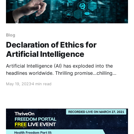
Blog
Declaration of Ethics for
Artificial Intelligence
Artificial Intelligence (AI) has exploded into the
headlines worldwide. Thrilling promise…chilling
threat. This development is going to be epic — and
May 19, 2023
4 min read
we need to get it right, or else. In the same way that I
believe humanity has been dangerously missing a
Universal Morality to guide our self-organizing, so is