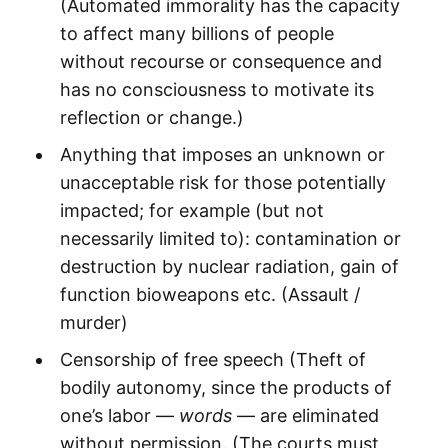
(Automated immorality has the capacity
to affect many billions of people
without recourse or consequence and
has no consciousness to motivate its
reflection or change.)
Anything that imposes an unknown or
unacceptable risk for those potentially
impacted; for example (but not
necessarily limited to): contamination or
destruction by nuclear radiation, gain of
function bioweapons etc. (Assault /
murder)
Censorship of free speech (Theft of
bodily autonomy, since the products of
one’s labor —
words
— are eliminated
without permission. (The courts must