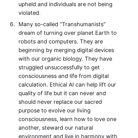
upheld and individuals are not being
violated.
Many so-called “Transhumanists”
dream of turning over planet Earth to
robots and computers. They are
beginning by merging digital devices
with our organic biology. They have
struggled unsuccessfully to get
consciousness and life from digital
calculation. Ethical AI can help lift our
quality of life but it can never and
should never replace our sacred
purpose to evolve our living
consciousness, learn how to love one
another, steward our natural
environment and live in harmony with