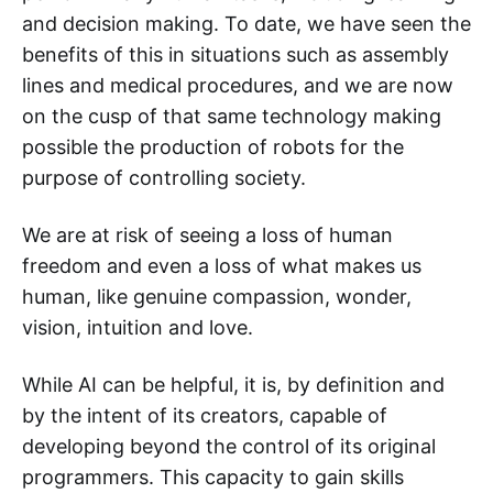
and decision making. To date, we have seen the
benefits of this in situations such as assembly
lines and medical procedures, and we are now
on the cusp of that same technology making
possible the production of robots for the
purpose of controlling society.
We are at risk of seeing a loss of human
freedom and even a loss of what makes us
human, like genuine compassion, wonder,
vision, intuition and love.
While AI can be helpful, it is, by definition and
by the intent of its creators, capable of
developing beyond the control of its original
programmers. This capacity to gain skills