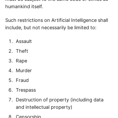
humankind itself.
Such restrictions on Artificial Intelligence shall
include, but not necessarily be limited to:
Assault
Theft
Rape
Murder
Fraud
Trespass
Destruction of property (including data
and intellectual property)
Censorship