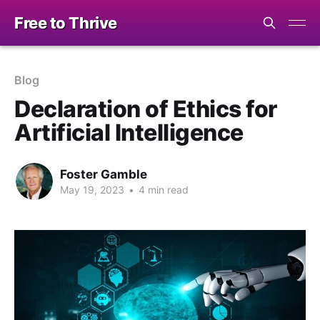
Free to Thrive
Blog
Declaration of Ethics for
Artificial Intelligence
Foster Gamble
May 19, 2023
•
4 min read