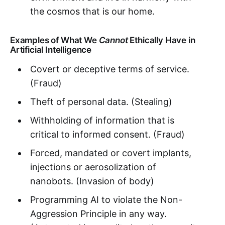
the cosmos that is our home.
Examples of What We
Cannot
Ethically Have in
Artificial Intelligence
Covert or deceptive terms of service.
(Fraud)
Theft of personal data. (Stealing)
Withholding of information that is
critical to informed consent. (Fraud)
Forced, mandated or covert implants,
injections or aerosolization of
nanobots. (Invasion of body)
Programming AI to violate the Non-
Aggression Principle in any way.