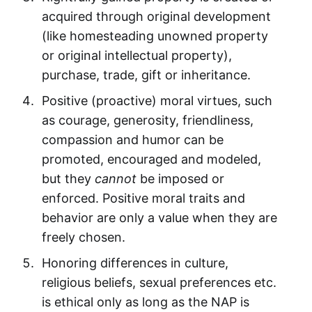
acquired through original development
(like homesteading unowned property
or original intellectual property),
purchase, trade, gift or inheritance.
Positive (proactive) moral virtues, such
as courage, generosity, friendliness,
compassion and humor can be
promoted, encouraged and modeled,
but they
cannot
be imposed or
enforced. Positive moral traits and
behavior are only a value when they are
freely chosen.
Honoring differences in culture,
religious beliefs, sexual preferences etc.
is ethical only as long as the NAP is