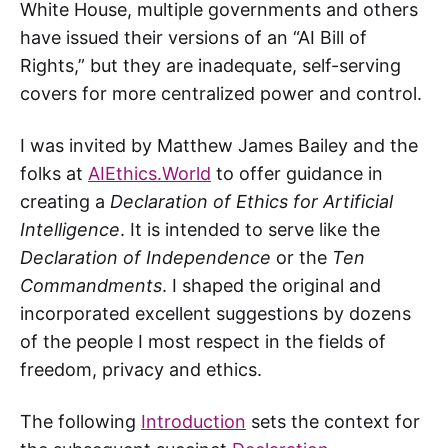
White House, multiple governments and others
have issued their versions of an “AI Bill of
Rights,” but they are inadequate, self-serving
covers for more centralized power and control.
I was invited by Matthew James Bailey and the
folks at
AIEthics.World
to offer guidance in
creating a
Declaration of Ethics for Artificial
Intelligence
. It is intended to serve like the
Declaration of Independence
or the
Ten
Commandments
. I shaped the original and
incorporated excellent suggestions by dozens
of the people I most respect in the fields of
freedom, privacy and ethics.
The following
Introduction
sets the context for