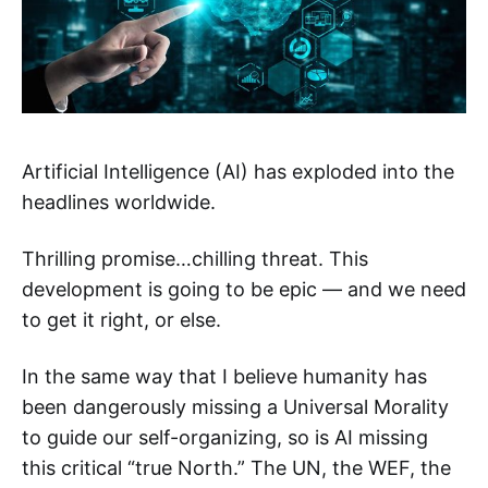
Artificial Intelligence (AI) has exploded into the
headlines worldwide.
Thrilling promise…chilling threat. This
development is going to be epic — and we need
to get it right, or else.
In the same way that I believe humanity has
been dangerously missing a Universal Morality
to guide our self-organizing, so is AI missing
this critical “true North.” The UN, the WEF, the