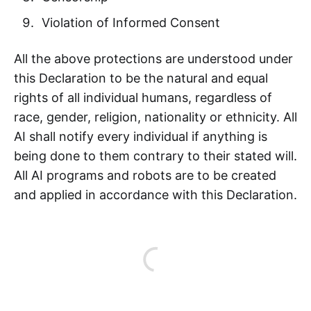
Violation of Informed Consent
All the above protections are understood under
this Declaration to be the natural and equal
rights of all individual humans, regardless of
race, gender, religion, nationality or ethnicity. All
AI shall notify every individual if anything is
being done to them contrary to their stated will.
All AI programs and robots are to be created
and applied in accordance with this Declaration.