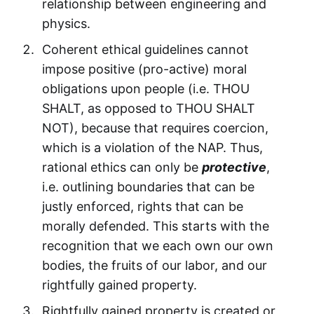
relationship between engineering and
physics.
Coherent ethical guidelines cannot
impose positive (pro-active) moral
obligations upon people (i.e. THOU
SHALT, as opposed to THOU SHALT
NOT), because that requires coercion,
which is a violation of the NAP. Thus,
rational ethics can only be
protective
,
i.e. outlining boundaries that can be
justly enforced, rights that can be
morally defended. This starts with the
recognition that we each own our own
bodies, the fruits of our labor, and our
rightfully gained property.
Rightfully gained property is created or