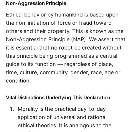
Non-Aggression Principle
Ethical behavior by humankind is based upon
the non-initiation of force or fraud toward
others and their property. This is known as the
Non-Aggression Principle (NAP). We assert that
it is essential that no robot be created without
this principle being programmed as a central
guide to its function — regardless of place,
time, culture, community, gender, race, age or
condition.
Vital Distinctions Underlying This Declaration
Morality is the practical day-to-day
application of universal and rational
ethical theories. It is analogous to the