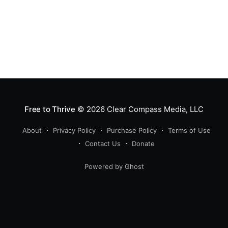
Free to Thrive
© 2026
Clear Compass Media, LLC
About
Privacy Policy
Purchase Policy
Terms of Use
Contact Us
Donate
Powered by Ghost