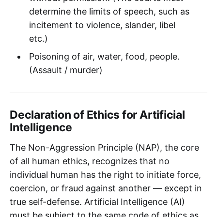
determine the limits of speech, such as
incitement to violence, slander, libel
etc.)
Poisoning of air, water, food, people.
(Assault / murder)
Declaration of Ethics for Artificial
Intelligence
The Non-Aggression Principle (NAP), the core
of all human ethics, recognizes that no
individual human has the right to initiate force,
coercion, or fraud against another — except in
true self-defense. Artificial Intelligence (AI)
must be subject to the same code of ethics as