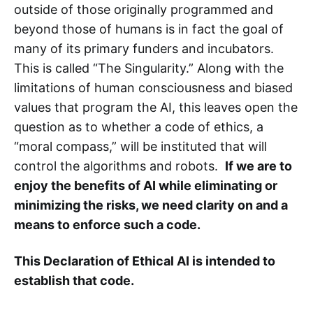
outside of those originally programmed and
beyond those of humans is in fact the goal of
many of its primary funders and incubators.
This is called “The Singularity.” Along with the
limitations of human consciousness and biased
values that program the AI, this leaves open the
question as to whether a code of ethics, a
“moral compass,” will be instituted that will
control the algorithms and robots.
If we are to
enjoy the benefits of AI while eliminating or
minimizing the risks, we need clarity on and a
means to enforce such a code.
This Declaration of Ethical AI is intended to
establish that code.