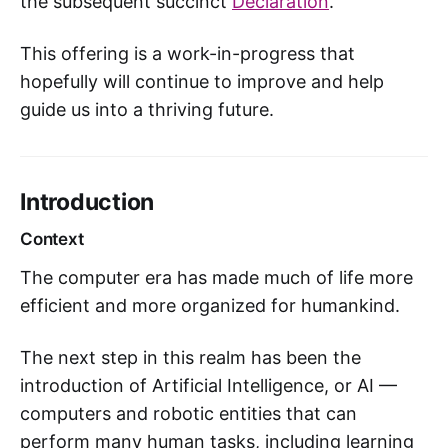
the subsequent succinct
Declaration
.
This offering is a work-in-progress that
hopefully will continue to improve and help
guide us into a thriving future.
Introduction
Context
The computer era has made much of life more
efficient and more organized for humankind.
The next step in this realm has been the
introduction of Artificial Intelligence, or AI —
computers and robotic entities that can
perform many human tasks, including learning