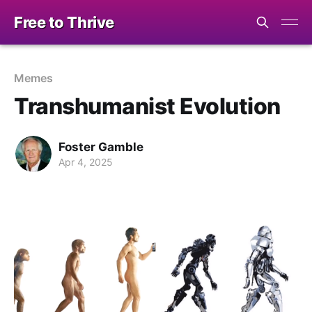
Free to Thrive
Memes
Transhumanist Evolution
Foster Gamble
Apr 4, 2025