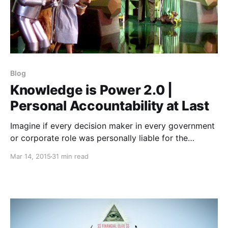
Blog
Knowledge is Power 2.0 |
Personal Accountability at Last
Imagine if every decision maker in every government
or corporate role was personally liable for the
damage his or her decision caused.
Mar 14, 2015
31 min read