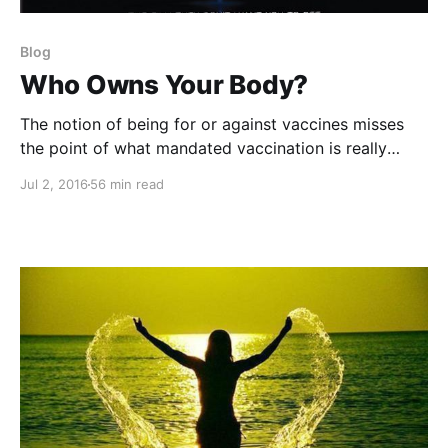
Blog
Who Owns Your Body?
The notion of being for or against vaccines misses
the point of what mandated vaccination is really
about.
Jul 2, 2016
56 min read