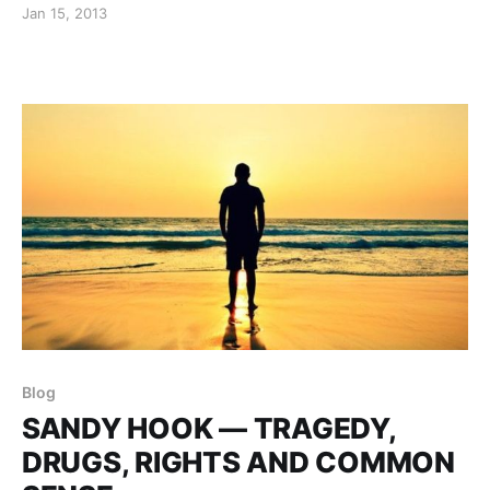
Jan 15, 2013
Blog
SANDY HOOK — TRAGEDY,
DRUGS, RIGHTS AND COMMON