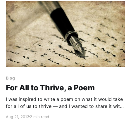
Blog
For All to Thrive, a Poem
I was inspired to write a poem on what it would take
for all of us to thrive — and I wanted to share it with
you. Enjoy!
Aug 21, 2013
2 min read