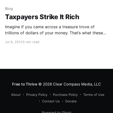
Blog
Taxpayers Strike It Rich
Imagine if you came across a treasure trove of
trillions of dollars of your money. That’s what these
CAFRs seem to be.
Jul 6, 2012
5 min read
Free to Thrive
© 2026
Clear Compass Media, LLC
About
Privacy Policy
Purchase Policy
Terms of Use
Contact Us
Donate
Powered by Ghost