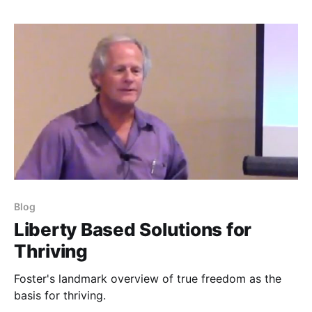
Blog
Liberty Based Solutions for
Thriving
Foster's landmark overview of true freedom as the
basis for thriving.