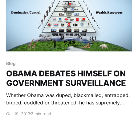
Blog
OBAMA DEBATES HIMSELF ON
GOVERNMENT SURVEILLANCE
Whether Obama was duped, blackmailed, entrapped,
bribed, coddled or threatened, he has supremely
succeeded in climbing to what he probably thought
Oct 19, 2013
2 min read
was the top of the ladder…only to find it was up
against the wrong wall!