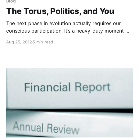
Blog
The Torus, Politics, and You
The next phase in evolution actually requires our
conscious participation. It’s a heavy-duty moment in
history, but, man, what a moment to be alive, to be
Aug 25, 2012
5 min read
able to participate in making that kind of difference!