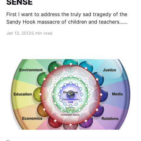
SENSE
First I want to address the truly sad tragedy of the
Sandy Hook massacre of children and teachers…
Tears had barely begun to flow before the panderers
Jan 13, 2013
5 min read
started trying to use it to obscure critical thinking
and take away more rights.