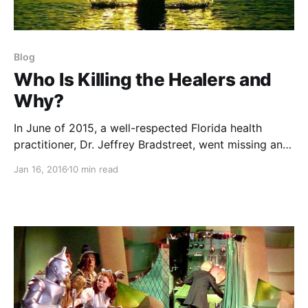
Blog
Who Is Killing the Healers and
Why?
In June of 2015, a well-respected Florida health
practitioner, Dr. Jeffrey Bradstreet, went missing and
was then discovered floating face down in a North
Jan 16, 2016
10 min read
Carolina river, a bullet hole in his chest. Foul play?