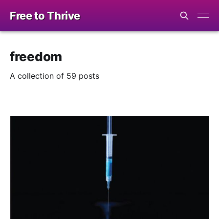
Free to Thrive
freedom
A collection of 59 posts