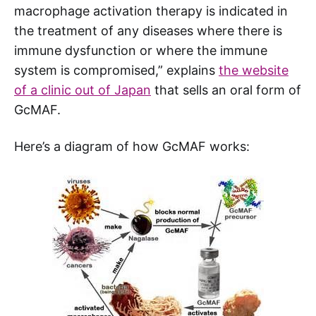
macrophage activation therapy is indicated in
the treatment of any diseases where there is
immune dysfunction or where the immune
system is compromised,” explains
the website
of a clinic out of Japan
that sells an oral form of
GcMAF.
Here’s a diagram of how GcMAF works: