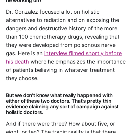
he working on?
Dr. Gonzalez focused a lot on holistic
alternatives to radiation and on exposing the
dangers and destructive history of the more
than 100 chemotherapy drugs, revealing that
they were developed from poisonous nerve
gas. Here is an
interview filmed shortly before
his death
where he emphasizes the importance
of patients believing in whatever treatment
they choose.
But we don’t know what really happened with
either of these two doctors. That’s pretty thin
evidence claiming any sort of campaign against
holistic doctors.
And if there were three? How about five, or
eight, or ten? The tragic reality is that there