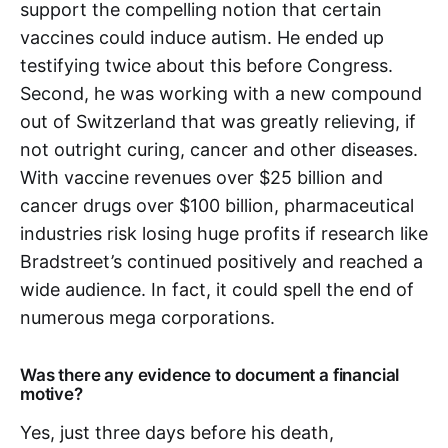
support the compelling notion that certain
vaccines could induce autism. He ended up
testifying twice about this before Congress.
Second, he was working with a new compound
out of Switzerland that was greatly relieving, if
not outright curing, cancer and other diseases.
With vaccine revenues over $25 billion and
cancer drugs over $100 billion, pharmaceutical
industries risk losing huge profits if research like
Bradstreet’s continued positively and reached a
wide audience. In fact, it could spell the end of
numerous mega corporations.
Was there any evidence to document a financial
motive?
Yes, just three days before his death,