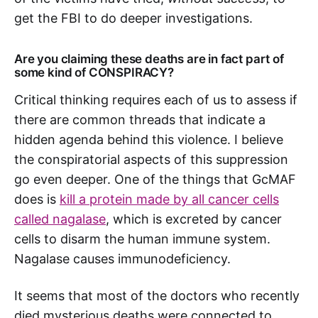
get the FBI to do deeper investigations.
Are you claiming these deaths are in fact part of
some kind of CONSPIRACY?
Critical thinking requires each of us to assess if
there are common threads that indicate a
hidden agenda behind this violence. I believe
the conspiratorial aspects of this suppression
go even deeper. One of the things that GcMAF
does is
kill a protein made by all cancer cells
called nagalase
, which is excreted by cancer
cells to disarm the human immune system.
Nagalase causes immunodeficiency.
It seems that most of the doctors who recently
died mysterious deaths were connected to