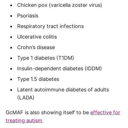
Chicken pox (varicella zoster virus)
Psoriasis
Respiratory tract infections
Ulcerative colitis
Crohn’s disease
Type 1 diabetes (T1DM)
Insulin-dependent diabetes (IDDM)
Type 1.5 diabetes
Latent autoimmune diabetes of adults
(LADA)
GcMAF is also showing itself to be
effective for
treating autism
.