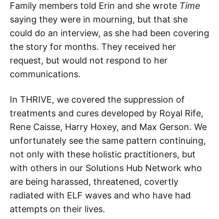
Family members told Erin and she wrote
Time
saying they were in mourning, but that she
could do an interview, as she had been covering
the story for months. They received her
request, but would not respond to her
communications.
In THRIVE, we covered the suppression of
treatments and cures developed by Royal Rife,
Rene Caisse, Harry Hoxey, and Max Gerson. We
unfortunately see the same pattern continuing,
not only with these holistic practitioners, but
with others in our Solutions Hub Network who
are being harassed, threatened, covertly
radiated with ELF waves and who have had
attempts on their lives.