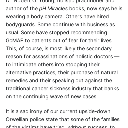
Dr. Robert O. Young, holistic practitioner and
author of the
pH Miracles
books, now says he is
wearing a body camera. Others have hired
bodyguards. Some continue with business as
usual. Some have stopped recommending
GcMAF to patients out of fear for their lives.
This, of course, is most likely the secondary
reason for assassinations of holistic doctors —
to intimidate others into stopping their
alternative practices, their purchase of natural
remedies and their speaking out against the
traditional cancer sickness industry that banks
on the continuing wave of new cases.
It is a sad irony of our current upside-down
Orwellian police state that some of the families
of the victims have tried,
without success
, to