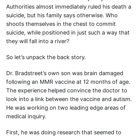
Authorities almost immediately ruled his death a
suicide, but his family says otherwise. Who
shoots themselves in the chest to commit
suicide, while positioned in just such a way that
they will fall into a river?
So let’s unpack the back story.
Dr. Bradstreet’s own son was brain damaged
following an MMR vaccine at 12 months of age.
The experience helped convince the doctor to
look into a link between the vaccine and autism.
He was working on two leading edge areas of
medical inquiry.
First, he was doing research that seemed to