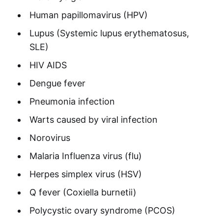
Human papillomavirus (HPV)
Lupus (Systemic lupus erythematosus,
SLE)
HIV AIDS
Dengue fever
Pneumonia infection
Warts caused by viral infection
Norovirus
Malaria Influenza virus (flu)
Herpes simplex virus (HSV)
Q fever (Coxiella burnetii)
Polycystic ovary syndrome (PCOS)