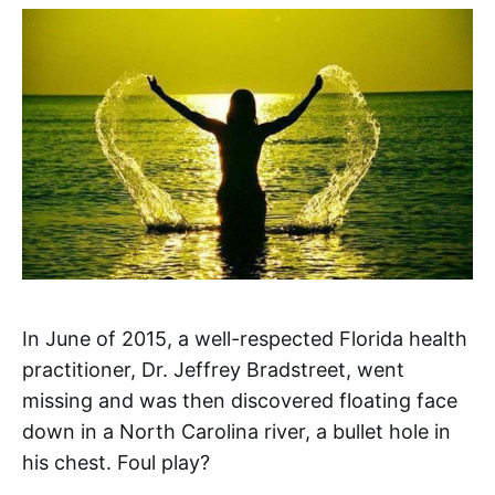
In June of 2015, a well-respected Florida health
practitioner, Dr. Jeffrey Bradstreet, went
missing and was then discovered floating face
down in a North Carolina river, a bullet hole in
his chest. Foul play?