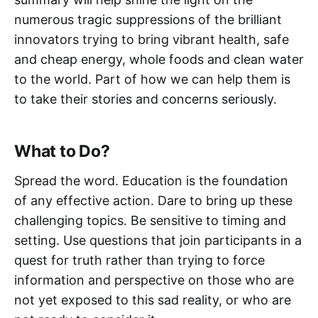
numerous tragic suppressions of the brilliant
innovators trying to bring vibrant health, safe
and cheap energy, whole foods and clean water
to the world. Part of how we can help them is
to take their stories and concerns seriously.
What to Do?
Spread the word. Education is the foundation
of any effective action. Dare to bring up these
challenging topics. Be sensitive to timing and
setting. Use questions that join participants in a
quest for truth rather than trying to force
information and perspective on those who are
not yet exposed to this sad reality, or who are