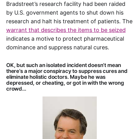
Bradstreet’s research facility had been raided
by U.S. government agents to shut down his
research and halt his treatment of patients. The
warrant that describes the items to be seized
indicates a motive to protect pharmaceutical
dominance and suppress natural cures.
OK, but such an isolated incident doesn’t mean
there’s a major conspiracy to suppress cures and
eliminate holistic doctors. Maybe he was
depressed, or cheating, or got in with the wrong
crowd…