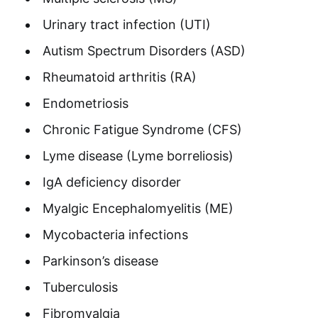
Urinary tract infection (UTI)
Autism Spectrum Disorders (ASD)
Rheumatoid arthritis (RA)
Endometriosis
Chronic Fatigue Syndrome (CFS)
Lyme disease (Lyme borreliosis)
IgA deficiency disorder
Myalgic Encephalomyelitis (ME)
Mycobacteria infections
Parkinson’s disease
Tuberculosis
Fibromyalgia