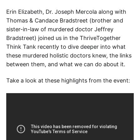
Erin Elizabeth, Dr. Joseph Mercola along with
Thomas & Candace Bradstreet (brother and
sister-in-law of murdered doctor Jeffrey
Bradstreet) joined us in the ThriveTogether
Think Tank recently to dive deeper into what
these murdered holistic doctors knew, the links
between them, and what we can do about it.
Take a look at these highlights from the event: