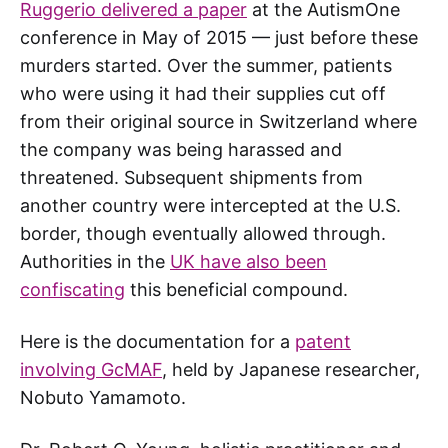
Ruggerio delivered a paper
at the AutismOne
conference in May of 2015 — just before these
murders started. Over the summer, patients
who were using it had their supplies cut off
from their original source in Switzerland where
the company was being harassed and
threatened. Subsequent shipments from
another country were intercepted at the U.S.
border, though eventually allowed through.
Authorities in the
UK have also been
confiscating
this beneficial compound.
Here is the documentation for a
patent
involving GcMAF
, held by Japanese researcher,
Nobuto Yamamoto.