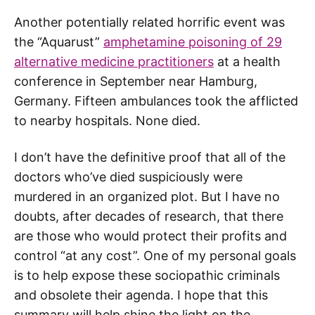
Another potentially related horrific event was
the “Aquarust”
amphetamine poisoning of 29
alternative medicine practitioners
at a health
conference in September near Hamburg,
Germany. Fifteen ambulances took the afflicted
to nearby hospitals. None died.
I don’t have the definitive proof that all of the
doctors who’ve died suspiciously were
murdered in an organized plot. But I have no
doubts, after decades of research, that there
are those who would protect their profits and
control “at any cost”. One of my personal goals
is to help expose these sociopathic criminals
and obsolete their agenda. I hope that this
summary will help shine the light on the