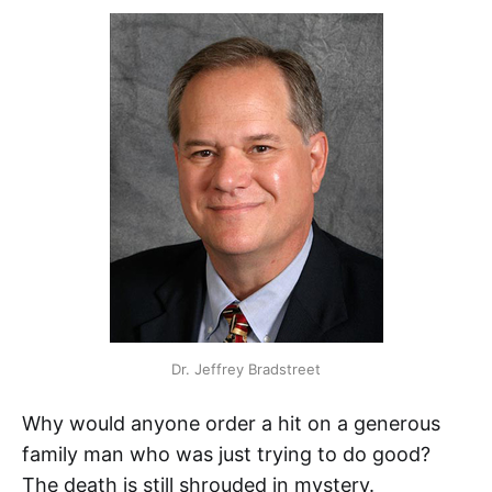
Dr. Jeffrey Bradstreet
Why would anyone order a hit on a generous
family man who was just trying to do good?
The death is still shrouded in mystery.