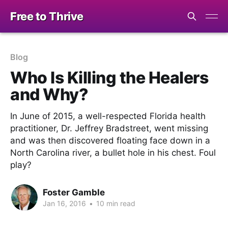
Free to Thrive
Blog
Who Is Killing the Healers
and Why?
In June of 2015, a well-respected Florida health
practitioner, Dr. Jeffrey Bradstreet, went missing
and was then discovered floating face down in a
North Carolina river, a bullet hole in his chest. Foul
play?
Foster Gamble
Jan 16, 2016
•
10 min read