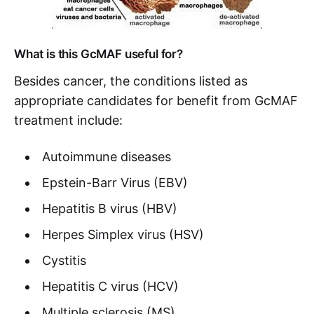
What is this GcMAF useful for?
Besides cancer, the conditions listed as
appropriate candidates for benefit from GcMAF
treatment include:
Autoimmune diseases
Epstein-Barr Virus (EBV)
Hepatitis B virus (HBV)
Herpes Simplex virus (HSV)
Cystitis
Hepatitis C virus (HCV)
Multiple sclerosis (MS)