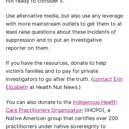
not ready to consider it.
Use alternative media, but also use any leverage
with more mainstream outlets to get them to at
least raise questions about these incidents of
suppression and to put an investigative
reporter on them.
If you have the resources, donate to help
victim’s families and to pay for private
investigators to go after the truth. (
contact Erin
Elizabeth
at Health Nut News.)
You can also donate to the
Indigenous Health
Care Practitioners Organization
(IHCPO), a
Native American group that certifies over 200
practitioners under native sovereignty to