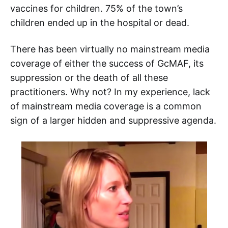
vaccines for children. 75% of the town’s
children ended up in the hospital or dead.
There has been virtually no mainstream media
coverage of either the success of GcMAF, its
suppression or the death of all these
practitioners. Why not? In my experience, lack
of mainstream media coverage is a common
sign of a larger hidden and suppressive agenda.