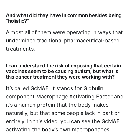
And what did they have in common besides being
“holistic?”
Almost all of them were operating in ways that
undermined traditional pharmaceutical-based
treatments.
I can understand the risk of exposing that certain
vaccines seem to be causing autism, but what is
this cancer treatment they were working with?
It’s called GcMAF. It stands for Globulin
component Macrophage Activating Factor and
it’s a human protein that the body makes
naturally, but that some people lack in part or
entirely. In this video, you can see the GcMAF
activating the body’s own macropohages,