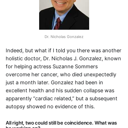
Dr. Nicholas Gonzalez
Indeed, but what if I told you there was another
holistic doctor, Dr. Nicholas J. Gonzalez, known
for helping actress Suzanne Sommers
overcome her cancer, who died unexpectedly
just a month later. Gonzalez had been in
excellent health and his sudden collapse was
apparently “cardiac related,” but a subsequent
autopsy showed no evidence of this.
All right, two could still be coincidence. What was