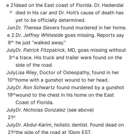
e 21
dead on the East coast of Florida. Dr. Hedendal
died in his car and Dr. Holt’s cause of death has
st
yet to be officially determined.
Jun
Dr. Theresa Sievers
found murdered in her home.
e 2
Dr. Jeffrey Whiteside
goes missing. Reports say
9
he just “walked away.”
th
July
Dr. Patrick Fitzpatrick
, MD, goes missing without
3
a trace. His truck and trailer were found on the
rd
side of the road.
July
Lisa Riley
, Doctor of Osteopathy, found in her
10
home with a gunshot wound to her head.
th
July
Dr. Ron Schwartz
found murdered by a gunshot
19
wound to the chest in his home on the East
th
Coast of Florida.
July
Dr. Nicholas Gonzalez
(see above)
21
st
July
Dr. Abdul-Karim
, holistic dentist. Found dead on
21
the side of the road at 10pm EST.
st