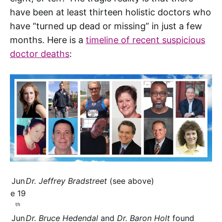
have been at least thirteen holistic doctors who
have “turned up dead or missing” in just a few
months. Here is a
timeline of recent suspicious
doctor deaths
:
Jun
Dr. Jeffrey Bradstreet
(see above)
e 19
th
Jun
Dr. Bruce Hedendal
and
Dr. Baron Holt
found