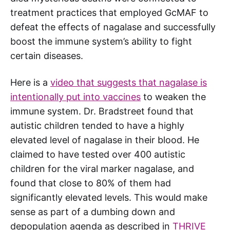
treatment practices that employed GcMAF to
defeat the effects of nagalase and successfully
boost the immune system’s ability to fight
certain diseases.
Here is a
video that suggests that nagalase is
intentionally put into vaccines
to weaken the
immune system. Dr. Bradstreet found that
autistic children tended to have a highly
elevated level of nagalase in their blood. He
claimed to have tested over 400 autistic
children for the viral marker nagalase, and
found that close to 80% of them had
significantly elevated levels. This would make
sense as part of a dumbing down and
depopulation agenda as described in
THRIVE