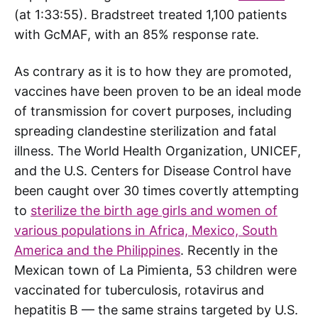
(at 1:33:55). Bradstreet treated 1,100 patients
with GcMAF, with an 85% response rate.
As contrary as it is to how they are promoted,
vaccines have been proven to be an ideal mode
of transmission for covert purposes, including
spreading clandestine sterilization and fatal
illness. The World Health Organization, UNICEF,
and the U.S. Centers for Disease Control have
been caught over 30 times covertly attempting
to
sterilize the birth age girls and women of
various populations in Africa, Mexico, South
America and the Philippines
. Recently in the
Mexican town of La Pimienta, 53 children were
vaccinated for tuberculosis, rotavirus and
hepatitis B — the same strains targeted by U.S.