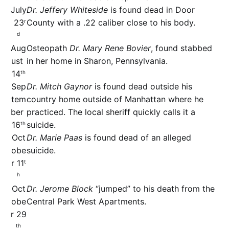
July
Dr. Jeffery Whiteside
is found dead in Door
23
County with a .22 caliber close to his body.
r
d
Aug
Osteopath
Dr. Mary Rene Bovier
, found stabbed
ust
in her home in Sharon, Pennsylvania.
14
th
Sep
Dr. Mitch Gaynor
is found dead outside his
tem
country home outside of Manhattan where he
ber
practiced. The local sheriff quickly calls it a
16
suicide.
th
Oct
Dr. Marie Paas
is found dead of an alleged
obe
suicide.
r 11
t
h
Oct
Dr. Jerome Block
“jumped” to his death from the
obe
Central Park West Apartments.
r 29
th