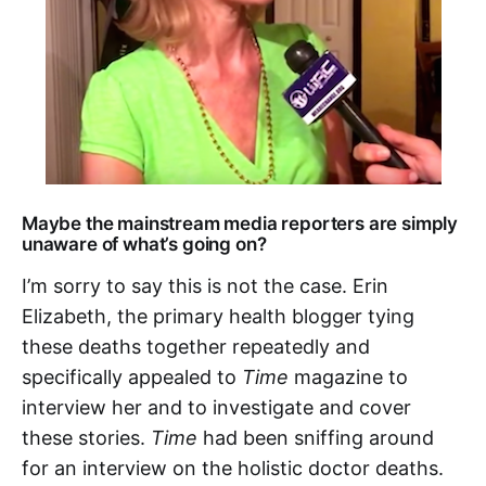
Maybe the mainstream media reporters are simply
unaware of what’s going on?
I’m sorry to say this is not the case. Erin
Elizabeth, the primary health blogger tying
these deaths together repeatedly and
specifically appealed to
Time
magazine to
interview her and to investigate and cover
these stories.
Time
had been sniffing around
for an interview on the holistic doctor deaths.