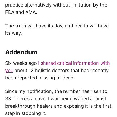
practice alternatively without limitation by the
FDA and AMA.
The truth will have its day, and health will have
its way.
Addendum
Six weeks ago
I shared critical information with
you
about 13 holistic doctors that had recently
been reported missing or dead.
Since my notification, the number has risen to
33. There’s a covert war being waged against
breakthrough healers and exposing it is the first
step in stopping it.