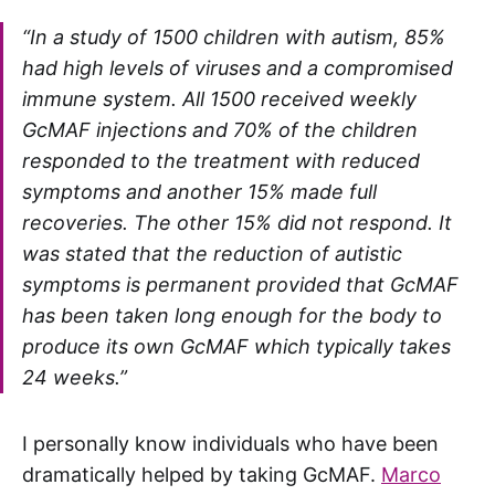
“In a study of 1500 children with autism, 85%
had high levels of viruses and a compromised
immune system. All 1500 received weekly
GcMAF injections and 70% of the children
responded to the treatment with reduced
symptoms and another 15% made full
recoveries. The other 15% did not respond. It
was stated that the reduction of autistic
symptoms is permanent provided that GcMAF
has been taken long enough for the body to
produce its own GcMAF which typically takes
24 weeks.”
I personally know individuals who have been
dramatically helped by taking GcMAF.
Marco