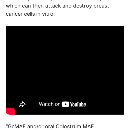
which can then attack and destroy breast
cancer cells in vitro:
“GcMAF and/or oral Colostrum MAF