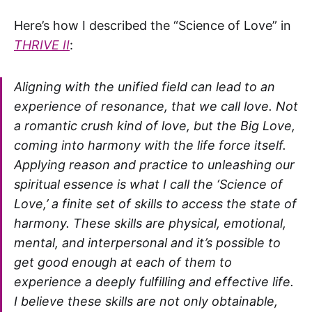
Here’s how I described the “Science of Love” in
THRIVE II
:
Aligning with the unified field can lead to an
experience of resonance, that we call love. Not
a romantic crush kind of love, but the Big Love,
coming into harmony with the life force itself.
Applying reason and practice to unleashing our
spiritual essence is what I call the ‘Science of
Love,’ a finite set of skills to access the state of
harmony. These skills are physical, emotional,
mental, and interpersonal and it’s possible to
get good enough at each of them to
experience a deeply fulfilling and effective life.
I believe these skills are not only obtainable,