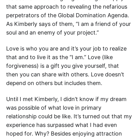
that same approach to revealing the nefarious
perpetrators of the Global Domination Agenda.
As Kimberly says of them, “I am a friend of your
soul and an enemy of your project.”
Love is who you are and it’s your job to realize
that and to live it as the “I am.” Love (like
forgiveness) is a gift you give yourself, that
then you can share with others. Love doesn’t
depend on others but includes them.
Until I met Kimberly, I didn’t know if my dream
was possible of what love in primary
relationship could be like. It’s turned out that my
experience has surpassed what I had even
hoped for. Why? Besides enjoying attraction