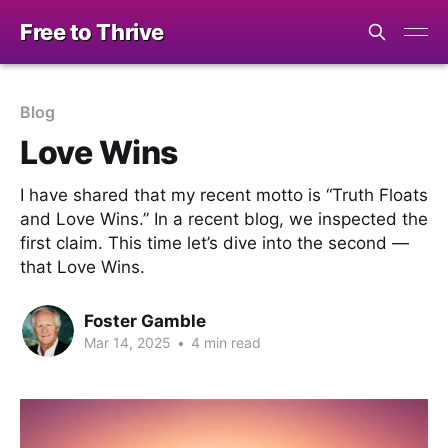
Free to Thrive
Blog
Love Wins
I have shared that my recent motto is “Truth Floats
and Love Wins.” In a recent blog, we inspected the
first claim. This time let’s dive into the second —
that Love Wins.
Foster Gamble
Mar 14, 2025
•
4 min read