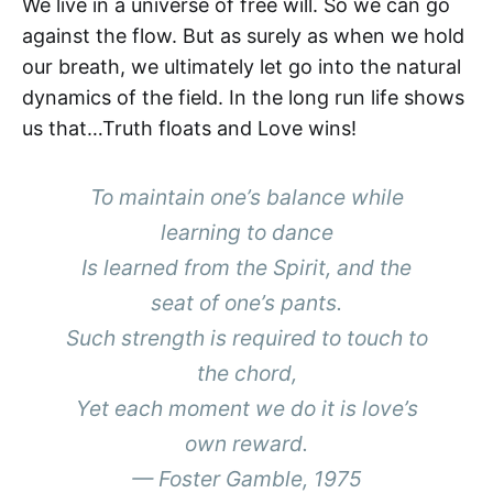
We live in a universe of free will. So we can go
against the flow. But as surely as when we hold
our breath, we ultimately let go into the natural
dynamics of the field. In the long run life shows
us that…Truth floats and Love wins!
To maintain one’s balance while
learning to dance
Is learned from the Spirit, and the
seat of one’s pants.
Such strength is required to touch to
the chord,
Yet each moment we do it is love’s
own reward.
— Foster Gamble, 1975