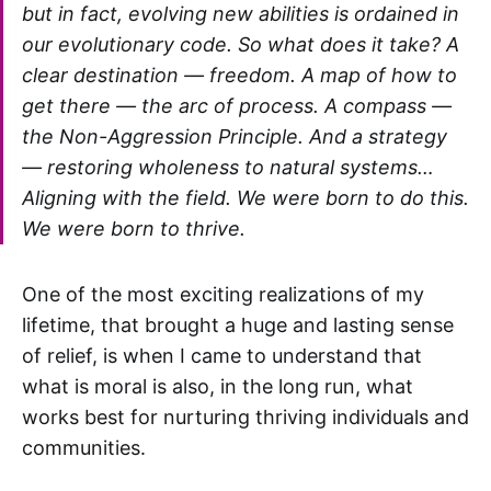
but in fact, evolving new abilities is ordained in
our evolutionary code. So what does it take? A
clear destination — freedom. A map of how to
get there — the arc of process. A compass —
the Non-Aggression Principle. And a strategy
— restoring wholeness to natural systems…
Aligning with the field. We were born to do this.
We were born to thrive.
One of the most exciting realizations of my
lifetime, that brought a huge and lasting sense
of relief, is when I came to understand that
what is moral is also, in the long run, what
works best for nurturing thriving individuals and
communities.