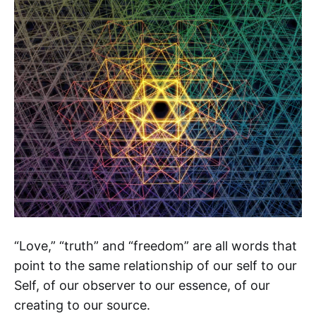
“Love,” “truth” and “freedom” are all words that
point to the same relationship of our self to our
Self, of our observer to our essence, of our
creating to our source.