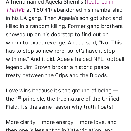
A friend named Aqeela Sherrills (
featured in
THRIVE
at 1:50:41) abandoned his membership
in his LA gang. Then Aqeela’s son got shot and
killed in a random killing. Former gang brothers
showed up on his doorstep to find out on
whom to exact revenge. Aqeela said, “No. This
has to stop somewhere, so let’s have it stop
with me.” And it did. Aqeela helped NFL football
legend Jim Brown broker a historic peace
treaty between the Crips and the Bloods.
Love wins because it’s the ground of being —
st
the 1
principle, the true nature of the Unified
Field. It’s the same reason why truth floats!
More clarity = more energy = more love, and
then one is less apt to initiate violation, and