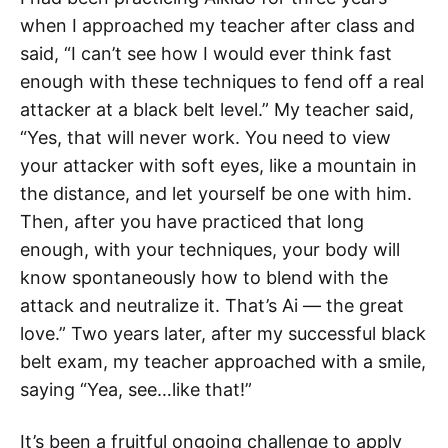
when I approached my teacher after class and
said, “I can’t see how I would ever think fast
enough with these techniques to fend off a real
attacker at a black belt level.” My teacher said,
“Yes, that will never work. You need to view
your attacker with soft eyes, like a mountain in
the distance, and let yourself be one with him.
Then, after you have practiced that long
enough, with your techniques, your body will
know spontaneously how to blend with the
attack and neutralize it. That’s Ai — the great
love.” Two years later, after my successful black
belt exam, my teacher approached with a smile,
saying “Yea, see…like that!”
It’s been a fruitful ongoing challenge to apply