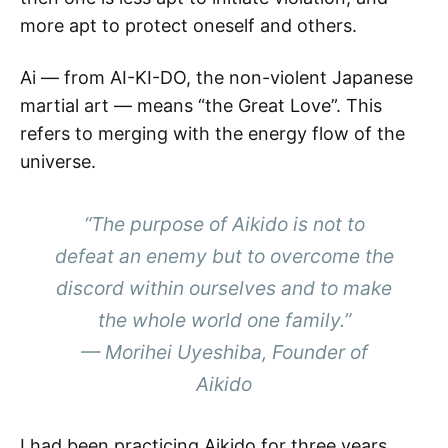
more apt to protect oneself and others.
Ai — from AI-KI-DO, the non-violent Japanese
martial art — means “the Great Love”. This
refers to merging with the energy flow of the
universe.
“The purpose of Aikido is not to
defeat an enemy but to overcome the
discord within ourselves and to make
the whole world one family.”
— Morihei Uyeshiba, Founder of
Aikido
I had been practicing Aikido for three years