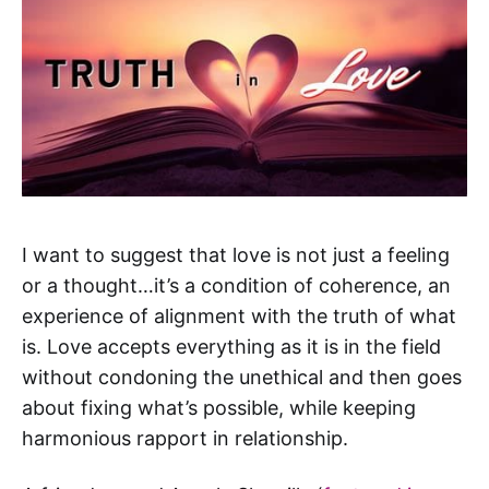
I want to suggest that love is not just a feeling
or a thought…it’s a condition of coherence, an
experience of alignment with the truth of what
is. Love accepts everything as it is in the field
without condoning the unethical and then goes
about fixing what’s possible, while keeping
harmonious rapport in relationship.