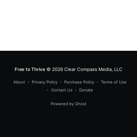
Free to Thrive
© 2026
Clear Compass Media, LLC
About
Privacy Policy
Purchase Policy
Terms of Use
Contact Us
Donate
Powered by Ghost