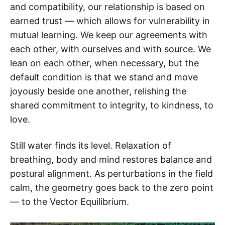
and compatibility, our relationship is based on
earned trust — which allows for vulnerability in
mutual learning. We keep our agreements with
each other, with ourselves and with source. We
lean on each other, when necessary, but the
default condition is that we stand and move
joyously beside one another, relishing the
shared commitment to integrity, to kindness, to
love.
Still water finds its level. Relaxation of
breathing, body and mind restores balance and
postural alignment. As perturbations in the field
calm, the geometry goes back to the zero point
— to the Vector Equilibrium.