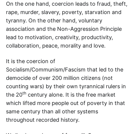
On the one hand, coercion leads to fraud, theft,
rape, murder, slavery, poverty, starvation and
tyranny. On the other hand, voluntary
association and the Non-Aggression Principle
lead to motivation, creativity, productivity,
collaboration, peace, morality and love.
It is the coercion of
Socialism/Communism/Fascism that led to the
democide of over 200 million citizens (not
counting wars) by their own tyrannical rulers in
th
the 20
century alone. It is the free market
which lifted more people out of poverty in that
same century than all other systems
throughout recorded history.