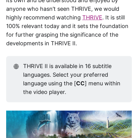
its own and be understood and enjoyed by
anyone who hasn’t seen THRIVE, we would
highly recommend watching
THRIVE
. It is still
100% relevant today and it sets the foundation
for further grasping the significance of the
developments in THRIVE II.
🌐
THRIVE II is available in 16 subtitle
languages. Select your preferred
language using the [
CC
] menu within
the video player.