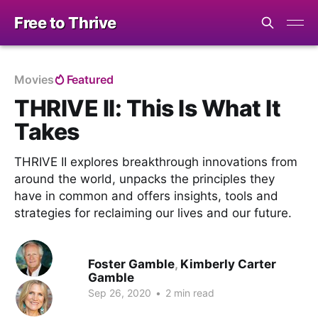
Free to Thrive
Movies
Featured
THRIVE II: This Is What It
Takes
THRIVE II explores breakthrough innovations from
around the world, unpacks the principles they
have in common and offers insights, tools and
strategies for reclaiming our lives and our future.
Foster Gamble
,
Kimberly Carter
Gamble
Sep 26, 2020
•
2 min read