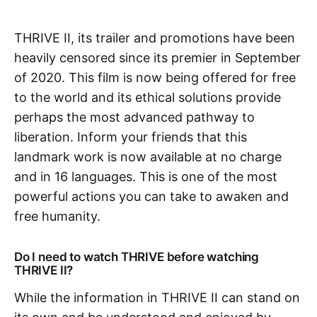
THRIVE II, its trailer and promotions have been
heavily censored since its premier in September
of 2020. This film is now being offered for free
to the world and its ethical solutions provide
perhaps the most advanced pathway to
liberation. Inform your friends that this
landmark work is now available at no charge
and in 16 languages. This is one of the most
powerful actions you can take to awaken and
free humanity.
Do I need to watch THRIVE before watching
THRIVE II?
While the information in THRIVE II can stand on