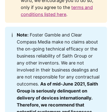
word, we encourage you to do so,
Mussolini.
only if you agree to the
terms and
conditions listed here
.
ℹ️
Note:
Foster Gamble and Clear
Correction: Augusto Pinochet was a 
Compass Media make no claims about
dictator of Chile, not Argentina.
the on-going technical efficacy or the
business reliability of Saith Group or
any other inventors. We are not
involved in their business dealings and
are not responsible for any contractual
outcomes.
As of mid-June 2021, Saith 
Group is seriously delinquent on 
delivery of devices internationally. 
Therefore, we recommend that 
potential customers and licensees 