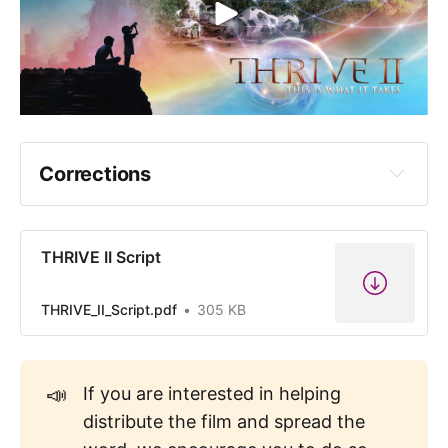
Corrections
Correction: The French Revolution began 
in 1789, not 1854.
THRIVE II Script
THRIVE_II_Script.pdf
305 KB
📣
If you are interested in helping
Correction: The photo referenced as 
distribute the film and spread the
being Augusto Pinochet is actually Benito 