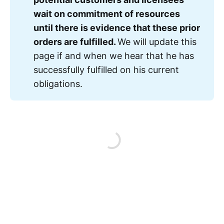
wait on commitment of resources 
until there is evidence that these prior 
orders are fulfilled. 
We will update this
page if and when we hear that he has
successfully fulfilled on his current
obligations.