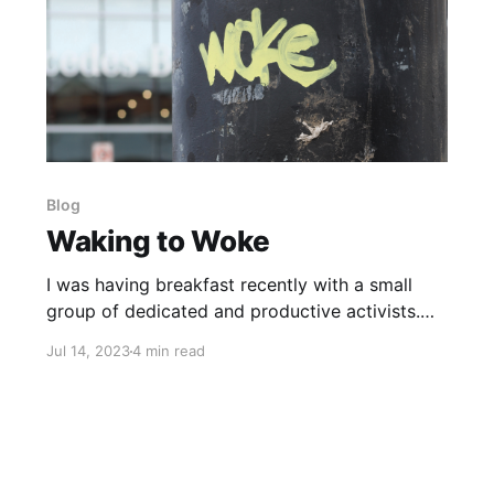
Blog
Waking to Woke
I was having breakfast recently with a small
group of dedicated and productive activists.
We were discussing “Wokeism”, and one of the
Jul 14, 2023
4 min read
ladies broke in and said, “I’m confused. Doesn’t
Woke just mean Awake?” This is one of the
most critical distinctions of our time, and I want