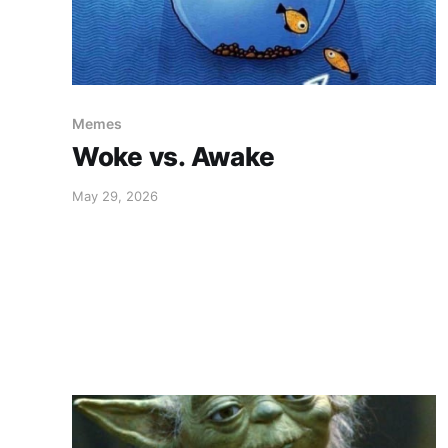
Memes
Woke vs. Awake
May 29, 2026