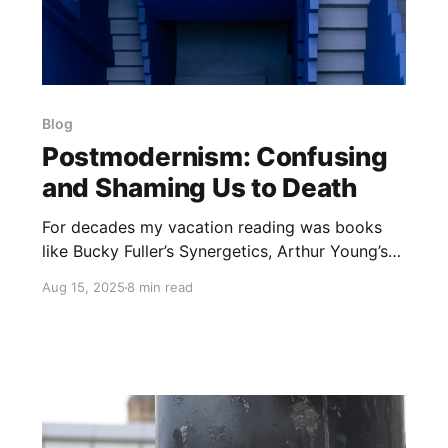
Blog
Postmodernism: Confusing
and Shaming Us to Death
For decades my vacation reading was books
like Bucky Fuller’s Synergetics, Arthur Young’s
The Reflexive Universe and Walter Russell’s The
Aug 15, 2025
8 min read
Universal One. Later, it was Bastiat’s The Law,
Icke’s The Biggest Secret or Mises’ Human
Action. So here I am on vacation once again, in