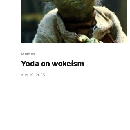
Memes
Yoda on wokeism
Aug 15, 2025