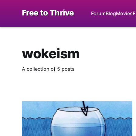
Free to Thrive
Forum
Blog
Movies
F
wokeism
A collection of 5 posts