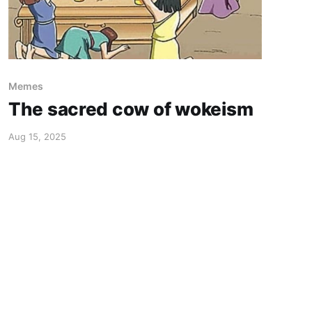
Memes
The sacred cow of wokeism
Aug 15, 2025