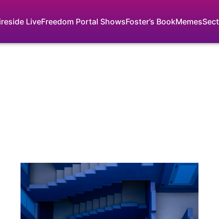
ireside Live
Freedom Portal Shows
Foster’s Book
Memes
Sect