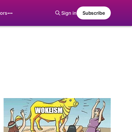
ors
Sign in
Subscribe