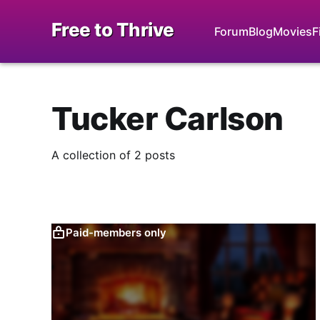
Free to Thrive
Forum
Blog
Movies
F
Tucker Carlson
A collection of 2 posts
Paid-members only