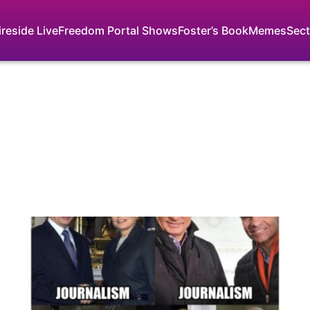
ireside Live
Freedom Portal Shows
Foster’s Book
Memes
Sect