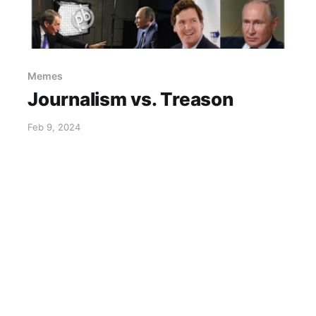
Memes
Journalism vs. Treason
Feb 9, 2024