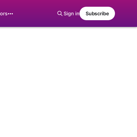
ors
Sign in
Subscribe