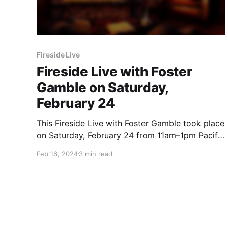
Fireside Live
Fireside Live with Foster
Gamble on Saturday,
February 24
This Fireside Live with Foster Gamble took place
on Saturday, February 24 from 11am–1pm Pacific
time.
Feb 16, 2024
3 min read