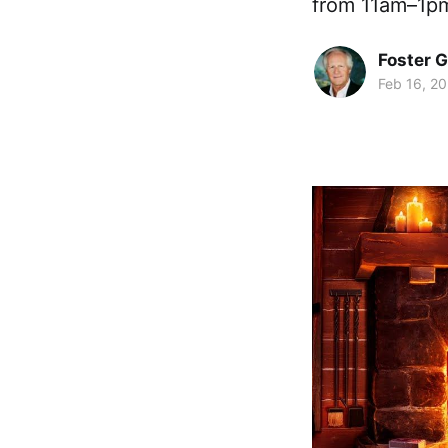
from 11am–1pm
Foster 
Feb 16, 2