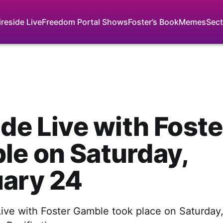
ireside Live
Freedom Portal Shows
Foster’s Book
Memes
Sect
ide Live with Foste
e on Saturday,
uary 24
Live with Foster Gamble took place on Saturday