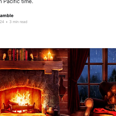
 Pacific time.
Gamble
024
•
3 min read