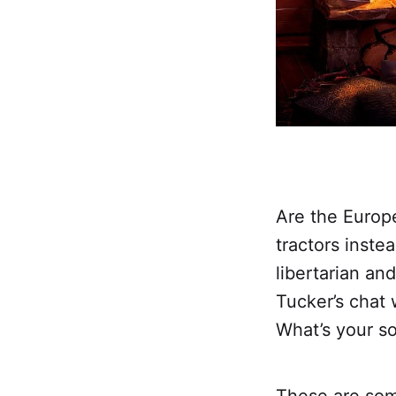
Are the Europ
tractors inste
libertarian an
Tucker’s chat
What’s your s
These are som