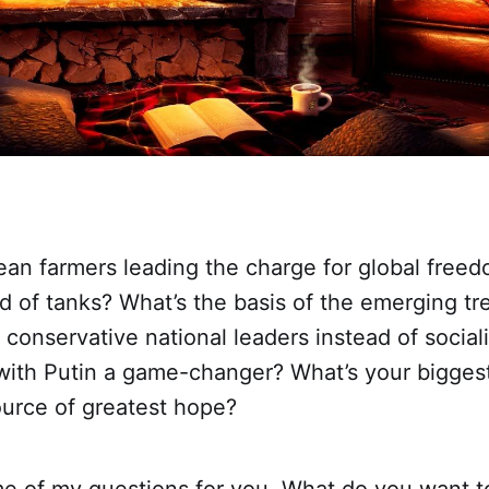
ean farmers leading the charge for global freed
ad of tanks? What’s the basis of the emerging tr
d conservative national leaders instead of social
 with Putin a game-changer? What’s your bigges
ource of greatest hope?
e of my questions for you. What do you want t