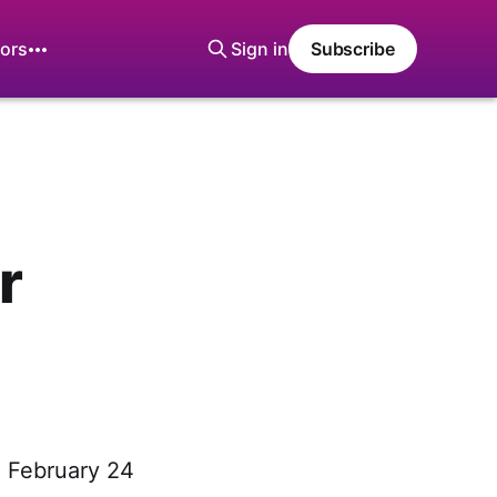
ors
Sign in
Subscribe
r
, February 24