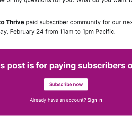
to Thrive
paid subscriber community for our ne
ay, February 24 from 11am to 1pm Pacific.
s post is for paying subscribers 
Subscribe now
Already have an account?
Sign in