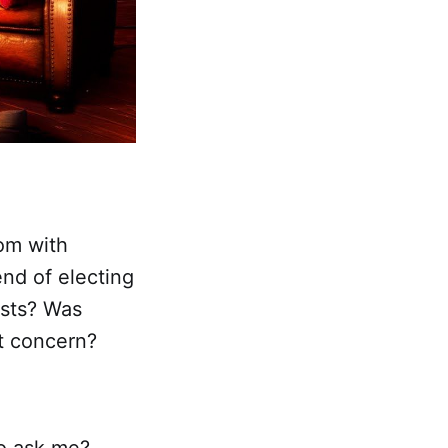
om with
end of electing
ists? Was
t concern?
o ask me?