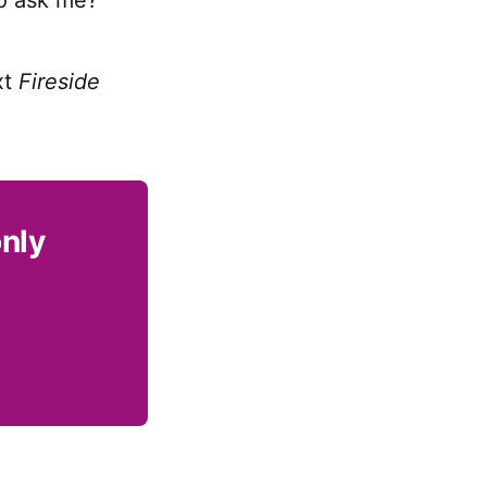
xt
Fireside
only