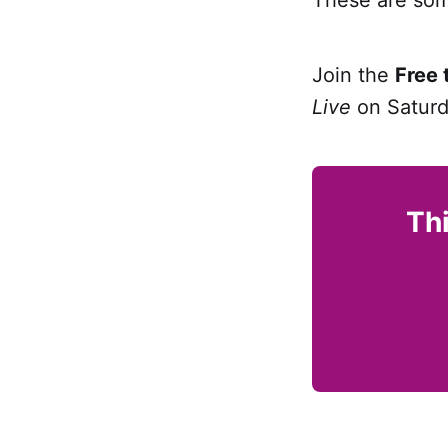
Join the
Free 
Live
on Saturd
Thi