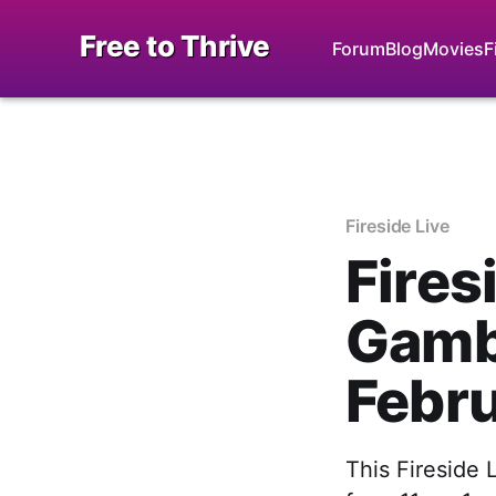
Free to Thrive
Forum
Blog
Movies
F
Fireside Live
Fires
Gambl
Febr
This Fireside 