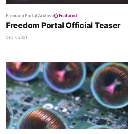
Freedom Portal Archive
Featured
Freedom Portal Official Teaser
Sep 7, 2021