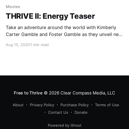
Movies
THRIVE II: Energy Teaser
Take an adventure around the world with Kimberly
Carter Gamble and Foster Gamble as they unveil new
energy technologies based on finding resonance with
Aug 15, 2020
1 min read
the Unified Field.
Free to Thrive
© 2026
Clear Compass Media, LLC
About
Privacy Policy
Purchase Policy
Terms of Use
Contact Us
Donate
Powered by Ghost