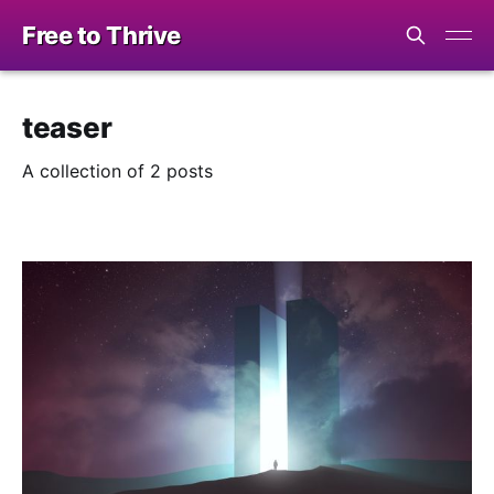
Free to Thrive
teaser
A collection of 2 posts