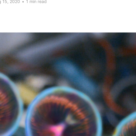
 15, 2020
•
1 min read