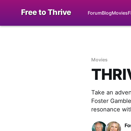
Free to Thrive
Forum
Blog
Movies
F
Movies
THRIV
Take an adven
Foster Gamble
resonance with
Fo