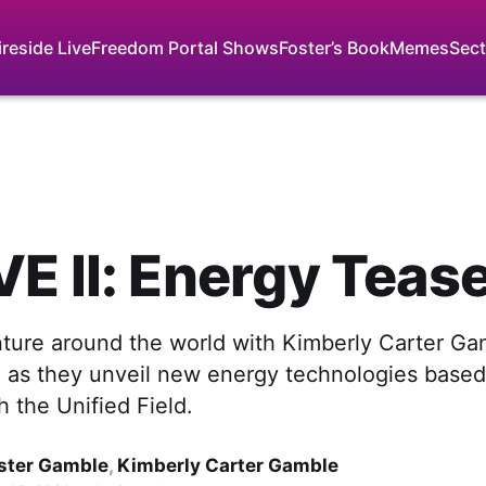
ireside Live
Freedom Portal Shows
Foster’s Book
Memes
Sect
E II: Energy Teas
ture around the world with Kimberly Carter Ga
 as they unveil new energy technologies based
 the Unified Field.
ster Gamble
,
Kimberly Carter Gamble