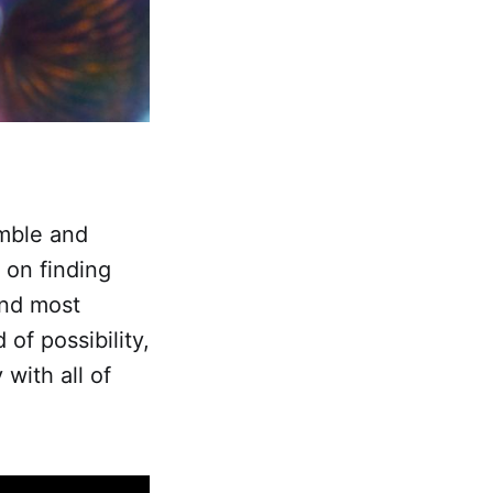
mble and
 on finding
and most
of possibility,
with all of