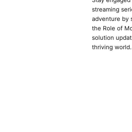
Stay engaged
streaming seri
adventure by s
the Role of M
solution updat
thriving world.