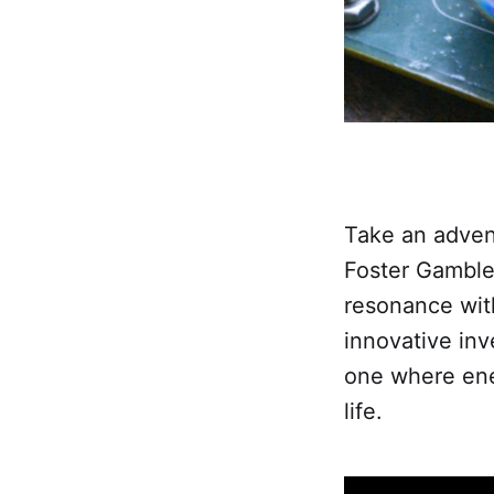
Take an adven
Foster Gamble
resonance wit
innovative inv
one where ener
life.