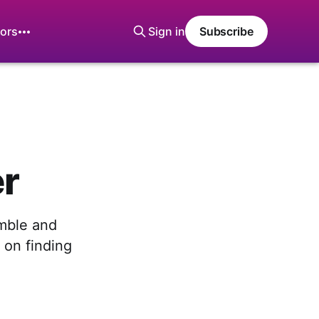
ors
Sign in
Subscribe
er
mble and
 on finding