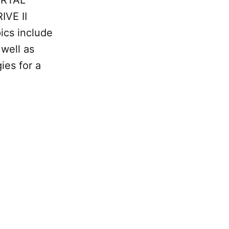
ORTAL
IVE II
ics include
well as
ies for a