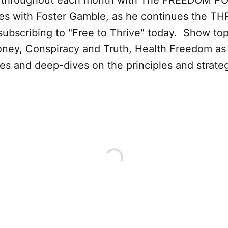
 throughout each month with The FREEDOM P
es with Foster Gamble, as he continues the THR
ubscribing to "Free to Thrive" today. Show top
oney, Conspiracy and Truth, Health Freedom as 
es and deep-dives on the principles and strateg