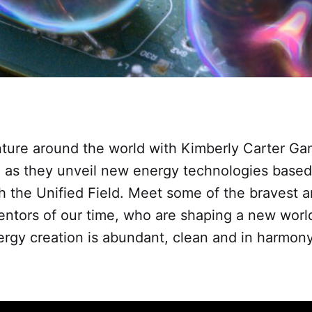
ture around the world with Kimberly Carter Ga
 as they unveil new energy technologies based
h the Unified Field. Meet some of the bravest 
entors of our time, who are shaping a new world 
gy creation is abundant, clean and in harmony 