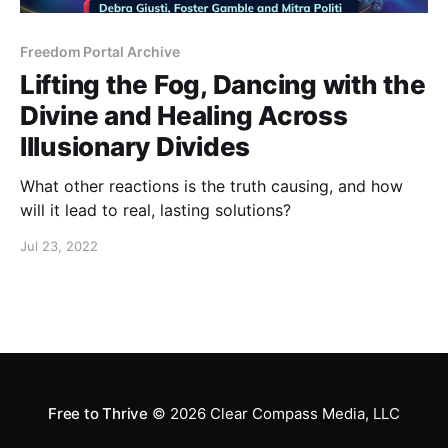
Freedom Portal Archive
Lifting the Fog, Dancing with the
Divine and Healing Across
Illusionary Divides
What other reactions is the truth causing, and how
will it lead to real, lasting solutions?
Jul 23, 2022
Free to Thrive
© 2026
Clear Compass Media, LLC