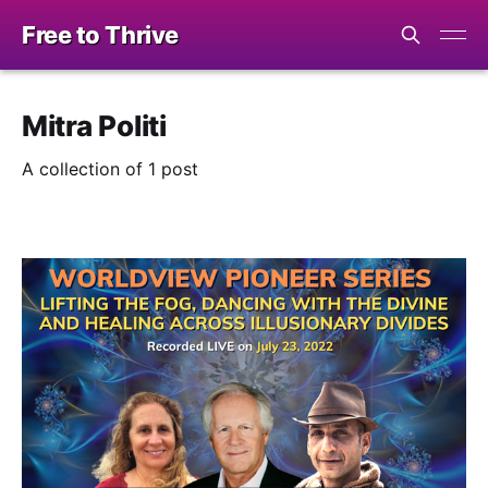
Free to Thrive
Mitra Politi
A collection of 1 post