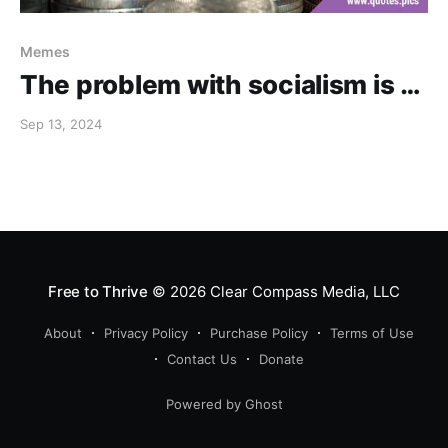
Memes
The problem with socialism is …
Sep 13, 2024
Free to Thrive
© 2026
Clear Compass Media, LLC
About
Privacy Policy
Purchase Policy
Terms of Use
Contact Us
Donate
Powered by Ghost