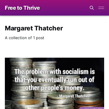
Free to Thrive
Margaret Thatcher
A collection of 1 post