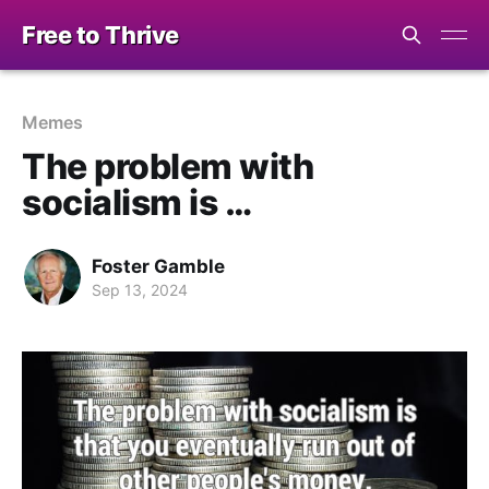
Free to Thrive
Memes
The problem with
socialism is …
Foster Gamble
Sep 13, 2024