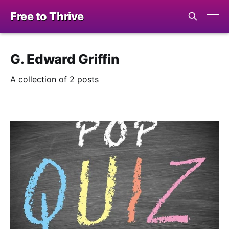
Free to Thrive
G. Edward Griffin
A collection of 2 posts