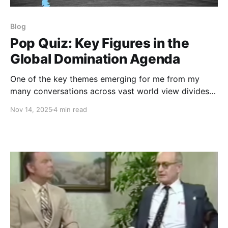
Blog
Pop Quiz: Key Figures in the
Global Domination Agenda
One of the key themes emerging for me from my
many conversations across vast world view divides
during this past year is the stunning dearth of basic
Nov 14, 2025
4 min read
information about the history, structure, and intent of
the Global Domination Agenda. I recently shared a
Pop Quiz that I had developed to