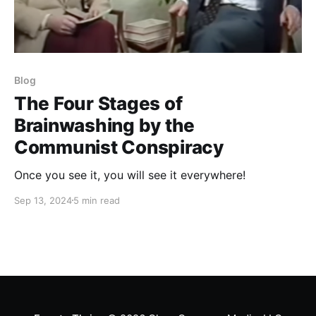
Blog
The Four Stages of
Brainwashing by the
Communist Conspiracy
Once you see it, you will see it everywhere!
Sep 13, 2024
5 min read