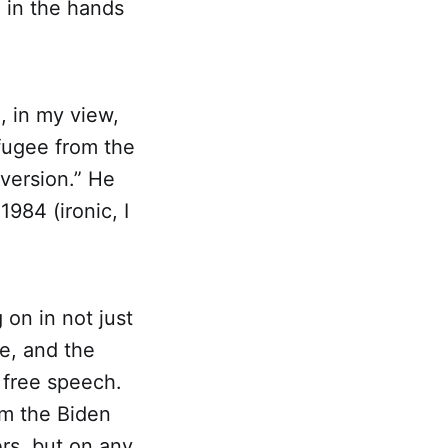
e in the hands
, in my view,
fugee from the
bversion.” He
1984 (ironic, I
 on in not just
ce, and the
 free speech.
om the Biden
ers, but on any