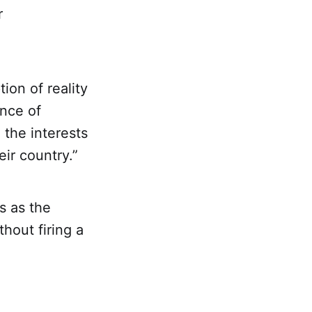
r
ion of reality
ance of
 the interests
ir country.”
s as the
hout firing a