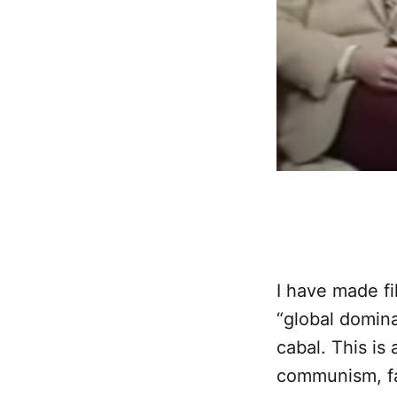
I have made fi
“global domin
cabal. This is 
communism, fa