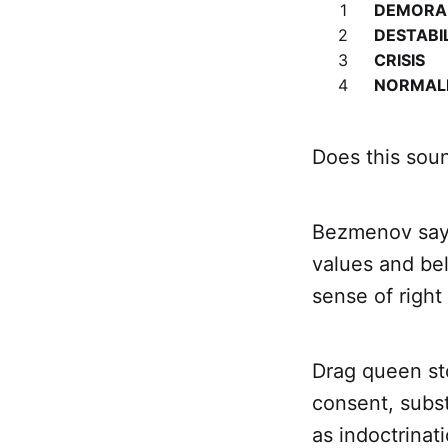
1
DEMORAL
2
DESTABI
3
CRISIS
4
NORMAL
Does this soun
Bezmenov says
values and bel
sense of right
Drag queen sto
consent, subst
as indoctrinati