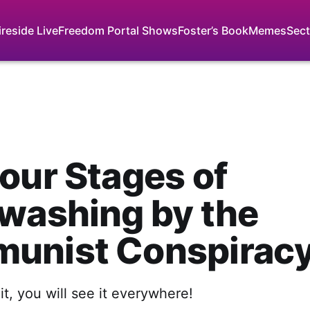
ireside Live
Freedom Portal Shows
Foster’s Book
Memes
Sect
our Stages of
washing by the
unist Conspirac
t, you will see it everywhere!