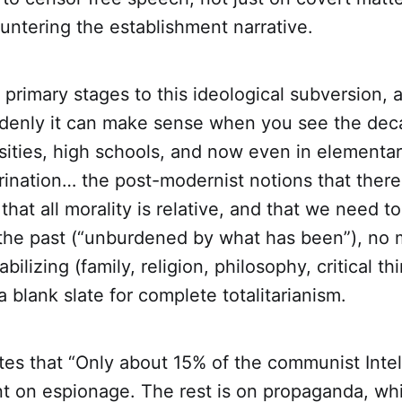
untering the establishment narrative.
 primary stages to this ideological subversion,
denly it can make sense when you see the dec
sities, high schools, and now even in elementar
rination… the post-modernist notions that there
 that all morality is relative, and that we need to
the past (“unburdened by what has been”), no 
abilizing (family, religion, philosophy, critical th
a blank slate for complete totalitarianism.
es that “Only about 15% of the communist Intel
t on espionage. The rest is on propaganda, whi