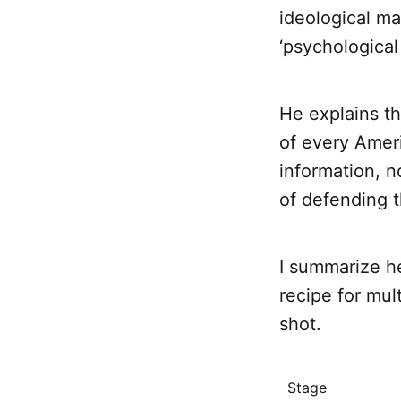
ideological ma
‘psychological
He explains th
of every Amer
information, n
of defending t
I summarize h
recipe for mul
shot.
Stage