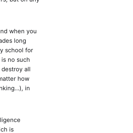
 and when you
ades long
y school for
 is no such
 destroy all
matter how
inking…), in
ligence
ch is