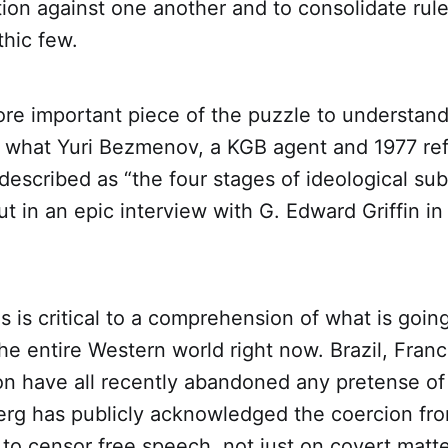
tion against one another and to consolidate rul
thic few.
re important piece of the puzzle to understand
 what Yuri Bezmenov, a KGB agent and 1977 re
described as “the four stages of ideological su
 out in an epic interview with G. Edward Griffin in 
s is critical to a comprehension of what is going
he entire Western world right now. Brazil, Fran
n have all recently abandoned any pretense of
rg has publicly acknowledged the coercion fr
 to censor free speech, not just on covert matt