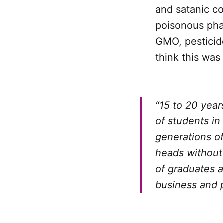
and satanic co
poisonous phar
GMO, pesticid
think this was
“15 to 20 year
of students in
generations o
heads without 
of graduates a
business and 