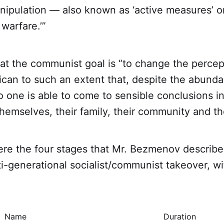
nipulation — also known as ‘active measures’ o
 warfare.’”
at the communist goal is “to change the percept
ican to such an extent that, despite the abund
o one is able to come to sensible conclusions in
hemselves, their family, their community and the
ere the four stages that Mr. Bezmenov describe
ti-generational socialist/communist takeover, wit
Name
Duration