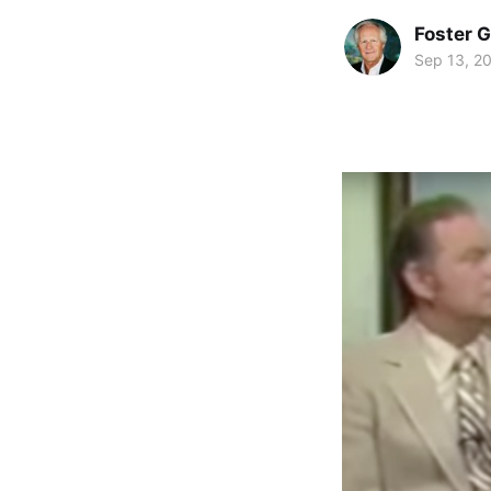
Foster 
Sep 13, 2