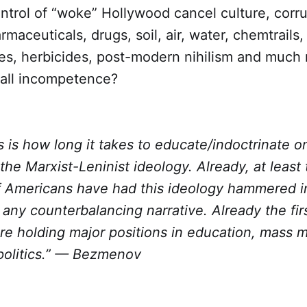
ntrol of “woke” Hollywood cancel culture, corrup
maceuticals, drugs, soil, air, water, chemtrails, 
es, herbicides, post-modern nihilism and much
 all incompetence?
s is how long it takes to educate/indoctrinate 
 the Marxist-Leninist ideology. Already, at least
f Americans have had this ideology hammered in
any counterbalancing narrative. Already the fir
re holding major positions in education, mass 
politics.” — Bezmenov