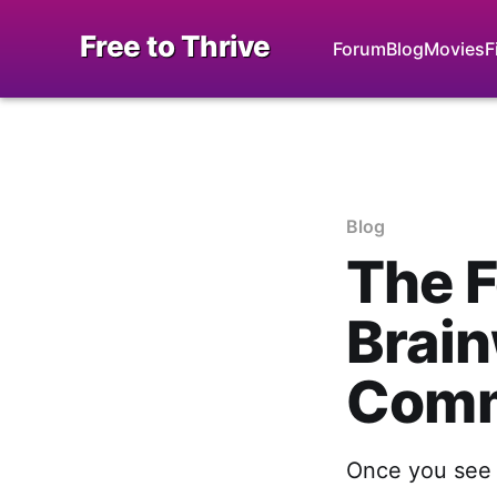
Free to Thrive
Forum
Blog
Movies
F
Blog
The F
Brain
Comm
Once you see i