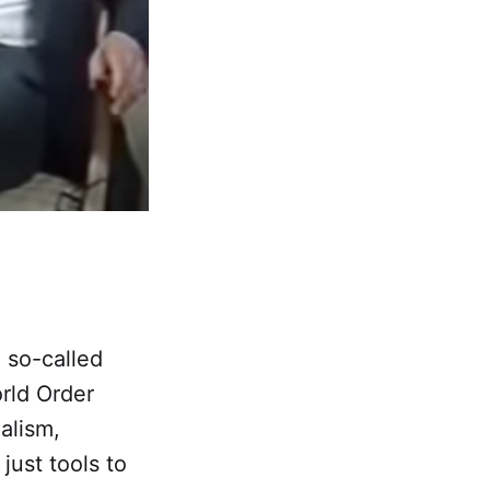
 so-called
rld Order
ialism,
ust tools to