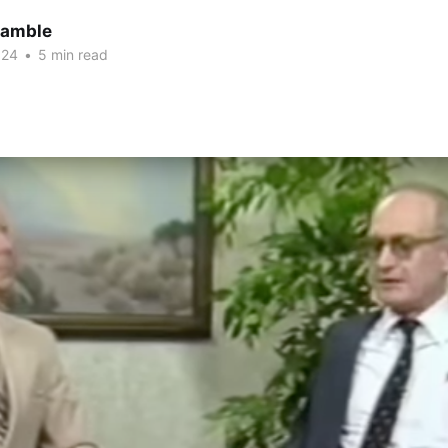
Gamble
024
•
5 min read