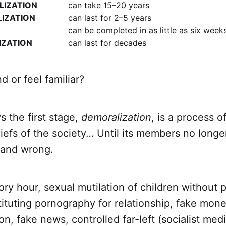
IZATION
can take 15–20 years
LIZATION
can last for 2–5 years
can be completed in as little as six week
IZATION
can last for decades
d or feel familiar?
 the first stage,
demoralization
, is a process o
iefs of the society… Until its members no longe
 and wrong.
ry hour, sexual mutilation of children without 
ituting pornography for relationship, fake mon
on, fake news, controlled far-left (socialist media