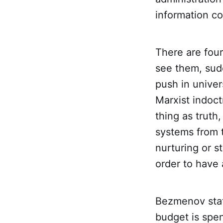
information co
There are four
see them, sud
push in univer
Marxist indoct
thing as truth,
systems from 
nurturing or st
order to have 
Bezmenov stat
budget is spen