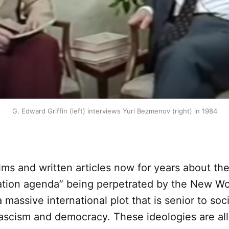
G. Edward Griffin (left) interviews Yuri Bezmenov (right) in 1984
lms and written articles now for years about the
ation agenda” being perpetrated by the New Wo
a massive international plot that is senior to soc
scism and democracy. These ideologies are all j