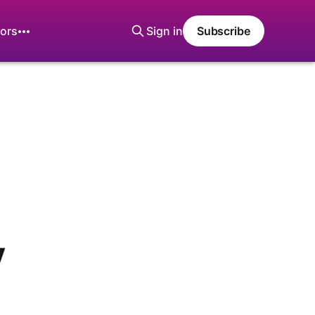
ors
Sign in
Subscribe
y