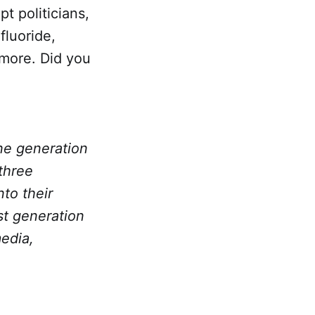
t politicians,
fluoride,
 more. Did you
one generation
 three
to their
st generation
media,