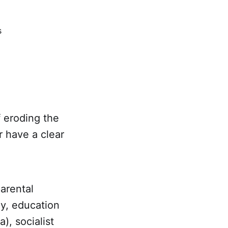
s
f eroding the
r have a clear
parental
ey, education
), socialist