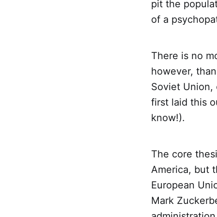
pit the popula
of a psychopa
There is no mo
however, than
Soviet Union, 
first laid this
know!).
The core thesi
America, but t
European Unio
Mark Zuckerbe
administration