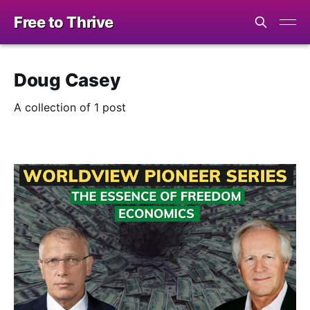
Free to Thrive
Doug Casey
A collection of 1 post