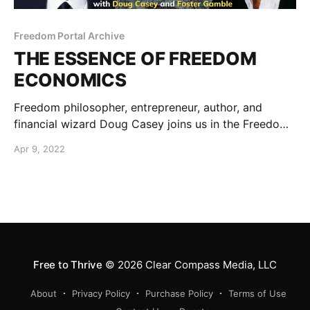
Freedom Portal Archive
THE ESSENCE OF FREEDOM
ECONOMICS
Freedom philosopher, entrepreneur, author, and
financial wizard Doug Casey joins us in the Freedom
Portal to help burn the fog off what’s really going on
Apr 9, 2022
and what we need to do about it… before it’s too
late.
Free to Thrive
© 2026
Clear Compass Media, LLC
About
Privacy Policy
Purchase Policy
Terms of Use