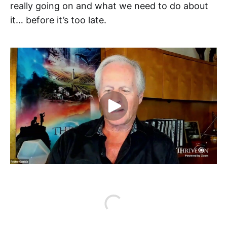
really going on and what we need to do about
it… before it’s too late.