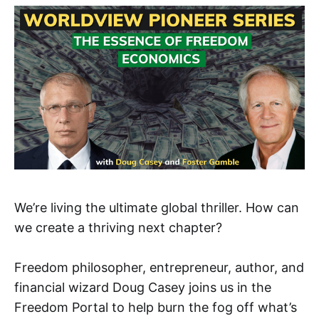
We’re living the ultimate global thriller. How can
we create a thriving next chapter?
Freedom philosopher, entrepreneur, author, and
financial wizard Doug Casey joins us in the
Freedom Portal to help burn the fog off what’s