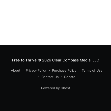
Free to Thrive
© 2026
Clear Compass Media, LLC
About
Privacy Policy
Purchase Policy
Terms of Use
Contact Us
Donate
Powered by Ghost