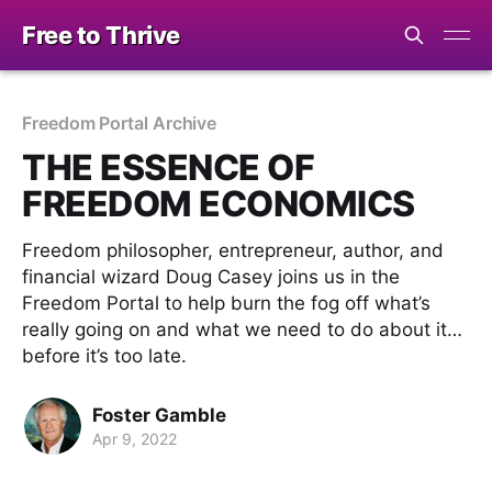
Free to Thrive
Freedom Portal Archive
THE ESSENCE OF
FREEDOM ECONOMICS
Freedom philosopher, entrepreneur, author, and
financial wizard Doug Casey joins us in the
Freedom Portal to help burn the fog off what’s
really going on and what we need to do about it…
before it’s too late.
Foster Gamble
Apr 9, 2022