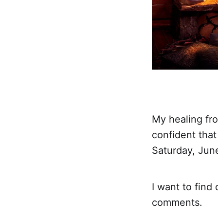
My healing fro
confident that
Saturday, Jun
I want to find
comments.