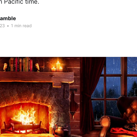
 Pacific time.
Gamble
023
•
1 min read