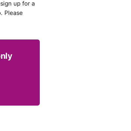
sign up for a
o. Please
only