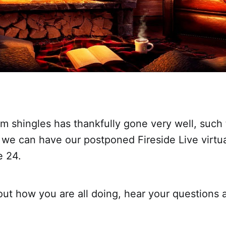
m shingles has thankfully gone very well, such 
 we can have our postponed Fireside Live virtu
e 24.
 out how you are all doing, hear your questions 