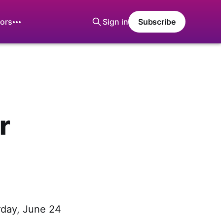
ors
Sign in
Subscribe
r
rday, June 24