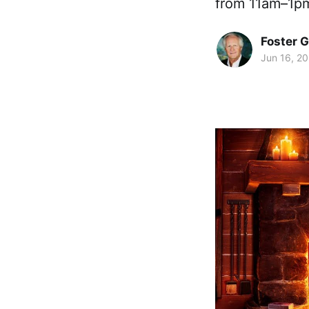
from 11am–1pm
Foster 
Jun 16, 2