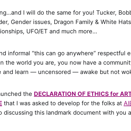
ng…and I will do the same for you! Tucker, Bob
er, Gender issues, Dragon Family & White Hats
tionships, UFO/ET and much more…
d informal “this can go anywhere” respectful e
in the world you are, you now have a communi
re and learn — uncensored — awake but not wo
launched the
DECLARATION OF ETHICS for ART
E
that I was asked to develop for the folks at
AI
o discussing this landmark document with you a