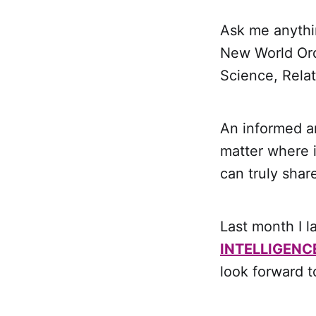
Ask me anythi
New World Ord
Science, Rela
An informed an
matter where 
can truly sha
Last month I 
INTELLIGENC
look forward t