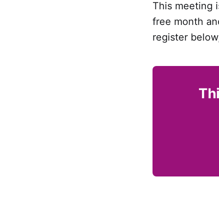
This meeting i
free month and
register below
Thi