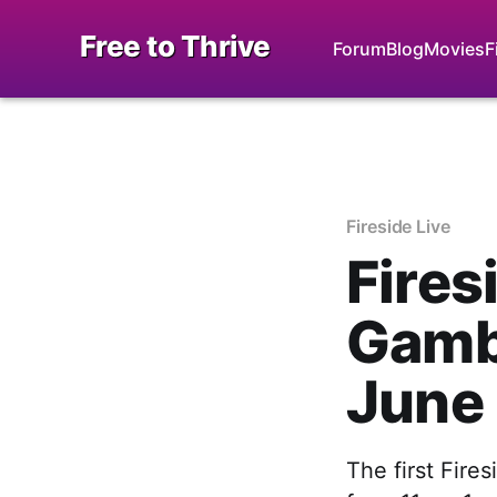
Free to Thrive
Forum
Blog
Movies
F
Fireside Live
Fires
Gambl
June
The first Fire