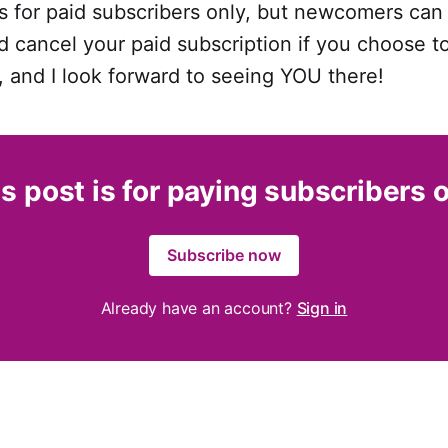
s for paid subscribers only, but newcomers can 
 cancel your paid subscription if you choose t
, and I look forward to seeing YOU there!
s post is for paying subscribers 
Subscribe now
Already have an account?
Sign in