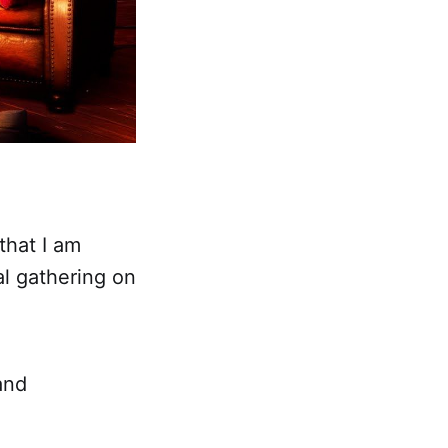
that I am
al gathering on
and