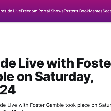
ireside Live
Freedom Portal Shows
Foster’s Book
Memes
Sect
ide Live with Foste
e on Saturday,
 24
side Live with Foster Gamble took place on Satu