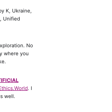
by K, Ukraine,
, Unified
xploration. No
ty where you
ke.
IFICIAL
Ethics.World
. I
s well.